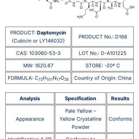
PRODUCT:
Daptomycin
PRODUCT No.: D168
(Cubicin or LY146032)
CAS: 103060-53-3
LOT No.: D-A101225
MW: 1620.67
STORE: -20º C
FORMULA: C
H
N
O
Country of Origin: China
72
101
17
26
Analysis
Specification
Results
Pale Yellow –
Appearance
Yellow Crystalline
Conforms
Powder