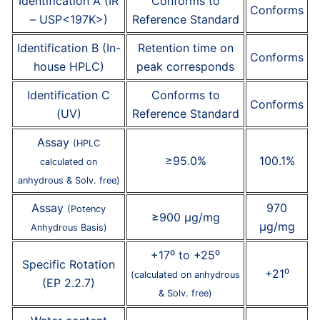
Identification A (IR
Conforms to
Conforms
– USP<197K>)
Reference Standard
Identification B (In-
Retention time on
Conforms
house HPLC)
peak corresponds
Identification C
Conforms to
Conforms
(UV)
Reference Standard
Assay
(HPLC
≥95.0%
100.1%
calculated on
anhydrous & Solv. free)
Assay
970
(Potency
≥900 µg/mg
µg/mg
Anhydrous Basis)
+17⁰ to +25⁰
Specific Rotation
+21⁰
(calculated on anhydrous
(EP 2.2.7)
& Solv. free)