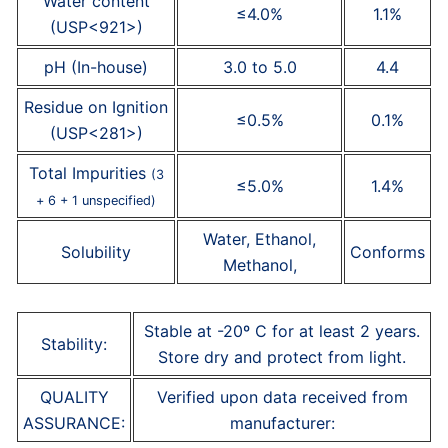
Water content
≤4.0%
1.1%
(USP<921>)
pH (In-house)
3.0 to 5.0
4.4
Residue on Ignition
≤0.5%
0.1%
(USP<281>)
Total Impurities
(3
≤5.0%
1.4%
+ 6 + 1 unspecified)
Water, Ethanol,
Solubility
Conforms
Methanol,
Stable at -20º C for at least 2 years.
Stability:
Store dry and protect from light.
QUALITY
Verified upon data received from
ASSURANCE:
manufacturer: