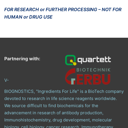
FOR RESEARCH or FURTHER PROCESSING – NOT FOR
HUMAN or DRUG USE
Partnering with:
V-
BIOGNOSTICS, "Ingredients For Life" is a BioTech company
devoted to research in life science reagents worldwide.
We source difficult to find biochemicals for the
advancement in research of antibody production,
Immunohistochemistry, drug development, molecular
biology, cell biology, cancer research, Immunotherapy,