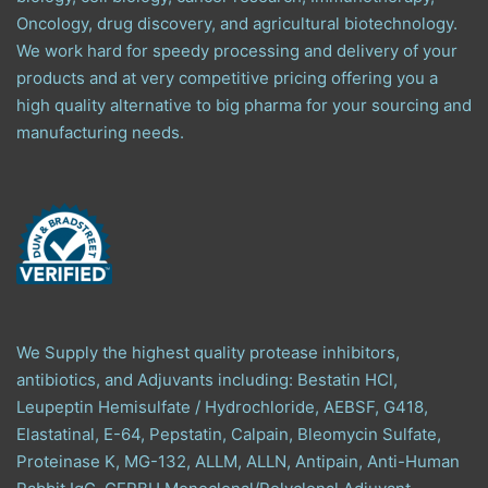
Oncology, drug discovery, and agricultural biotechnology.
We work hard for speedy processing and delivery of your
products and at very competitive pricing offering you a
high quality alternative to big pharma for your sourcing and
manufacturing needs.
We Supply the highest quality protease inhibitors,
antibiotics, and Adjuvants including: Bestatin HCl,
Leupeptin Hemisulfate / Hydrochloride, AEBSF, G418,
Elastatinal, E-64, Pepstatin, Calpain, Bleomycin Sulfate,
Proteinase K, MG-132, ALLM, ALLN, Antipain, Anti-Human