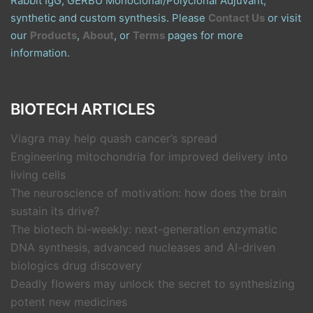
Rabbit IgG, GERBU Monoclonal/Polyclonal Adjuvant,
synthetic and custom synthesis. Please
Contact Us
or visit
our
Products
,
About
, or
Terms
pages for more
information.
BIOTECH ARTICLES
Viagra may help quash cancer’s spread
Engineering mitochondria for improved delivery into
living cells
The neuroscience of motivation: how does the brain
sustain its drive?
The biotech bi-weekly: next-generation enzymatic
DNA synthesis, advanced nucleases and AI-driven
biologics drug discovery
Deadly flowers may unlock the secret to synthesizing
potent new medicines