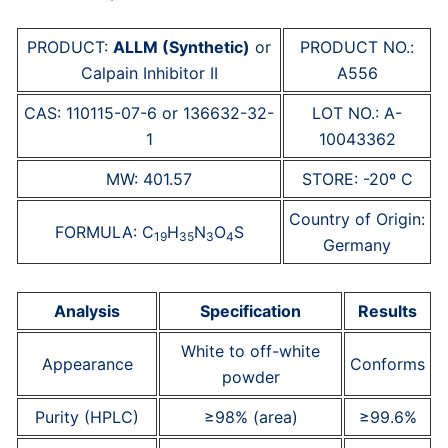
PRODUCT:
ALLM (Synthetic)
or
PRODUCT NO.:
Calpain Inhibitor II
A556
CAS: 110115-07-6 or 136632-32-
LOT NO.: A-
1
10043362
MW: 401.57
STORE: -20º C
Country of Origin:
FORMULA: C
H
N
O
S
19
35
3
4
Germany
Analysis
Specification
Results
White to off-white
Appearance
Conforms
powder
Purity (HPLC)
≥98% (area)
≥99.6%