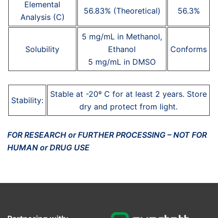
Elemental
56.83% (Theoretical)
56.3%
Analysis (C)
5 mg/mL in Methanol,
Solubility
Ethanol
Conforms
5 mg/mL in DMSO
Stable at -20º C for at least 2 years. Store
Stability:
dry and protect from light.
FOR RESEARCH or FURTHER PROCESSING – NOT FOR
HUMAN or DRUG USE