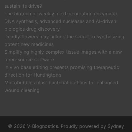
sustain its drive?
The biotech bi-weekly: next-generation enzymatic
DNA synthesis, advanced nucleases and AI-driven
biologics drug discovery
Deadly flowers may unlock the secret to synthesizing
potent new medicines
Simplifying highly complex tissue images with a new
open-source software
In vivo base editing presents promising therapeutic
direction for Huntington’s
Microbubbles blast bacterial biofilms for enhanced
wound cleaning
© 2026 V-Biognostics. Proudly powered by
Sydney