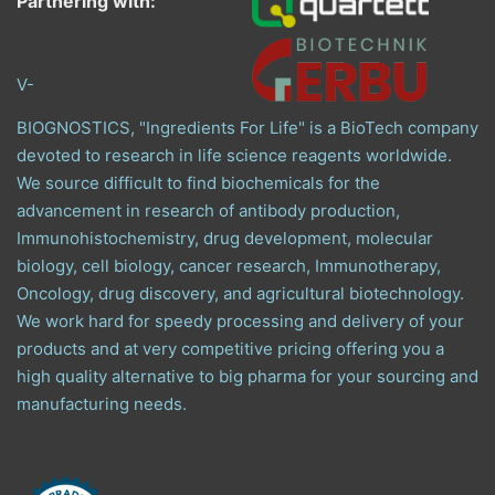
Partnering with:
V-
BIOGNOSTICS, "Ingredients For Life" is a BioTech company
devoted to research in life science reagents worldwide.
We source difficult to find biochemicals for the
advancement in research of antibody production,
Immunohistochemistry, drug development, molecular
biology, cell biology, cancer research, Immunotherapy,
Oncology, drug discovery, and agricultural biotechnology.
We work hard for speedy processing and delivery of your
products and at very competitive pricing offering you a
high quality alternative to big pharma for your sourcing and
manufacturing needs.