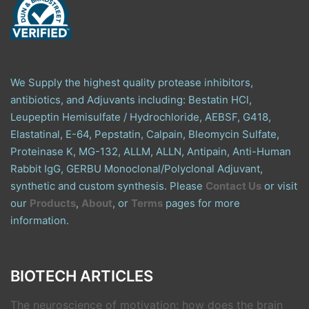
We Supply the highest quality protease inhibitors,
antibiotics, and Adjuvants including: Bestatin HCl,
Leupeptin Hemisulfate / Hydrochloride, AEBSF, G418,
Elastatinal, E-64, Pepstatin, Calpain, Bleomycin Sulfate,
Proteinase K, MG-132, ALLM, ALLN, Antipain, Anti-Human
Rabbit IgG, GERBU Monoclonal/Polyclonal Adjuvant,
synthetic and custom synthesis. Please
Contact Us
or visit
our
Products
,
About
, or
Terms
pages for more
information.
BIOTECH ARTICLES
The neuroscience of motivation: how does the brain