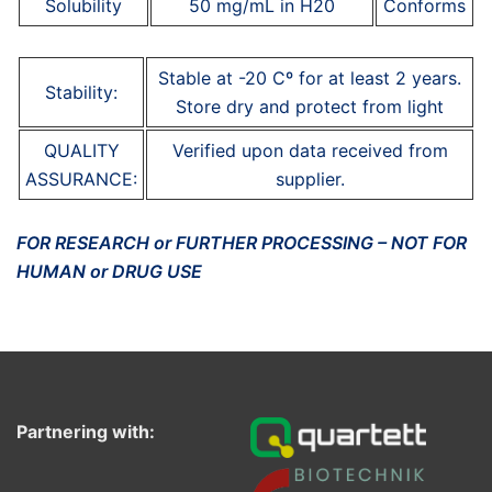
Solubility
50 mg/mL in H20
Conforms
Stable at -20 Cº for at least 2 years.
Stability:
Store dry and protect from light
QUALITY
Verified upon data received from
ASSURANCE:
supplier.
FOR RESEARCH or FURTHER PROCESSING – NOT FOR
HUMAN or DRUG USE
Partnering with: