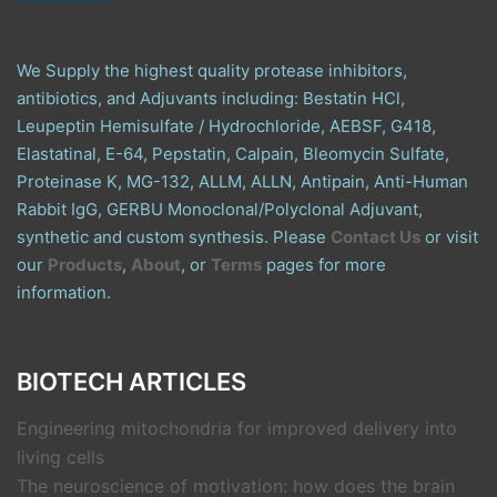
We Supply the highest quality protease inhibitors,
antibiotics, and Adjuvants including: Bestatin HCl,
Leupeptin Hemisulfate / Hydrochloride, AEBSF, G418,
Elastatinal, E-64, Pepstatin, Calpain, Bleomycin Sulfate,
Proteinase K, MG-132, ALLM, ALLN, Antipain, Anti-Human
Rabbit IgG, GERBU Monoclonal/Polyclonal Adjuvant,
synthetic and custom synthesis. Please
Contact Us
or visit
our
Products
,
About
, or
Terms
pages for more
information.
BIOTECH ARTICLES
Engineering mitochondria for improved delivery into
living cells
The neuroscience of motivation: how does the brain