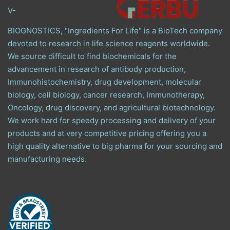
V-
BIOGNOSTICS, "Ingredients For Life" is a BioTech company
devoted to research in life science reagents worldwide.
We source difficult to find biochemicals for the
advancement in research of antibody production,
Immunohistochemistry, drug development, molecular
biology, cell biology, cancer research, Immunotherapy,
Oncology, drug discovery, and agricultural biotechnology.
We work hard for speedy processing and delivery of your
products and at very competitive pricing offering you a
high quality alternative to big pharma for your sourcing and
manufacturing needs.