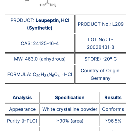
PRODUCT:
Leupeptin, HCl
PRODUCT No.: L209
(Synthetic)
LOT No.: L-
CAS: 24125-16-4
20028431-8
MW: 463.0 (anhydrous)
STORE: -20º C
Country of Origin:
FORMULA: C
H
N
O
· HCl
20
38
6
4
Germany
Analysis
Specification
Results
Appearance
White crystalline powder
Conforms
Purity (HPLC)
≥90% (area)
≥96.5%