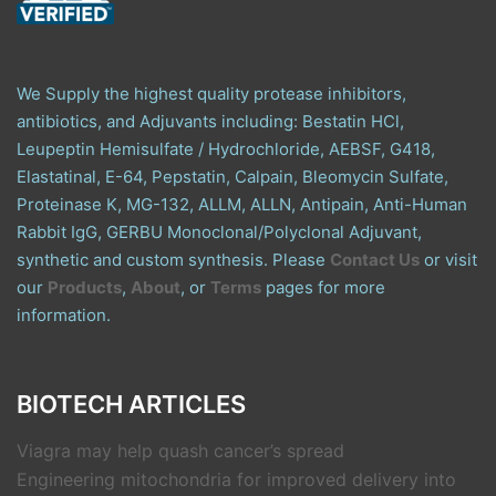
We Supply the highest quality protease inhibitors,
antibiotics, and Adjuvants including: Bestatin HCl,
Leupeptin Hemisulfate / Hydrochloride, AEBSF, G418,
Elastatinal, E-64, Pepstatin, Calpain, Bleomycin Sulfate,
Proteinase K, MG-132, ALLM, ALLN, Antipain, Anti-Human
Rabbit IgG, GERBU Monoclonal/Polyclonal Adjuvant,
synthetic and custom synthesis. Please
Contact Us
or visit
our
Products
,
About
, or
Terms
pages for more
information.
BIOTECH ARTICLES
Viagra may help quash cancer’s spread
Engineering mitochondria for improved delivery into