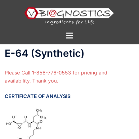
Skip
to
content
Toggle
menu
E-64 (Synthetic)
Please Call
1-858-776-0553
for pricing and
availability. Thank you.
CERTIFICATE OF ANALYSIS