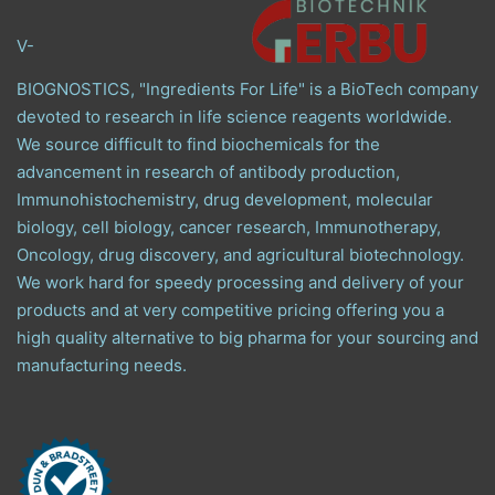
V-
BIOGNOSTICS, "Ingredients For Life" is a BioTech company
devoted to research in life science reagents worldwide.
We source difficult to find biochemicals for the
advancement in research of antibody production,
Immunohistochemistry, drug development, molecular
biology, cell biology, cancer research, Immunotherapy,
Oncology, drug discovery, and agricultural biotechnology.
We work hard for speedy processing and delivery of your
products and at very competitive pricing offering you a
high quality alternative to big pharma for your sourcing and
manufacturing needs.