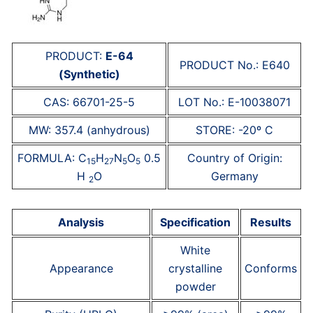
PRODUCT:
E-64
PRODUCT No.: E640
(Synthetic)
CAS: 66701-25-5
LOT No.: E-10038071
MW: 357.4 (anhydrous)
STORE: -20º C
FORMULA: C
H
N
O
0.5
Country of Origin:
15
27
5
5
H
O
Germany
2
Analysis
Specification
Results
White
Appearance
crystalline
Conforms
powder