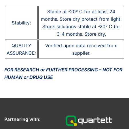
Stable at -20º C for at least 24
months. Store dry protect from light.
Stability:
Stock solutions stable at -20º C for
3-4 months. Store dry.
QUALITY
Verified upon data received from
ASSURANCE:
supplier.
FOR RESEARCH or FURTHER PROCESSING – NOT FOR
HUMAN or DRUG USE
Partnering with: