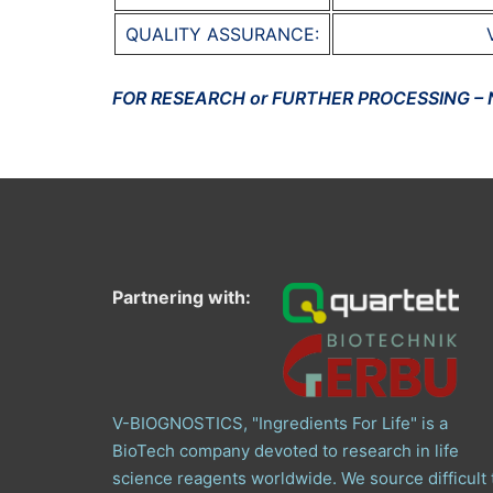
QUALITY ASSURANCE:
FOR RESEARCH or FURTHER PROCESSING –
Partnering with:
V-BIOGNOSTICS, "Ingredients For Life" is a
BioTech company devoted to research in life
science reagents worldwide. We source difficult 