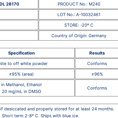
 MDL 28170
PRODUCT No.: M240
LOT No.: A-10032461
STORE: -20º C
Country of Origin: Germany
Specification
Results
ite to off white powder
Conforms
≥95% (area)
≥96%
in Methanol, Ethanol
Conforms
20 mg/mL in DMSO
 if desiccated and properly stored for at least 24 months.
Short term 2-8º C. Ships with blue ice.