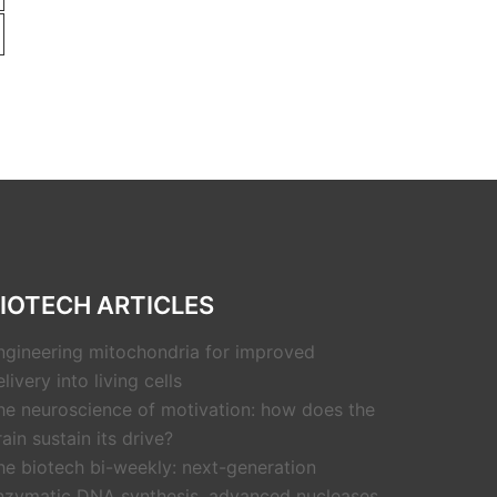
IOTECH ARTICLES
ngineering mitochondria for improved
livery into living cells
he neuroscience of motivation: how does the
rain sustain its drive?
he biotech bi-weekly: next-generation
nzymatic DNA synthesis, advanced nucleases