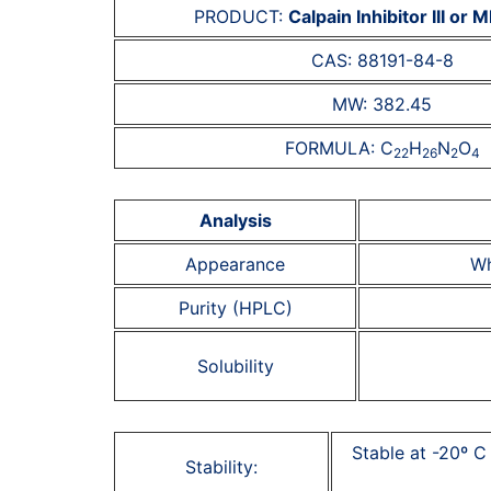
PRODUCT:
Calpain Inhibitor III or
CAS: 88191-84-8
MW: 382.45
FORMULA: C
H
N
O
22
26
2
4
Analysis
Appearance
Wh
Purity (HPLC)
Solubility
Stable at -20º C
Stability: