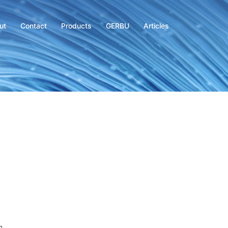
ut
Contact
Products
GERBU
Articles