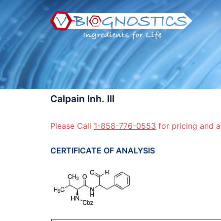
Skip
to
content
Calpain Inh. III
Please Call
1-858-776-0553
for pricing and a
CERTIFICATE OF ANALYSIS