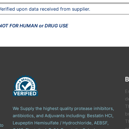
Verified upon data received from supplier.
 NOT FOR HUMAN or DRUG USE
B
E
de
T
We Supply the highest quality protease inhibitors,
b
antibiotics, and Adjuvants including: Bestatin HCl,
T
Leupeptin Hemisulfate / Hydrochloride, AEBSF,
to
e