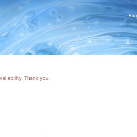
Abo
vailability. Thank you.