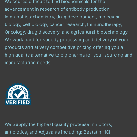
We source difficult to find biochemicals for the
advancement in research of antibody production,
Immunohistochemistry, drug development, molecular
biology, cell biology, cancer research, Immunotherapy,
Oncology, drug discovery, and agricultural biotechnology.
We work hard for speedy processing and delivery of your
products and at very competitive pricing offering you a
high quality alternative to big pharma for your sourcing and
manufacturing needs.
We Supply the highest quality protease inhibitors,
antibiotics, and Adjuvants including: Bestatin HCl,