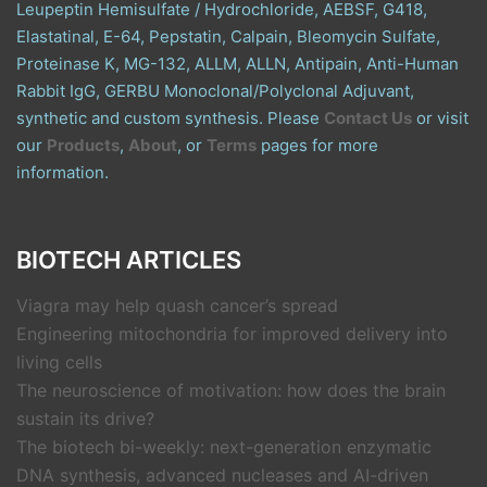
Leupeptin Hemisulfate / Hydrochloride, AEBSF, G418,
Elastatinal, E-64, Pepstatin, Calpain, Bleomycin Sulfate,
Proteinase K, MG-132, ALLM, ALLN, Antipain, Anti-Human
Rabbit IgG, GERBU Monoclonal/Polyclonal Adjuvant,
synthetic and custom synthesis. Please
Contact Us
or visit
our
Products
,
About
, or
Terms
pages for more
information.
BIOTECH ARTICLES
Viagra may help quash cancer’s spread
Engineering mitochondria for improved delivery into
living cells
The neuroscience of motivation: how does the brain
sustain its drive?
The biotech bi-weekly: next-generation enzymatic
DNA synthesis, advanced nucleases and AI-driven