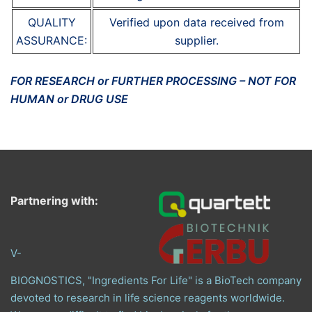
QUALITY
Verified upon data received from
ASSURANCE:
supplier.
FOR RESEARCH or FURTHER PROCESSING – NOT FOR
HUMAN or DRUG USE
Partnering with:
V-
BIOGNOSTICS, "Ingredients For Life" is a BioTech company
devoted to research in life science reagents worldwide.