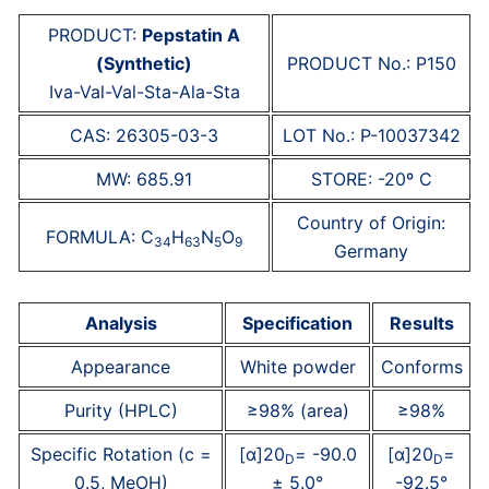
PRODUCT:
Pepstatin A
(Synthetic)
PRODUCT No.: P150
Iva-Val-Val-Sta-Ala-Sta
CAS: 26305-03-3
LOT No.: P-10037342
MW: 685.91
STORE: -20º C
Country of Origin:
FORMULA: C
H
N
O
34
63
5
9
Germany
Analysis
Specification
Results
Appearance
White powder
Conforms
Purity (HPLC)
≥98% (area)
≥98%
Specific Rotation (c =
[α]20
= -90.0
[α]20
=
D
D
0.5, MeOH)
± 5.0°
-92.5°