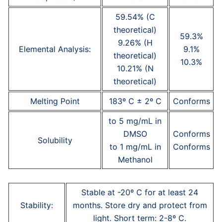
59.54% (C
theoretical)
59.3%
9.26% (H
Elemental Analysis:
9.1%
theoretical)
10.3%
10.21% (N
theoretical)
Melting Point
183º C ± 2º C
Conforms
to 5 mg/mL in
DMSO
Conforms
Solubility
to 1 mg/mL in
Conforms
Methanol
Stable at -20º C for at least 24
Stability:
months. Store dry and protect from
light. Short term: 2-8º C.