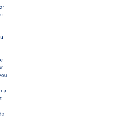
or
or
ou
be
ur
you
n a
t
do