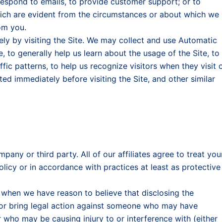
respond to emails, to provide customer support; or to
ch are evident from the circumstances or about which we
om you.
ly by visiting the Site. We may collect and use Automatic
 to generally help us learn about the usage of the Site, to
ffic patterns, to help us recognize visitors when they visit 
sited immediately before visiting the Site, and other similar
pany or third party. All of our affiliates agree to treat you
olicy or in accordance with practices at least as protective
 when we have reason to believe that disclosing the
, or bring legal action against someone who may have
who may be causing injury to or interference with (either