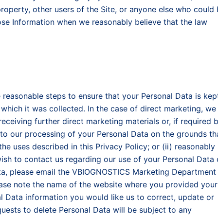
r property, other users of the Site, or anyone else who could
ose Information when we reasonably believe that the law
reasonable steps to ensure that your Personal Data is kep
which it was collected. In the case of direct marketing, we
eceiving further direct marketing materials or, if required 
 to our processing of your Personal Data on the grounds th
the uses described in this Privacy Policy; or (ii) reasonably
wish to contact us regarding our use of your Personal Data 
Data, please email the VBIOGNOSTICS Marketing Department
lease note the name of the website where you provided your
al Data information you would like us to correct, update or
quests to delete Personal Data will be subject to any