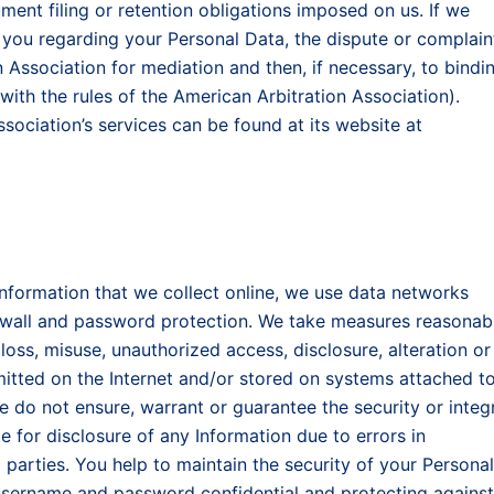
ment filing or retention obligations imposed on us. If we
 you regarding your Personal Data, the dispute or complain
Association for mediation and then, if necessary, to bindi
 with the rules of the American Arbitration Association).
sociation’s services can be found at its website at
 Information that we collect online, we use data networks
irewall and password protection. We take measures reasonab
oss, misuse, unauthorized access, disclosure, alteration or
mitted on the Internet and/or stored on systems attached t
we do not ensure, warrant or guarantee the security or integr
e for disclosure of any Information due to errors in
 parties. You help to maintain the security of your Personal
username and password confidential and protecting against