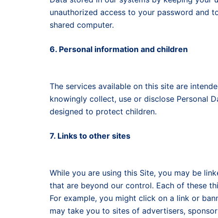
unauthorized access to your password and to 
shared computer.
6. Personal information and children
The services available on this site are intend
knowingly collect, use or disclose Personal 
designed to protect children.
7. Links to other sites
While you are using this Site, you may be link
that are beyond our control. Each of these th
For example, you might click on a link or bann
may take you to sites of advertisers, sponso