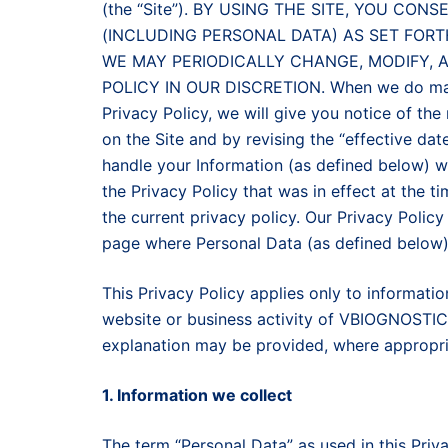
(the “Site”). BY USING THE SITE, YOU C
(INCLUDING PERSONAL DATA) AS SET FORT
WE MAY PERIODICALLY CHANGE, MODIFY, 
POLICY IN OUR DISCRETION. When we do make 
Privacy Policy, we will give you notice of the
on the Site and by revising the “effective dat
handle your Information (as defined below) wi
the Privacy Policy that was in effect at the t
the current privacy policy. Our Privacy Policy
page where Personal Data (as defined below)
This Privacy Policy applies only to informati
website or business activity of VBIOGNOSTICS.
explanation may be provided, where appropria
1. Information we collect
The term “Personal Data” as used in this Priv