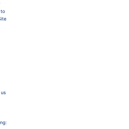
r
 to
ite
 us
ing: