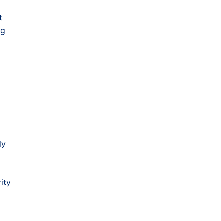
t
ng
ly
o
ity