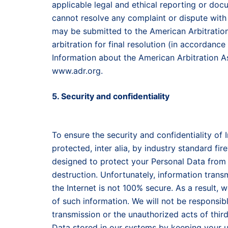
applicable legal and ethical reporting or docu
cannot resolve any complaint or dispute with
may be submitted to the American Arbitration 
arbitration for final resolution (in accordance
Information about the American Arbitration As
www.adr.org.
5. Security and confidentiality
To ensure the security and confidentiality of
protected, inter alia, by industry standard f
designed to protect your Personal Data from l
destruction. Unfortunately, information trans
the Internet is not 100% secure. As a result, 
of such information. We will not be responsibl
transmission or the unauthorized acts of third
Data stored in our systems by keeping your 