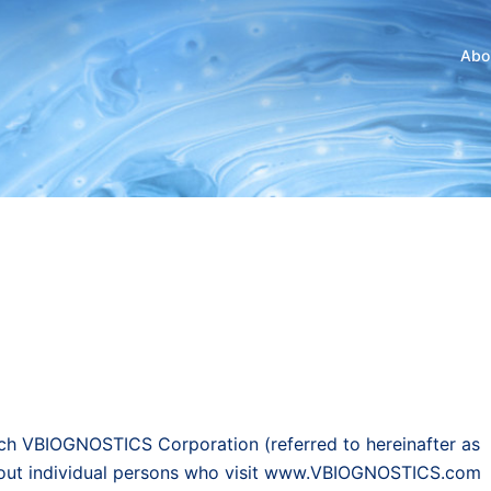
Abo
ich VBIOGNOSTICS Corporation (referred to hereinafter as
about individual persons who visit www.VBIOGNOSTICS.com