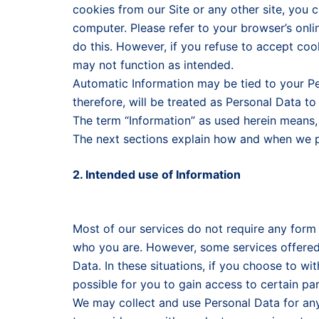
cookies from our Site or any other site, you 
computer. Please refer to your browser’s onlin
do this. However, if you refuse to accept cook
may not function as intended.
Automatic Information may be tied to your P
therefore, will be treated as Personal Data to
The term “Information” as used herein means, 
The next sections explain how and when we p
2. Intended use of Information
Most of our services do not require any form of
who you are. However, some services offered 
Data. In these situations, if you choose to w
possible for you to gain access to certain par
We may collect and use Personal Data for any 