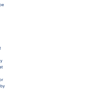
 be
t
by
at
or
 by