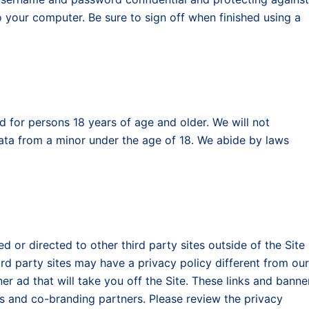
your computer. Be sure to sign off when finished using a
ed for persons 18 years of age and older. We will not
Data from a minor under the age of 18. We abide by laws
ed or directed to other third party sites outside of the Site
ird party sites may have a privacy policy different from our
er ad that will take you off the Site. These links and banne
rs and co-branding partners. Please review the privacy