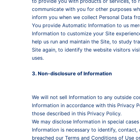
to provide you with products or services, to 
communicate with you for other purposes whi
inform you when we collect Personal Data fr
You provide Automatic Information to us mere
Information to customize your Site experience,
help us run and maintain the Site, to study tra
Site again, to identify the website visitors vi
uses.
3. Non-disclosure of Information
We will not sell Information to any outside com
Information in accordance with this Privacy P
those described in this Privacy Policy.
We may disclose Information in special cases
Information is necessary to identify, contact
breached our Terms and Conditions of Use or 