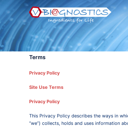
Skip
to
content
Terms
Privacy Policy
Site Use Terms
Privacy Policy
This Privacy Policy describes the ways in wh
“we”) collects, holds and uses information 