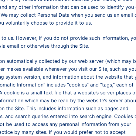
and any other information that can be used to identify you 
e. We may collect Personal Data when you send us an email 
ou voluntarily choose to provide it to us.
to us. However, if you do not provide such information, y
via email or otherwise through the Site.
ion automatically collected by our web server (which may 
er makes available whenever you visit our Site, such as yo
ng system version, and information about the website that 
utomatic Information” includes “cookies” and “tags,” each of
 cookie is a small text file that a website’s server places o
nformation which may be read by the website’s server abou
on the Site. This includes information such as pages and
ts, and search queries entered into search engine. Cookies 
not be used to access any personal information from your
ctice by many sites. If you would prefer not to accept