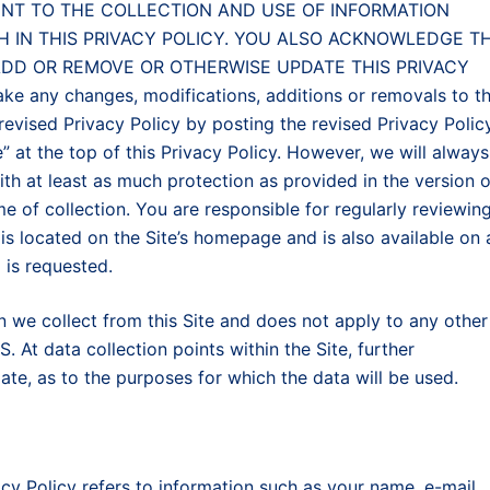
ONSENT TO THE COLLECTION AND USE OF INFORMATION
H IN THIS PRIVACY POLICY. YOU ALSO ACKNOWLEDGE T
ADD OR REMOVE OR OTHERWISE UPDATE THIS PRIVACY
any changes, modifications, additions or removals to th
 revised Privacy Policy by posting the revised Privacy Polic
e” at the top of this Privacy Policy. However, we will always
th at least as much protection as provided in the version o
ime of collection. You are responsible for regularly reviewin
 is located on the Site’s homepage and is also available on
 is requested.
on we collect from this Site and does not apply to any other
 At data collection points within the Site, further
te, as to the purposes for which the data will be used.
acy Policy refers to information such as your name, e-mail