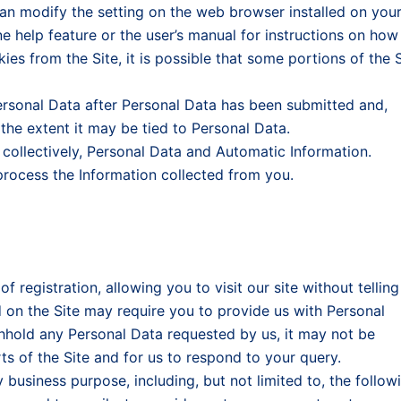
can modify the setting on the web browser installed on you
e help feature or the user’s manual for instructions on how
ies from the Site, it is possible that some portions of the S
ersonal Data after Personal Data has been submitted and,
 the extent it may be tied to Personal Data.
collectively, Personal Data and Automatic Information.
rocess the Information collected from you.
 registration, allowing you to visit our site without telling
on the Site may require you to provide us with Personal
ithhold any Personal Data requested by us, it may not be
ts of the Site and for us to respond to your query.
business purpose, including, but not limited to, the follow