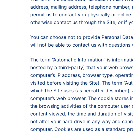
address, mailing address, telephone number, 
permit us to contact you physically or onlin
otherwise contact us through the Site, or if y
You can choose not to provide Personal Data 
will not be able to contact us with questions 
The term “Automatic Information” is informat
hosted by a third-party) that your web brows
computer’s IP address, browser type, operati
visited before visiting the Site). The term “A
which the Site uses (as hereafter described). A
computer’s web browser. The cookie stores i
the browsing activities of the computer user 
content viewed, the time and duration of visi
not alter your hard drive in any way and can
computer. Cookies are used as a standard pra