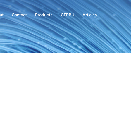
ut
Contact
Products
GERBU
Articles