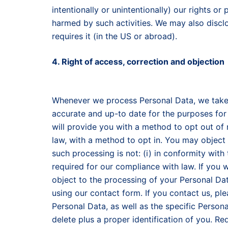
intentionally or unintentionally) our rights o
harmed by such activities. We may also discl
requires it (in the US or abroad).
4. Right of access, correction and objection
Whenever we process Personal Data, we take 
accurate and up-to date for the purposes for 
will provide you with a method to opt out of r
law, with a method to opt in. You may object
such processing is not: (i) in conformity with 
required for our compliance with law. If you 
object to the processing of your Personal 
using our contact form. If you contact us, p
Personal Data, as well as the specific Person
delete plus a proper identification of you. Re