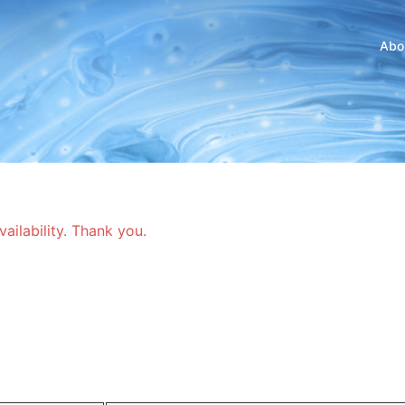
Abo
vailability. Thank you.