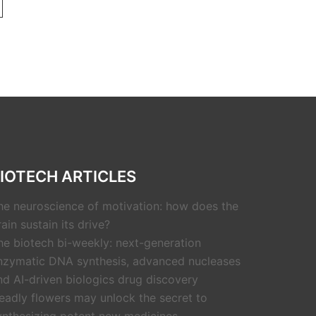
IOTECH ARTICLES
he neuroscience of motivation: how does the
rain sustain its drive?
he biotech bi-weekly: next-generation
nzymatic DNA synthesis, advanced nucleases
nd AI-driven biologics drug discovery
eadly flowers may unlock the secret to