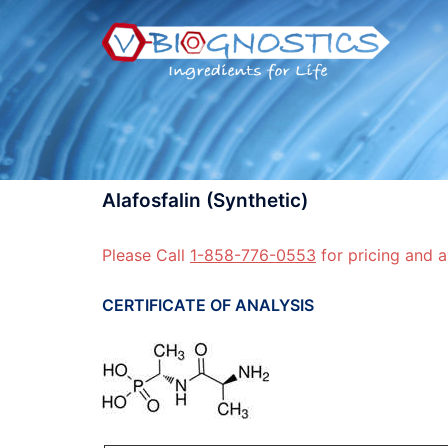
Skip
to
content
Alafosfalin (Synthetic)
Please Call
1-858-776-0553
for pricing and a
CERTIFICATE OF ANALYSIS