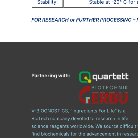
Stability:
Stable at -20º C for 
FOR RESEARCH or FURTHER PROCESSING –
Partnering with:
V-BIOGNOSTICS, "Ingredients For Life" is a
BioTech company devoted to research in life
science reagents worldwide. We source difficult 
find biochemicals for the advancement in resear