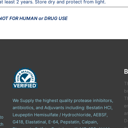
at least 2 years. Store dry and protect from light.
 NOT FOR HUMAN or DRUG USE
B
T
b
T
We Supply the highest quality protease inhibitors,
e
antibiotics, and Adjuvants including: Bestatin HCl,
a
Leupeptin Hemisulfate / Hydrochloride, AEBSF,
to
D
G418, Elastatinal, E-64, Pepstatin, Calpain,
ch