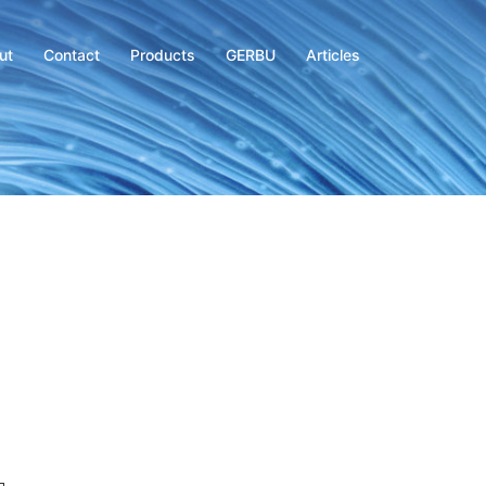
ut
Contact
Products
GERBU
Articles