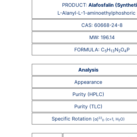
PRODUCT:
Alafosfalin (Synthet
L-Alanyl-L-1-aminoethylphoshoric 
CAS: 60668-24-8
MW: 196.14
FORMULA: C
H
N
O
P
5
13
2
4
Analysis
Appearance
Purity (HPLC)
Purity (TLC)
Specific Rotation
22
[α]
(c=1, H
O)
D
2