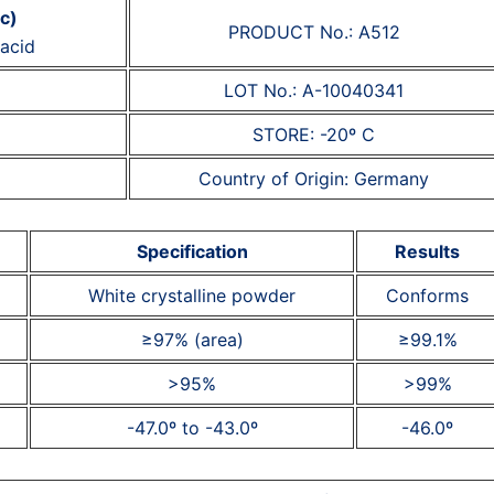
ic)
PRODUCT No.: A512
acid
LOT No.: A-10040341
STORE: -20º C
Country of Origin: Germany
Specification
Results
White crystalline powder
Conforms
≥97% (area)
≥99.1%
>95%
>99%
-47.0º to -43.0º
-46.0º