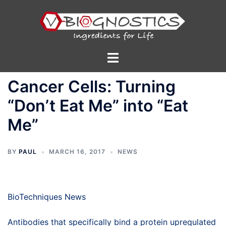
Skip
to
content
Toggle
menu
Cancer Cells: Turning
“Don’t Eat Me” into “Eat
Me”
BY
PAUL
MARCH 16, 2017
NEWS
BioTechniques News
Antibodies that specifically bind a protein upregulated