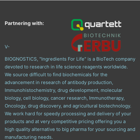
Partnering with:
V-
BIOGNOSTICS, "Ingredients For Life" is a BioTech company
devoted to research in life science reagents worldwide.
We source difficult to find biochemicals for the
advancement in research of antibody production,
Immunohistochemistry, drug development, molecular
biology, cell biology, cancer research, Immunotherapy,
Oncology, drug discovery, and agricultural biotechnology.
We work hard for speedy processing and delivery of your
products and at very competitive pricing offering you a
high quality alternative to big pharma for your sourcing and
manufacturing needs.