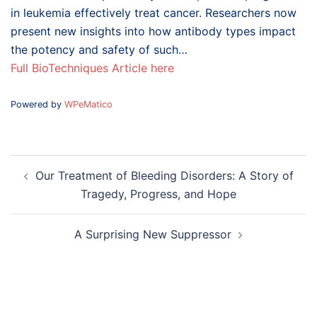
in leukemia effectively treat cancer. Researchers now
present new insights into how antibody types impact
the potency and safety of such…
Full BioTechniques Article here
Powered by
WPeMatico
Post
Our Treatment of Bleeding Disorders: A Story of
navigation
Tragedy, Progress, and Hope
A Surprising New Suppressor