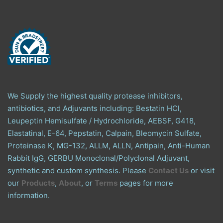
We Supply the highest quality protease inhibitors,
antibiotics, and Adjuvants including: Bestatin HCl,
Leupeptin Hemisulfate / Hydrochloride, AEBSF, G418,
Elastatinal, E-64, Pepstatin, Calpain, Bleomycin Sulfate,
Proteinase K, MG-132, ALLM, ALLN, Antipain, Anti-Human
Rabbit IgG, GERBU Monoclonal/Polyclonal Adjuvant,
synthetic and custom synthesis. Please
Contact Us
or visit
our
Products
,
About
, or
Terms
pages for more
information.