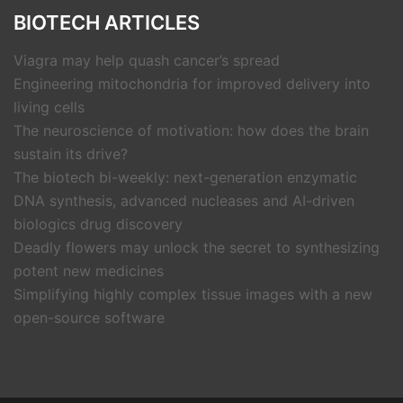
BIOTECH ARTICLES
Viagra may help quash cancer’s spread
Engineering mitochondria for improved delivery into
living cells
The neuroscience of motivation: how does the brain
sustain its drive?
The biotech bi-weekly: next-generation enzymatic
DNA synthesis, advanced nucleases and AI-driven
biologics drug discovery
Deadly flowers may unlock the secret to synthesizing
potent new medicines
Simplifying highly complex tissue images with a new
open-source software