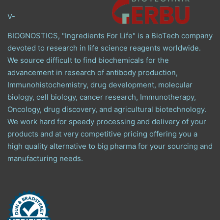
V-
BIOGNOSTICS, "Ingredients For Life" is a BioTech company
devoted to research in life science reagents worldwide.
We source difficult to find biochemicals for the
advancement in research of antibody production,
Immunohistochemistry, drug development, molecular
biology, cell biology, cancer research, Immunotherapy,
Oncology, drug discovery, and agricultural biotechnology.
We work hard for speedy processing and delivery of your
products and at very competitive pricing offering you a
high quality alternative to big pharma for your sourcing and
manufacturing needs.