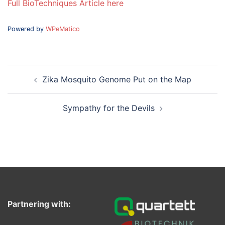
Full BioTechniques Article here
Powered by
WPeMatico
Post
Zika Mosquito Genome Put on the Map
navigation
Sympathy for the Devils
Partnering with: