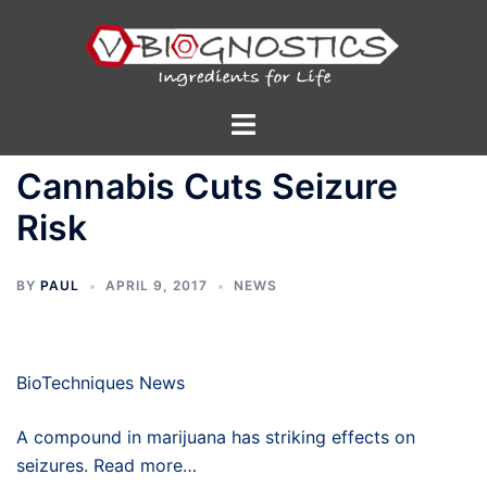
Skip
to
content
Toggle
menu
Cannabis Cuts Seizure
Risk
BY
PAUL
APRIL 9, 2017
NEWS
BioTechniques News
A compound in marijuana has striking effects on
seizures. Read more…