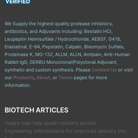
We Supply the highest quality protease inhibitors,
antibiotics, and Adjuvants including: Bestatin HCl,
Leupeptin Hemisulfate / Hydrochloride, AEBSF, G418,
Elastatinal, E-64, Pepstatin, Calpain, Bleomycin Sulfate,
Proteinase K, MG-132, ALLM, ALLN, Antipain, Anti-Human
Rabbit IgG, GERBU Monoclonal/Polyclonal Adjuvant,
synthetic and custom synthesis. Please
Contact Us
or visit
our
Products
,
About
, or
Terms
pages for more
information.
BIOTECH ARTICLES
Viagra may help quash cancer’s spread
Engineering mitochondria for improved delivery into