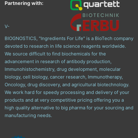
Partnering with:
V-
BIOGNOSTICS, "Ingredients For Life" is a BioTech company
devoted to research in life science reagents worldwide.
We source difficult to find biochemicals for the
advancement in research of antibody production,
Immunohistochemistry, drug development, molecular
biology, cell biology, cancer research, Immunotherapy,
Oncology, drug discovery, and agricultural biotechnology.
We work hard for speedy processing and delivery of your
products and at very competitive pricing offering you a
high quality alternative to big pharma for your sourcing and
manufacturing needs.