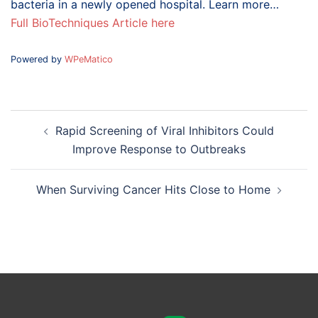
bacteria in a newly opened hospital. Learn more…
Full BioTechniques Article here
Powered by
WPeMatico
Post
Rapid Screening of Viral Inhibitors Could
navigation
Improve Response to Outbreaks
When Surviving Cancer Hits Close to Home