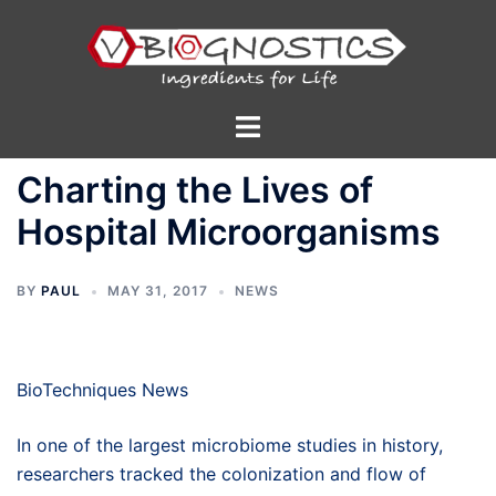
Skip
to
content
Toggle
menu
Charting the Lives of
Hospital Microorganisms
BY
PAUL
MAY 31, 2017
NEWS
BioTechniques News
In one of the largest microbiome studies in history,
researchers tracked the colonization and flow of