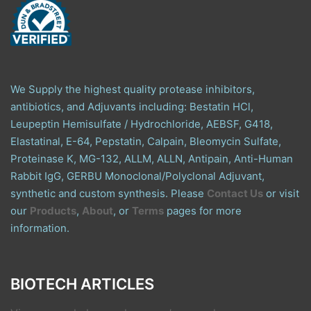
We Supply the highest quality protease inhibitors,
antibiotics, and Adjuvants including: Bestatin HCl,
Leupeptin Hemisulfate / Hydrochloride, AEBSF, G418,
Elastatinal, E-64, Pepstatin, Calpain, Bleomycin Sulfate,
Proteinase K, MG-132, ALLM, ALLN, Antipain, Anti-Human
Rabbit IgG, GERBU Monoclonal/Polyclonal Adjuvant,
synthetic and custom synthesis. Please
Contact Us
or visit
our
Products
,
About
, or
Terms
pages for more
information.
BIOTECH ARTICLES