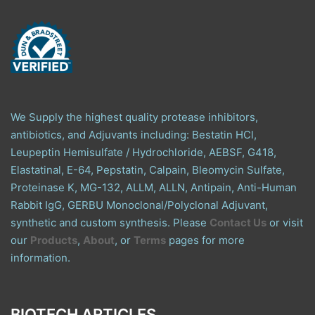
We Supply the highest quality protease inhibitors,
antibiotics, and Adjuvants including: Bestatin HCl,
Leupeptin Hemisulfate / Hydrochloride, AEBSF, G418,
Elastatinal, E-64, Pepstatin, Calpain, Bleomycin Sulfate,
Proteinase K, MG-132, ALLM, ALLN, Antipain, Anti-Human
Rabbit IgG, GERBU Monoclonal/Polyclonal Adjuvant,
synthetic and custom synthesis. Please
Contact Us
or visit
our
Products
,
About
, or
Terms
pages for more
information.
BIOTECH ARTICLES