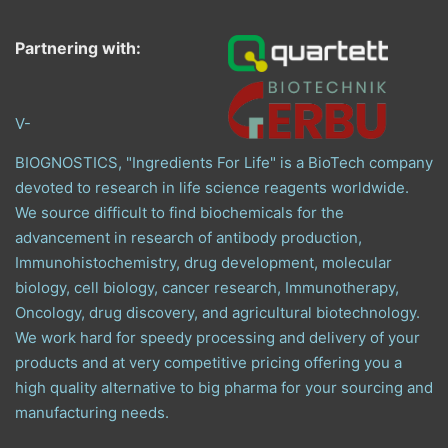
Partnering with:
V-
BIOGNOSTICS, "Ingredients For Life" is a BioTech company
devoted to research in life science reagents worldwide.
We source difficult to find biochemicals for the
advancement in research of antibody production,
Immunohistochemistry, drug development, molecular
biology, cell biology, cancer research, Immunotherapy,
Oncology, drug discovery, and agricultural biotechnology.
We work hard for speedy processing and delivery of your
products and at very competitive pricing offering you a
high quality alternative to big pharma for your sourcing and
manufacturing needs.