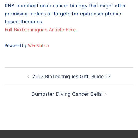
RNA modification in cancer biology that might offer
promising molecular targets for epitranscriptomic-
based therapies.
Full BioTechniques Article here
Powered by
WPeMatico
Post
2017 BioTechniques Gift Guide 13
navigation
Dumpster Diving Cancer Cells