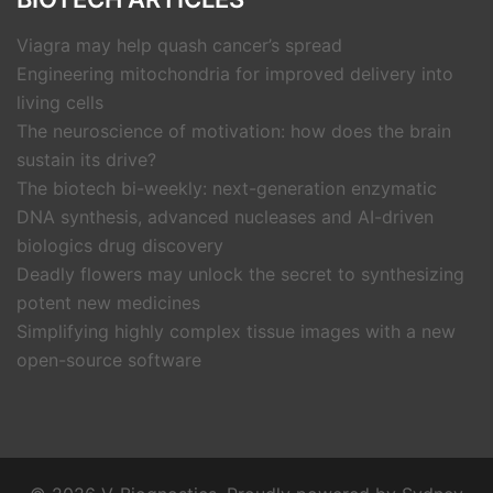
Viagra may help quash cancer’s spread
Engineering mitochondria for improved delivery into
living cells
The neuroscience of motivation: how does the brain
sustain its drive?
The biotech bi-weekly: next-generation enzymatic
DNA synthesis, advanced nucleases and AI-driven
biologics drug discovery
Deadly flowers may unlock the secret to synthesizing
potent new medicines
Simplifying highly complex tissue images with a new
open-source software