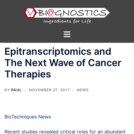
Skip
to
content
Toggle
menu
Epitranscriptomics and
The Next Wave of Cancer
Therapies
BY
PAUL
NOVEMBER 27, 2017
NEWS
BioTechniques News
Recent studies revealed critical roles for an abundant