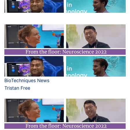
BioTechniques News
Tristan Free