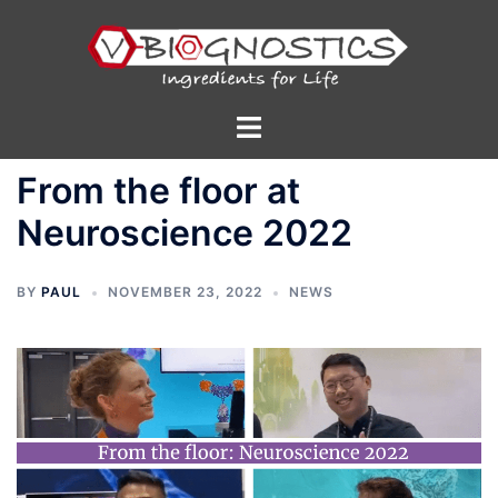
Skip
to
content
Toggle
menu
From the floor at
Neuroscience 2022
BY
PAUL
NOVEMBER 23, 2022
NEWS