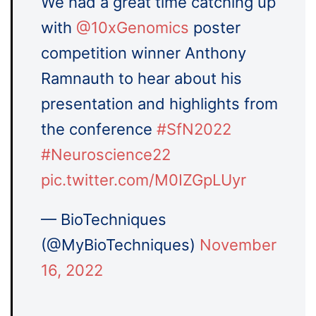
We had a great time catching up
with
@10xGenomics
poster
competition winner Anthony
Ramnauth to hear about his
presentation and highlights from
the conference
#SfN2022
#Neuroscience22
pic.twitter.com/M0IZGpLUyr
— BioTechniques
(@MyBioTechniques)
November
16, 2022