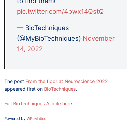
to find them!
pic.twitter.com/4bwx14QstQ
— BioTechniques
(@MyBioTechniques)
November
14, 2022
The post
From the floor at Neuroscience 2022
appeared first on
BioTechniques
.
Full BioTechniques Article here
Powered by
WPeMatico