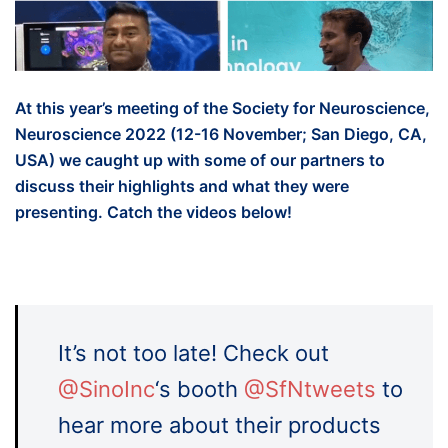
At this year’s meeting of the Society for Neuroscience,
Neuroscience 2022 (12-16 November; San Diego, CA,
USA) we caught up with some of our partners to
discuss their highlights and what they were
presenting. Catch the videos below!
It’s not too late! Check out
@SinoInc
‘s booth
@SfNtweets
to
hear more about their products