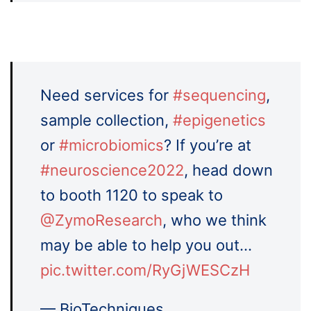
Need services for
#sequencing
,
sample collection,
#epigenetics
or
#microbiomics
? If you’re at
#neuroscience2022
, head down
to booth 1120 to speak to
@ZymoResearch
, who we think
may be able to help you out…
pic.twitter.com/RyGjWESCzH
— BioTechniques