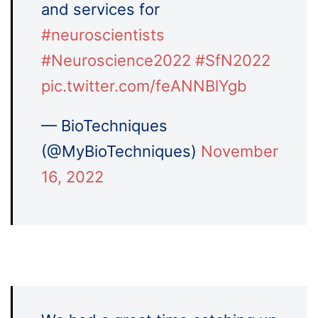
and services for
#neuroscientists
#Neuroscience2022
#SfN2022
pic.twitter.com/feANNBlYgb
— BioTechniques
(@MyBioTechniques)
November
16, 2022