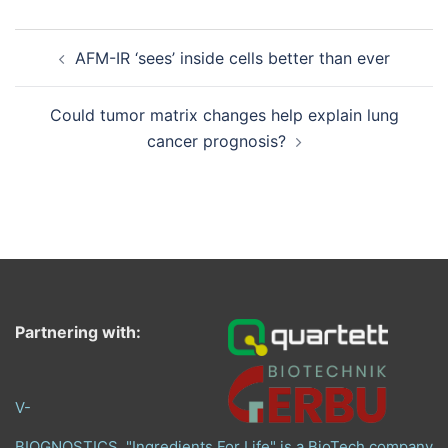
Post
AFM-IR ‘sees’ inside cells better than ever
navigation
Could tumor matrix changes help explain lung
cancer prognosis?
Partnering with:
V-
BIOGNOSTICS, "Ingredients For Life" is a BioTech company