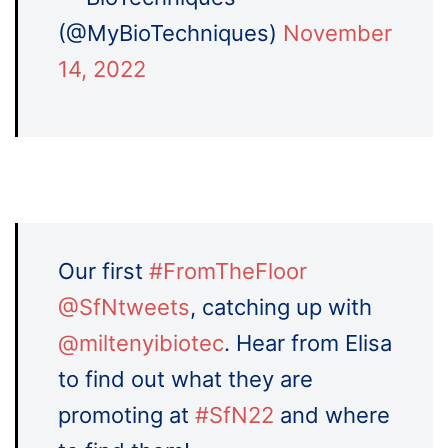
(@MyBioTechniques)
November
14, 2022
Our first
#FromTheFloor
@SfNtweets
, catching up with
@miltenyibiotec
. Hear from Elisa
to find out what they are
promoting at
#SfN22
and where