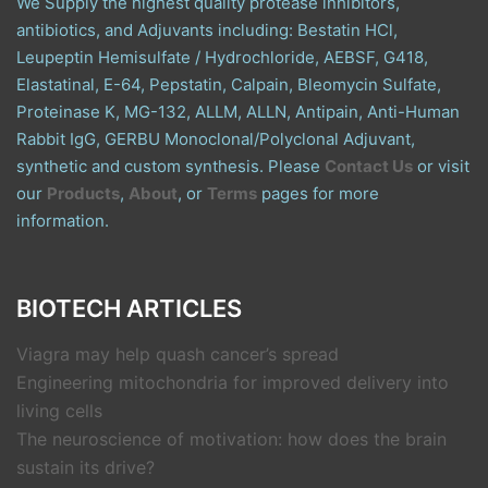
We Supply the highest quality protease inhibitors,
antibiotics, and Adjuvants including: Bestatin HCl,
Leupeptin Hemisulfate / Hydrochloride, AEBSF, G418,
Elastatinal, E-64, Pepstatin, Calpain, Bleomycin Sulfate,
Proteinase K, MG-132, ALLM, ALLN, Antipain, Anti-Human
Rabbit IgG, GERBU Monoclonal/Polyclonal Adjuvant,
synthetic and custom synthesis. Please
Contact Us
or visit
our
Products
,
About
, or
Terms
pages for more
information.
BIOTECH ARTICLES
Viagra may help quash cancer’s spread
Engineering mitochondria for improved delivery into
living cells
The neuroscience of motivation: how does the brain
sustain its drive?