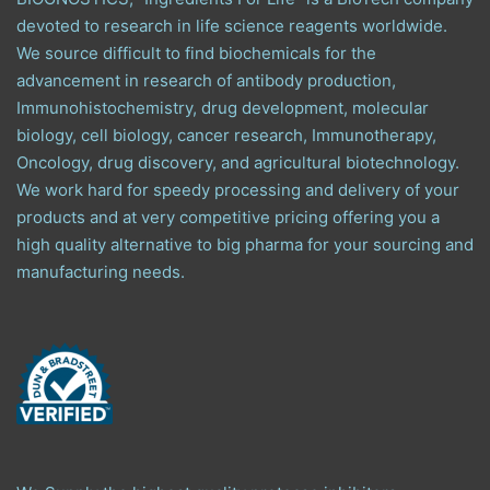
devoted to research in life science reagents worldwide.
We source difficult to find biochemicals for the
advancement in research of antibody production,
Immunohistochemistry, drug development, molecular
biology, cell biology, cancer research, Immunotherapy,
Oncology, drug discovery, and agricultural biotechnology.
We work hard for speedy processing and delivery of your
products and at very competitive pricing offering you a
high quality alternative to big pharma for your sourcing and
manufacturing needs.