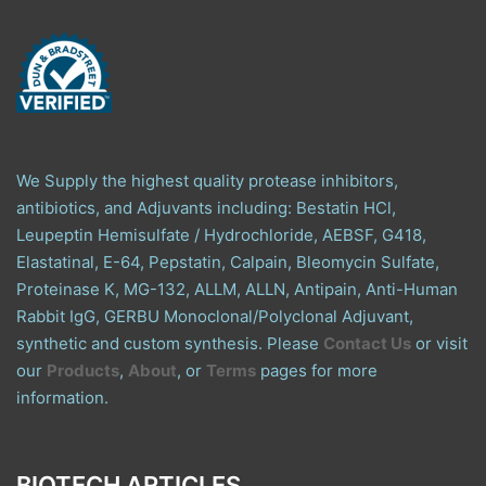
We Supply the highest quality protease inhibitors,
antibiotics, and Adjuvants including: Bestatin HCl,
Leupeptin Hemisulfate / Hydrochloride, AEBSF, G418,
Elastatinal, E-64, Pepstatin, Calpain, Bleomycin Sulfate,
Proteinase K, MG-132, ALLM, ALLN, Antipain, Anti-Human
Rabbit IgG, GERBU Monoclonal/Polyclonal Adjuvant,
synthetic and custom synthesis. Please
Contact Us
or visit
our
Products
,
About
, or
Terms
pages for more
information.
BIOTECH ARTICLES