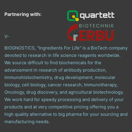
Partnering with:
V-
BIOGNOSTICS, "Ingredients For Life" is a BioTech company
devoted to research in life science reagents worldwide.
We source difficult to find biochemicals for the
advancement in research of antibody production,
Immunohistochemistry, drug development, molecular
biology, cell biology, cancer research, Immunotherapy,
Oncology, drug discovery, and agricultural biotechnology.
We work hard for speedy processing and delivery of your
products and at very competitive pricing offering you a
high quality alternative to big pharma for your sourcing and
manufacturing needs.