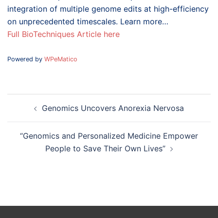
integration of multiple genome edits at high-efficiency
on unprecedented timescales. Learn more…
Full BioTechniques Article here
Powered by
WPeMatico
Post
Genomics Uncovers Anorexia Nervosa
navigation
“Genomics and Personalized Medicine Empower
People to Save Their Own Lives”