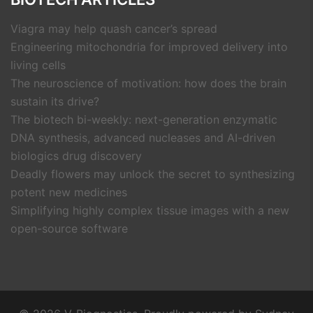
Viagra may help quash cancer’s spread
Engineering mitochondria for improved delivery into
living cells
The neuroscience of motivation: how does the brain
sustain its drive?
The biotech bi-weekly: next-generation enzymatic
DNA synthesis, advanced nucleases and AI-driven
biologics drug discovery
Deadly flowers may unlock the secret to synthesizing
potent new medicines
Simplifying highly complex tissue images with a new
open-source software