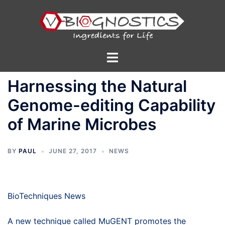
Skip
to
content
Toggle
menu
Harnessing the Natural
Genome-editing Capability
of Marine Microbes
BY
PAUL
JUNE 27, 2017
NEWS
BioTechniques News
A new technique called MuGENT promotes the