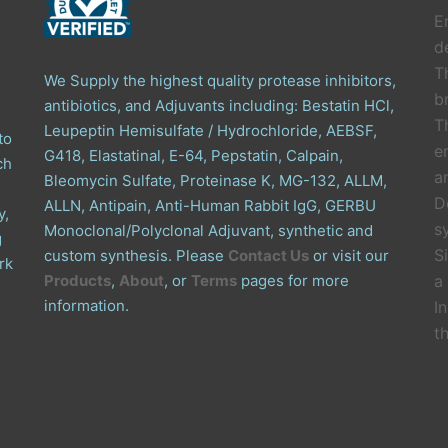
E
de
T
We Supply the highest quality protease inhibitors,
b
antibiotics, and Adjuvants including: Bestatin HCl,
T
Leupeptin Hemisulfate / Hydrochloride, AEBSF,
to
e
G418, Elastatinal, E-64, Pepstatin, Calpain,
ch
a
Bleomycin Sulfate, Proteinase K, MG-132, ALLM,
D
ALLN, Antipain, Anti-Human Rabbit IgG, GERBU
y,
s
Monoclonal/Polyclonal Adjuvant, synthetic and
g
S
custom synthesis. Please
Contact Us
or visit our
rk
Products
,
About
, or
Terms
pages for more
a
information.
I
t