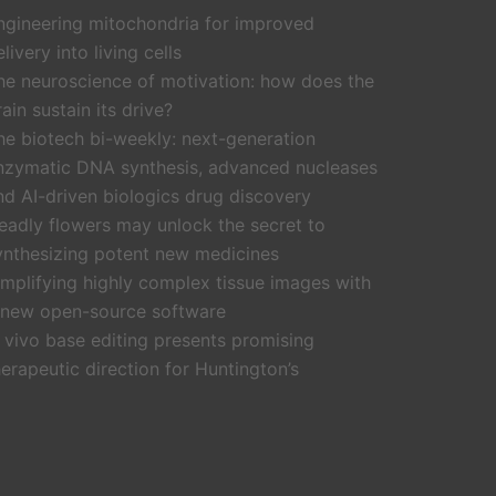
ngineering mitochondria for improved
livery into living cells
he neuroscience of motivation: how does the
rain sustain its drive?
he biotech bi-weekly: next-generation
nzymatic DNA synthesis, advanced nucleases
nd AI-driven biologics drug discovery
eadly flowers may unlock the secret to
ynthesizing potent new medicines
implifying highly complex tissue images with
 new open-source software
n vivo base editing presents promising
herapeutic direction for Huntington’s