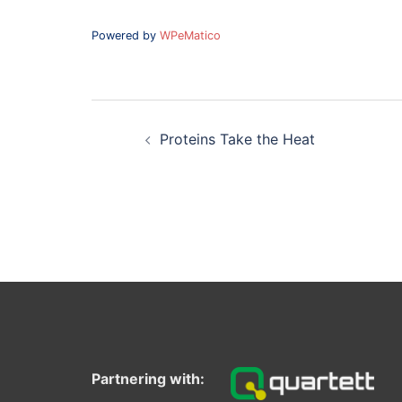
Powered by
WPeMatico
Post
navigation
Proteins Take the Heat
Partnering with: