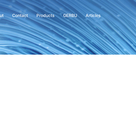
ut
Contact
Products
GERBU
Articles