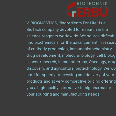
V-BIOGNOSTICS, "Ingredients For Life" is a
BioTech company devoted to research in life
science reagents worldwide. We source difficult 
find biochemicals for the advancement in resear
of antibody production, Immunohistochemistry,
drug development, molecular biology, cell biolog
cancer research, Immunotherapy, Oncology, dru
discovery, and agricultural biotechnology. We wo
hard for speedy processing and delivery of your
products and at very competitive pricing offering
you a high quality alternative to big pharma for
your sourcing and manufacturing needs.