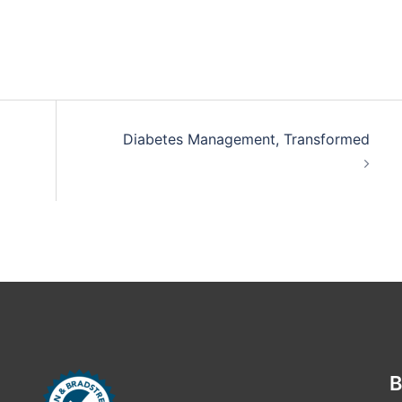
Diabetes Management, Transformed
B