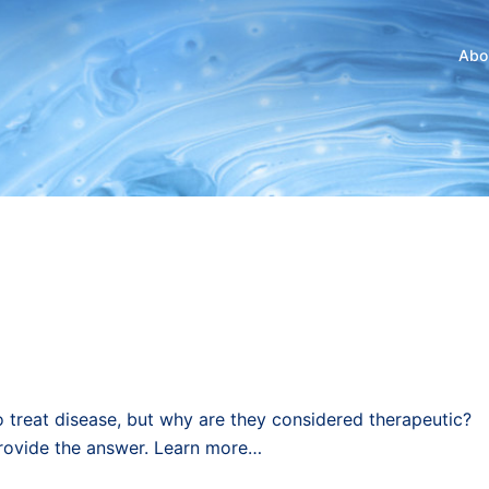
Abo
o treat disease, but why are they considered therapeutic?
 provide the answer. Learn more…