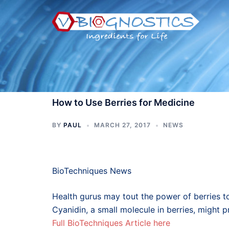
Skip
to
content
How to Use Berries for Medicine
BY
PAUL
MARCH 27, 2017
NEWS
BioTechniques News
Health gurus may tout the power of berries t
Cyanidin, a small molecule in berries, might
Full BioTechniques Article here