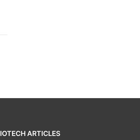
IOTECH ARTICLES