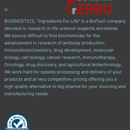
V-
BIOGNOSTICS, "Ingredients For Life" is a BioTech company
devoted to research in life science reagents worldwide.
We source difficult to find biochemicals for the
advancement in research of antibody production,
Immunohistochemistry, drug development, molecular
biology, cell biology, cancer research, Immunotherapy,
Oncology, drug discovery, and agricultural biotechnology.
We work hard for speedy processing and delivery of your
products and at very competitive pricing offering you a
high quality alternative to big pharma for your sourcing and
manufacturing needs.