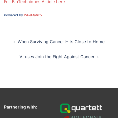
Full BioTechniques Article here
Powered by
WPeMatico
Post
When Surviving Cancer Hits Close to Home
navigation
Viruses Join the Fight Against Cancer
Partnering with: