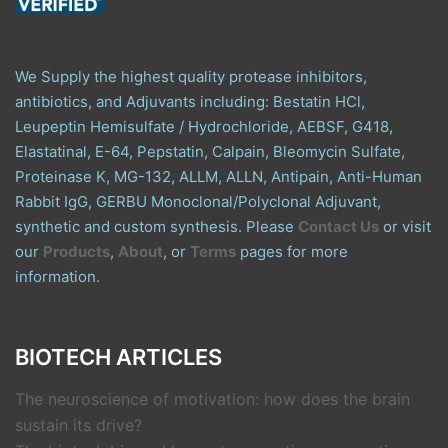
We Supply the highest quality protease inhibitors,
antibiotics, and Adjuvants including: Bestatin HCl,
Leupeptin Hemisulfate / Hydrochloride, AEBSF, G418,
Elastatinal, E-64, Pepstatin, Calpain, Bleomycin Sulfate,
Proteinase K, MG-132, ALLM, ALLN, Antipain, Anti-Human
Rabbit IgG, GERBU Monoclonal/Polyclonal Adjuvant,
synthetic and custom synthesis. Please
Contact Us
or visit
our
Products
,
About
, or
Terms
pages for more
information.
BIOTECH ARTICLES
The neuroscience of motivation: how does the brain
sustain its drive?