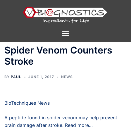
Skip
to
content
Toggle
menu
Spider Venom Counters
Stroke
BY
PAUL
JUNE 1, 2017
NEWS
BioTechniques News
A peptide found in spider venom may help prevent
brain damage after stroke. Read more…