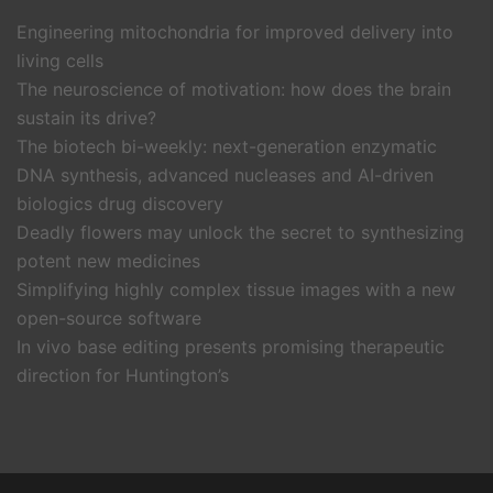
Engineering mitochondria for improved delivery into
living cells
The neuroscience of motivation: how does the brain
sustain its drive?
The biotech bi-weekly: next-generation enzymatic
DNA synthesis, advanced nucleases and AI-driven
biologics drug discovery
Deadly flowers may unlock the secret to synthesizing
potent new medicines
Simplifying highly complex tissue images with a new
open-source software
In vivo base editing presents promising therapeutic
direction for Huntington’s