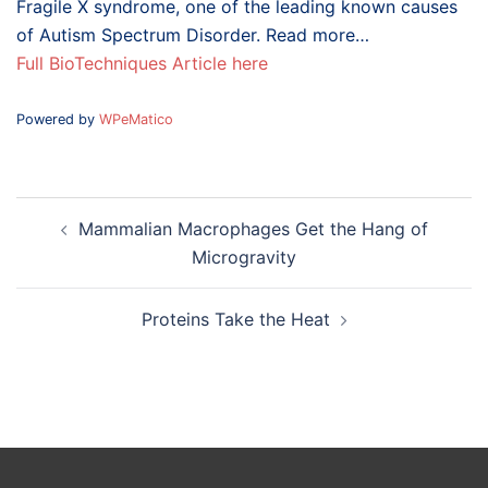
Fragile X syndrome, one of the leading known causes
of Autism Spectrum Disorder. Read more…
Full BioTechniques Article here
Powered by
WPeMatico
Post
Mammalian Macrophages Get the Hang of
navigation
Microgravity
Proteins Take the Heat