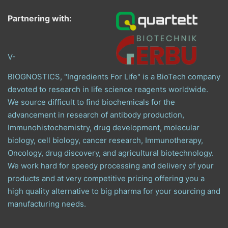
Partnering with:
V-
BIOGNOSTICS, "Ingredients For Life" is a BioTech company
devoted to research in life science reagents worldwide.
We source difficult to find biochemicals for the
advancement in research of antibody production,
Immunohistochemistry, drug development, molecular
biology, cell biology, cancer research, Immunotherapy,
Oncology, drug discovery, and agricultural biotechnology.
We work hard for speedy processing and delivery of your
products and at very competitive pricing offering you a
high quality alternative to big pharma for your sourcing and
manufacturing needs.