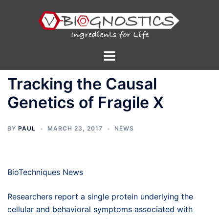
Skip
to
content
Toggle
menu
Tracking the Causal
Genetics of Fragile X
BY
PAUL
MARCH 23, 2017
NEWS
BioTechniques News
Researchers report a single protein underlying the
cellular and behavioral symptoms associated with