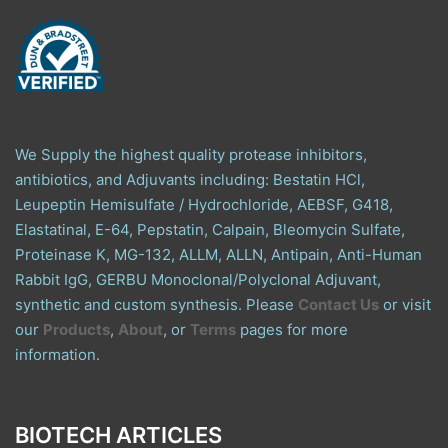
We Supply the highest quality protease inhibitors,
antibiotics, and Adjuvants including: Bestatin HCl,
Leupeptin Hemisulfate / Hydrochloride, AEBSF, G418,
Elastatinal, E-64, Pepstatin, Calpain, Bleomycin Sulfate,
Proteinase K, MG-132, ALLM, ALLN, Antipain, Anti-Human
Rabbit IgG, GERBU Monoclonal/Polyclonal Adjuvant,
synthetic and custom synthesis. Please
Contact Us
or visit
our
Products
,
About
, or
Terms
pages for more
information.
BIOTECH ARTICLES