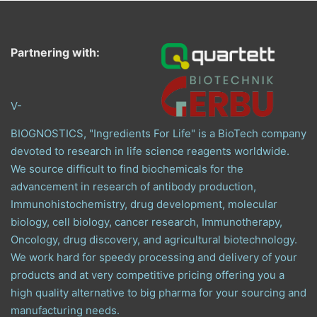
Partnering with:
V-
BIOGNOSTICS, "Ingredients For Life" is a BioTech company
devoted to research in life science reagents worldwide.
We source difficult to find biochemicals for the
advancement in research of antibody production,
Immunohistochemistry, drug development, molecular
biology, cell biology, cancer research, Immunotherapy,
Oncology, drug discovery, and agricultural biotechnology.
We work hard for speedy processing and delivery of your
products and at very competitive pricing offering you a
high quality alternative to big pharma for your sourcing and
manufacturing needs.