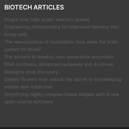
BIOTECH ARTICLES
Viagra may help quash cancer’s spread
Engineering mitochondria for improved delivery into
living cells
The neuroscience of motivation: how does the brain
sustain its drive?
The biotech bi-weekly: next-generation enzymatic
DNA synthesis, advanced nucleases and AI-driven
biologics drug discovery
Deadly flowers may unlock the secret to synthesizing
potent new medicines
Simplifying highly complex tissue images with a new
open-source software