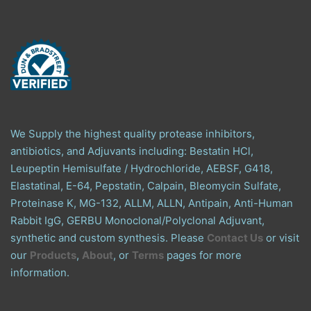
We Supply the highest quality protease inhibitors,
antibiotics, and Adjuvants including: Bestatin HCl,
Leupeptin Hemisulfate / Hydrochloride, AEBSF, G418,
Elastatinal, E-64, Pepstatin, Calpain, Bleomycin Sulfate,
Proteinase K, MG-132, ALLM, ALLN, Antipain, Anti-Human
Rabbit IgG, GERBU Monoclonal/Polyclonal Adjuvant,
synthetic and custom synthesis. Please
Contact Us
or visit
our
Products
,
About
, or
Terms
pages for more
information.