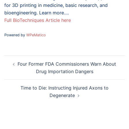
for 3D printing in medicine, basic research, and
bioengineering. Learn more….
Full BioTechniques Article here
Powered by
WPeMatico
Post
Four Former FDA Commissioners Warn About
navigation
Drug Importation Dangers
Time to Die: Instructing Injured Axons to
Degenerate