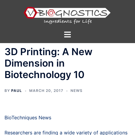
Skip
to
content
Toggle
menu
3D Printing: A New
Dimension in
Biotechnology 10
BY
PAUL
MARCH 20, 2017
NEWS
BioTechniques News
Researchers are finding a wide variety of applications