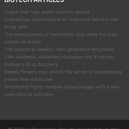
Viagra may help quash cancer’s spread
Engineering mitochondria for improved delivery into
living cells
The neuroscience of motivation: how does the brain
sustain its drive?
The biotech bi-weekly: next-generation enzymatic
DNA synthesis, advanced nucleases and AI-driven
biologics drug discovery
Deadly flowers may unlock the secret to synthesizing
potent new medicines
Simplifying highly complex tissue images with a new
open-source software