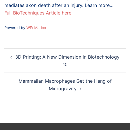
mediates axon death after an injury. Learn more…
Full BioTechniques Article here
Powered by
WPeMatico
Post
3D Printing: A New Dimension in Biotechnology
navigation
10
Mammalian Macrophages Get the Hang of
Microgravity