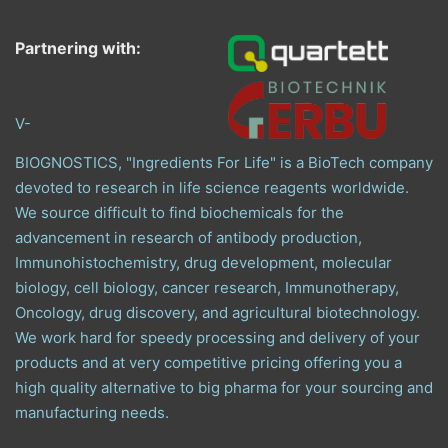
Partnering with:
V-
BIOGNOSTICS, "Ingredients For Life" is a BioTech company
devoted to research in life science reagents worldwide.
We source difficult to find biochemicals for the
advancement in research of antibody production,
Immunohistochemistry, drug development, molecular
biology, cell biology, cancer research, Immunotherapy,
Oncology, drug discovery, and agricultural biotechnology.
We work hard for speedy processing and delivery of your
products and at very competitive pricing offering you a
high quality alternative to big pharma for your sourcing and
manufacturing needs.