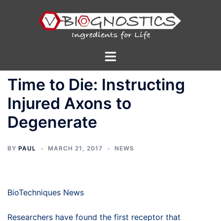
Skip
to
content
Toggle
menu
Time to Die: Instructing
Injured Axons to
Degenerate
BY
PAUL
MARCH 21, 2017
NEWS
BioTechniques News
Researchers have found the first receptor that