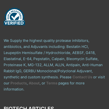
We Supply the highest quality protease inhibitors,
antibiotics, and Adjuvants including: Bestatin HCl,
Leupeptin Hemisulfate / Hydrochloride, AEBSF, G418,
Elastatinal, E-64, Pepstatin, Calpain, Bleomycin Sulfate,
Proteinase K, MG-132, ALLM, ALLN, Antipain, Anti-Human
Rabbit IgG, GERBU Monoclonal/Polyclonal Adjuvant,
synthetic and custom synthesis. Please
Contact Us
or visit
our
Products
,
About
, or
Terms
pages for more
information.
BIOTECH ARTICLES