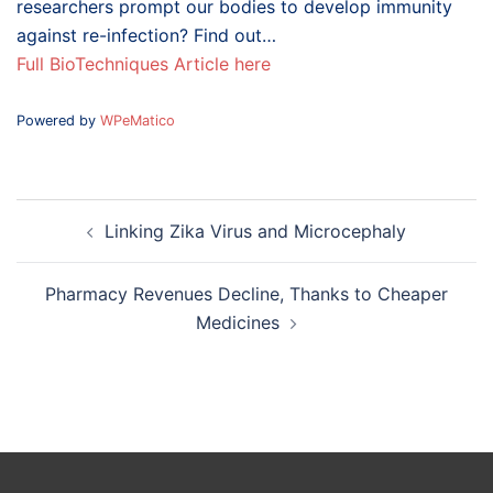
researchers prompt our bodies to develop immunity
against re-infection? Find out…
Full BioTechniques Article here
Powered by
WPeMatico
Post
Linking Zika Virus and Microcephaly
navigation
Pharmacy Revenues Decline, Thanks to Cheaper
Medicines