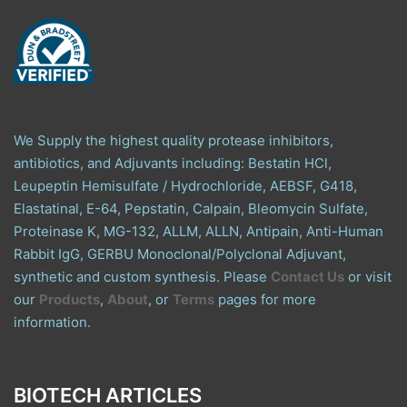
We Supply the highest quality protease inhibitors,
antibiotics, and Adjuvants including: Bestatin HCl,
Leupeptin Hemisulfate / Hydrochloride, AEBSF, G418,
Elastatinal, E-64, Pepstatin, Calpain, Bleomycin Sulfate,
Proteinase K, MG-132, ALLM, ALLN, Antipain, Anti-Human
Rabbit IgG, GERBU Monoclonal/Polyclonal Adjuvant,
synthetic and custom synthesis. Please
Contact Us
or visit
our
Products
,
About
, or
Terms
pages for more
information.
BIOTECH ARTICLES