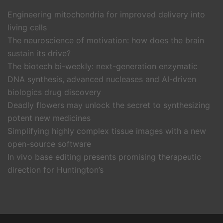
Engineering mitochondria for improved delivery into
living cells
The neuroscience of motivation: how does the brain
sustain its drive?
The biotech bi-weekly: next-generation enzymatic
DNA synthesis, advanced nucleases and AI-driven
biologics drug discovery
Deadly flowers may unlock the secret to synthesizing
potent new medicines
Simplifying highly complex tissue images with a new
open-source software
In vivo base editing presents promising therapeutic
direction for Huntington’s