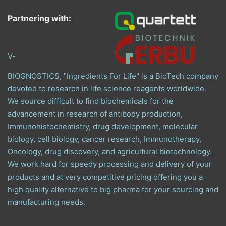
Partnering with:
V-
BIOGNOSTICS, "Ingredients For Life" is a BioTech company
devoted to research in life science reagents worldwide.
We source difficult to find biochemicals for the
advancement in research of antibody production,
Immunohistochemistry, drug development, molecular
biology, cell biology, cancer research, Immunotherapy,
Oncology, drug discovery, and agricultural biotechnology.
We work hard for speedy processing and delivery of your
products and at very competitive pricing offering you a
high quality alternative to big pharma for your sourcing and
manufacturing needs.