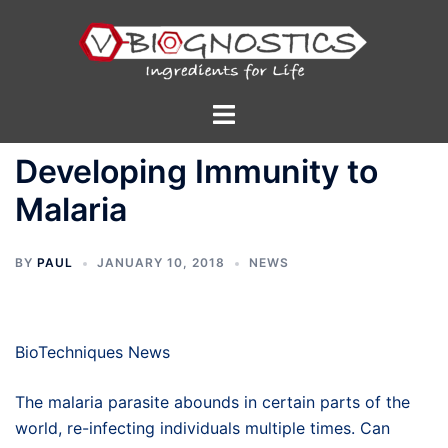
Skip
to
content
Toggle
menu
Developing Immunity to
Malaria
BY
PAUL
JANUARY 10, 2018
NEWS
BioTechniques News
The malaria parasite abounds in certain parts of the
world, re-infecting individuals multiple times. Can