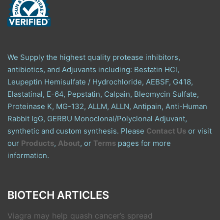
We Supply the highest quality protease inhibitors,
antibiotics, and Adjuvants including: Bestatin HCl,
Leupeptin Hemisulfate / Hydrochloride, AEBSF, G418,
Elastatinal, E-64, Pepstatin, Calpain, Bleomycin Sulfate,
Proteinase K, MG-132, ALLM, ALLN, Antipain, Anti-Human
Rabbit IgG, GERBU Monoclonal/Polyclonal Adjuvant,
synthetic and custom synthesis. Please
Contact Us
or visit
our
Products
,
About
, or
Terms
pages for more
information.
BIOTECH ARTICLES
Viagra may help quash cancer’s spread