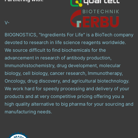
V-
BIOGNOSTICS, "Ingredients For Life" is a BioTech company
devoted to research in life science reagents worldwide.
We source difficult to find biochemicals for the
advancement in research of antibody production,
Immunohistochemistry, drug development, molecular
biology, cell biology, cancer research, Immunotherapy,
Oncology, drug discovery, and agricultural biotechnology.
We work hard for speedy processing and delivery of your
products and at very competitive pricing offering you a
high quality alternative to big pharma for your sourcing and
manufacturing needs.