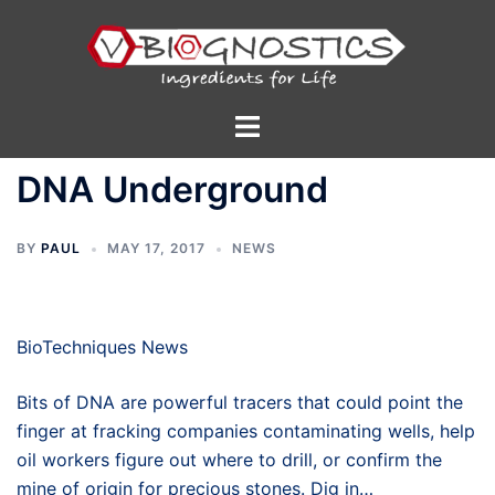
Skip
to
content
Toggle
menu
DNA Underground
BY
PAUL
MAY 17, 2017
NEWS
BioTechniques News
Bits of DNA are powerful tracers that could point the
finger at fracking companies contaminating wells, help
oil workers figure out where to drill, or confirm the
mine of origin for precious stones. Dig in…