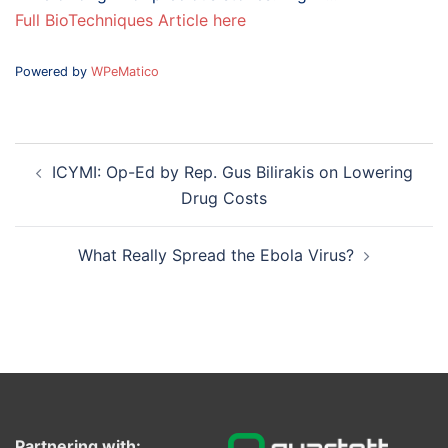
Full BioTechniques Article here
Powered by
WPeMatico
Post
ICYMI: Op-Ed by Rep. Gus Bilirakis on Lowering
navigation
Drug Costs
What Really Spread the Ebola Virus?
Partnering with: