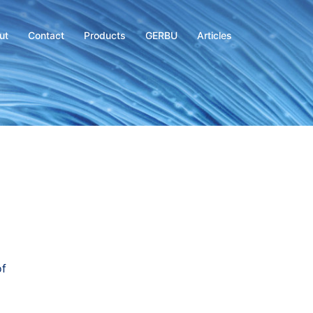
ut
Contact
Products
GERBU
Articles
of