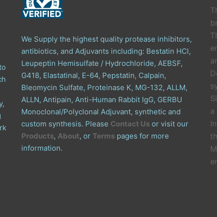
T
b
T
We Supply the highest quality protease inhibitors,
e
antibiotics, and Adjuvants including: Bestatin HCl,
a
Leupeptin Hemisulfate / Hydrochloride, AEBSF,
to
D
G418, Elastatinal, E-64, Pepstatin, Calpain,
ch
s
Bleomycin Sulfate, Proteinase K, MG-132, ALLM,
S
ALLN, Antipain, Anti-Human Rabbit IgG, GERBU
y,
a
Monoclonal/Polyclonal Adjuvant, synthetic and
g
I
custom synthesis. Please
Contact Us
or visit our
rk
Products
,
About
, or
Terms
pages for more
t
information.
M
e