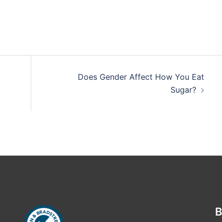
Does Gender Affect How You Eat
Sugar?
B