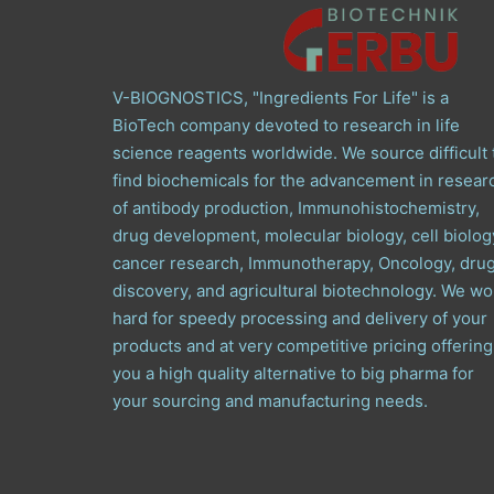
V-BIOGNOSTICS, "Ingredients For Life" is a
BioTech company devoted to research in life
science reagents worldwide. We source difficult 
find biochemicals for the advancement in resear
of antibody production, Immunohistochemistry,
drug development, molecular biology, cell biolog
cancer research, Immunotherapy, Oncology, dru
discovery, and agricultural biotechnology. We wo
hard for speedy processing and delivery of your
products and at very competitive pricing offering
you a high quality alternative to big pharma for
your sourcing and manufacturing needs.