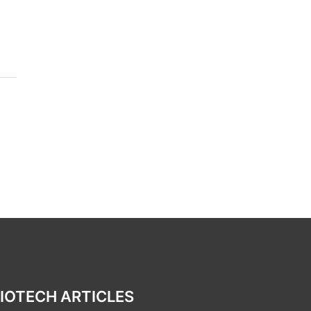
IOTECH ARTICLES