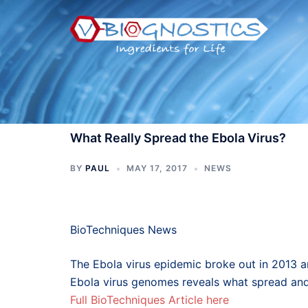
Skip
to
content
What Really Spread the Ebola Virus?
BY
PAUL
MAY 17, 2017
NEWS
BioTechniques News
The Ebola virus epidemic broke out in 2013 a
Ebola virus genomes reveals what spread an
Full BioTechniques Article here