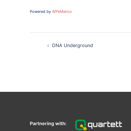
Powered by
WPeMatico
Post
navigation
DNA Underground
Partnering with: