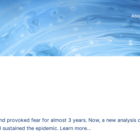
Abo
nd provoked fear for almost 3 years. Now, a new analysis 
d sustained the epidemic. Learn more…