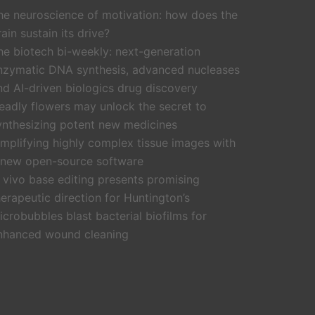
he neuroscience of motivation: how does the
rain sustain its drive?
he biotech bi-weekly: next-generation
nzymatic DNA synthesis, advanced nucleases
nd AI-driven biologics drug discovery
eadly flowers may unlock the secret to
ynthesizing potent new medicines
implifying highly complex tissue images with
 new open-source software
n vivo base editing presents promising
herapeutic direction for Huntington’s
icrobubbles blast bacterial biofilms for
nhanced wound cleaning