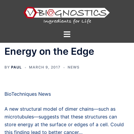
Skip
to
content
Toggle
menu
Energy on the Edge
BY
PAUL
MARCH 9, 2017
NEWS
BioTechniques News
A new structural model of dimer chains—such as
microtubules—suggests that these structures can
store energy at the surface or edges of a cell. Could
this finding lead to better cancer…