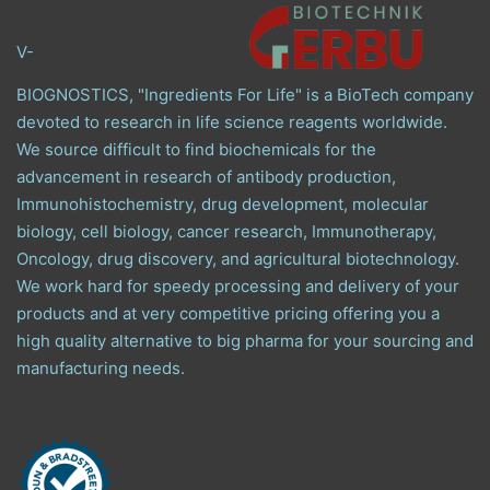
V-
BIOGNOSTICS, "Ingredients For Life" is a BioTech company
devoted to research in life science reagents worldwide.
We source difficult to find biochemicals for the
advancement in research of antibody production,
Immunohistochemistry, drug development, molecular
biology, cell biology, cancer research, Immunotherapy,
Oncology, drug discovery, and agricultural biotechnology.
We work hard for speedy processing and delivery of your
products and at very competitive pricing offering you a
high quality alternative to big pharma for your sourcing and
manufacturing needs.