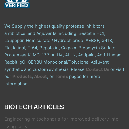
We Supply the highest quality protease inhibitors,
antibiotics, and Adjuvants including: Bestatin HCl,
Leupeptin Hemisulfate / Hydrochloride, AEBSF, G418,
Elastatinal, E-64, Pepstatin, Calpain, Bleomycin Sulfate,
Proteinase K, MG-132, ALLM, ALLN, Antipain, Anti-Human
Rabbit IgG, GERBU Monoclonal/Polyclonal Adjuvant,
synthetic and custom synthesis. Please
Contact Us
or visit
our
Products
,
About
, or
Terms
pages for more
information.
BIOTECH ARTICLES
Engineering mitochondria for improved delivery into
living cells