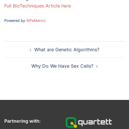
Full BioTechniques Article here
Powered by
WPeMatico
Post
What are Genetic Algorithms?
navigation
Why Do We Have Sex Cells?
Partnering with: