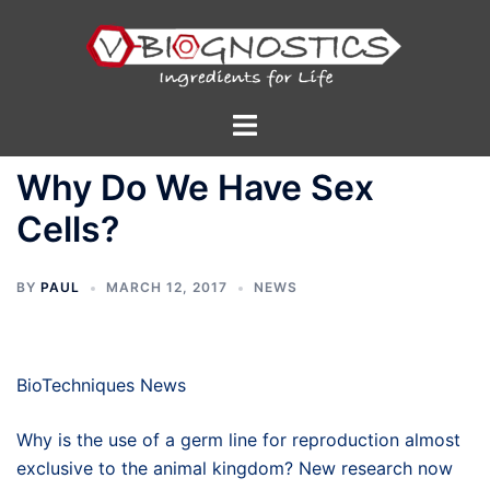
Skip
to
content
Toggle
menu
Why Do We Have Sex
Cells?
BY
PAUL
MARCH 12, 2017
NEWS
BioTechniques News
Why is the use of a germ line for reproduction almost
exclusive to the animal kingdom? New research now