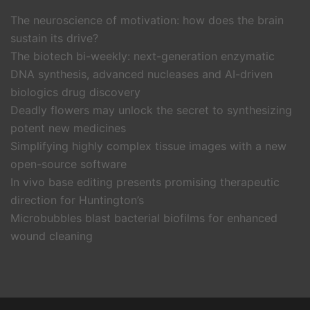
The neuroscience of motivation: how does the brain
sustain its drive?
The biotech bi-weekly: next-generation enzymatic
DNA synthesis, advanced nucleases and AI-driven
biologics drug discovery
Deadly flowers may unlock the secret to synthesizing
potent new medicines
Simplifying highly complex tissue images with a new
open-source software
In vivo base editing presents promising therapeutic
direction for Huntington’s
Microbubbles blast bacterial biofilms for enhanced
wound cleaning