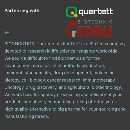
Partnering with:
V-
BIOGNOSTICS, "Ingredients For Life" is a BioTech company
devoted to research in life science reagents worldwide.
We source difficult to find biochemicals for the
advancement in research of antibody production,
Immunohistochemistry, drug development, molecular
biology, cell biology, cancer research, Immunotherapy,
Oncology, drug discovery, and agricultural biotechnology.
We work hard for speedy processing and delivery of your
products and at very competitive pricing offering you a
high quality alternative to big pharma for your sourcing and
manufacturing needs.