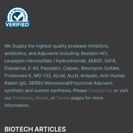
We Supply the highest quality protease inhibitors,
antibiotics, and Adjuvants including: Bestatin HCl,
Leupeptin Hemisulfate / Hydrochloride, AEBSF, G418,
Elastatinal, E-64, Pepstatin, Calpain, Bleomycin Sulfate,
Proteinase K, MG-132, ALLM, ALLN, Antipain, Anti-Human
Rabbit IgG, GERBU Monoclonal/Polyclonal Adjuvant,
synthetic and custom synthesis. Please
Contact Us
or visit
our
Products
,
About
, or
Terms
pages for more
information.
BIOTECH ARTICLES