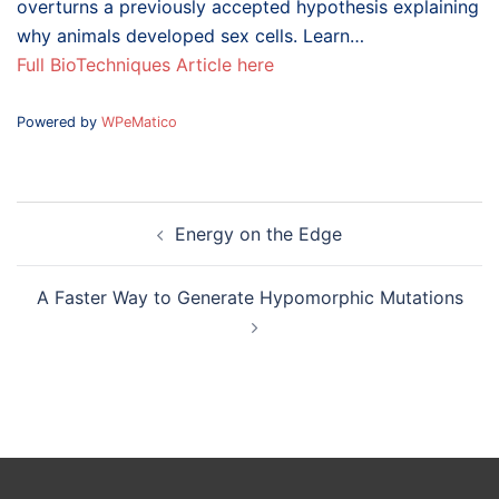
overturns a previously accepted hypothesis explaining
why animals developed sex cells. Learn…
Full BioTechniques Article here
Powered by
WPeMatico
Post
Energy on the Edge
navigation
A Faster Way to Generate Hypomorphic Mutations