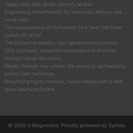
Viagra may help quash cancer’s spread
Engineering mitochondria for improved delivery into
living cells
The neuroscience of motivation: how does the brain
sustain its drive?
The biotech bi-weekly: next-generation enzymatic
DNA synthesis, advanced nucleases and AI-driven
biologics drug discovery
Deadly flowers may unlock the secret to synthesizing
potent new medicines
Simplifying highly complex tissue images with a new
open-source software
© 2026 V-Biognostics. Proudly powered by
Sydney