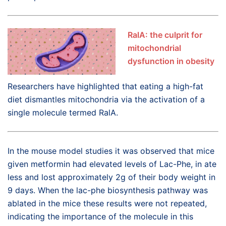
RalA: the culprit for
mitochondrial
dysfunction in obesity
Researchers have highlighted that eating a high-fat
diet dismantles mitochondria via the activation of a
single molecule termed RalA.
In the mouse model studies it was observed that mice
given metformin had elevated levels of Lac-Phe, in ate
less and lost approximately 2g of their body weight in
9 days. When the lac-phe biosynthesis pathway was
ablated in the mice these results were not repeated,
indicating the importance of the molecule in this