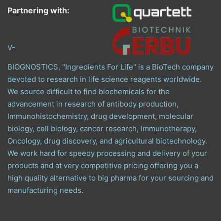
Partnering with:
V-
BIOGNOSTICS, "Ingredients For Life" is a BioTech company
devoted to research in life science reagents worldwide.
We source difficult to find biochemicals for the
advancement in research of antibody production,
Immunohistochemistry, drug development, molecular
biology, cell biology, cancer research, Immunotherapy,
Oncology, drug discovery, and agricultural biotechnology.
We work hard for speedy processing and delivery of your
products and at very competitive pricing offering you a
high quality alternative to big pharma for your sourcing and
manufacturing needs.