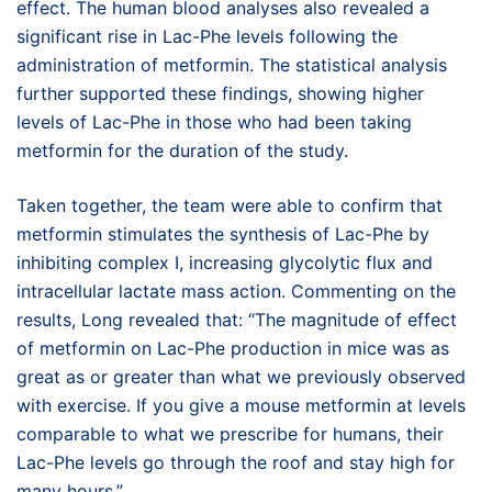
effect. The human blood analyses also revealed a
significant rise in Lac-Phe levels following the
administration of metformin. The statistical analysis
further supported these findings, showing higher
levels of Lac-Phe in those who had been taking
metformin for the duration of the study.
Taken together, the team were able to confirm that
metformin stimulates the synthesis of Lac-Phe by
inhibiting complex I, increasing glycolytic flux and
intracellular lactate mass action. Commenting on the
results, Long revealed that: “The magnitude of effect
of metformin on Lac-Phe production in mice was as
great as or greater than what we previously observed
with exercise. If you give a mouse metformin at levels
comparable to what we prescribe for humans, their
Lac-Phe levels go through the roof and stay high for
many hours.”