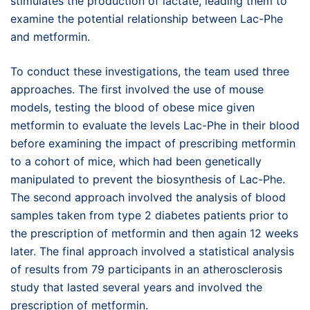
stimulates the production of lactate, leading them to
examine the potential relationship between Lac-Phe
and metformin.
To conduct these investigations, the team used three
approaches. The first involved the use of mouse
models, testing the blood of obese mice given
metformin to evaluate the levels Lac-Phe in their blood
before examining the impact of prescribing metformin
to a cohort of mice, which had been genetically
manipulated to prevent the biosynthesis of Lac-Phe.
The second approach involved the analysis of blood
samples taken from type 2 diabetes patients prior to
the prescription of metformin and then again 12 weeks
later. The final approach involved a statistical analysis
of results from 79 participants in an atherosclerosis
study that lasted several years and involved the
prescription of metformin.