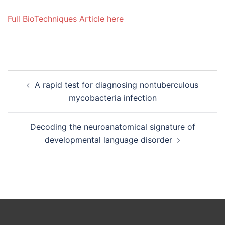
Full BioTechniques Article here
Post
A rapid test for diagnosing nontuberculous
navigation
mycobacteria infection
Decoding the neuroanatomical signature of
developmental language disorder