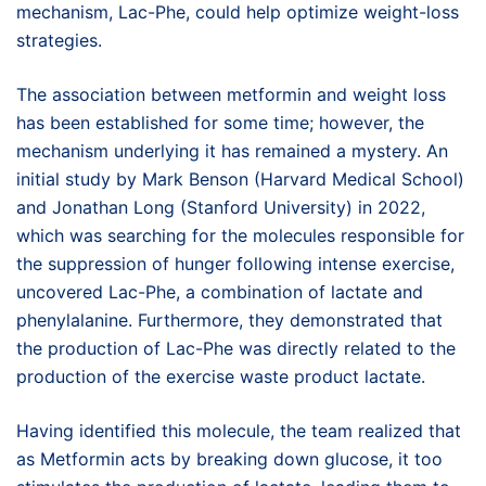
mechanism, Lac-Phe, could help optimize weight-loss
strategies.
The association between metformin and weight loss
has been established for some time; however, the
mechanism underlying it has remained a mystery. An
initial study by Mark Benson (Harvard Medical School)
and Jonathan Long (Stanford University) in 2022,
which was searching for the molecules responsible for
the suppression of hunger following intense exercise,
uncovered Lac-Phe, a combination of lactate and
phenylalanine. Furthermore, they demonstrated that
the production of Lac-Phe was directly related to the
production of the exercise waste product lactate.
Having identified this molecule, the team realized that
as Metformin acts by breaking down glucose, it too