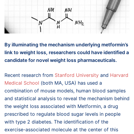
By illuminating the mechanism underlying metformin’s
link to weight loss, researchers could have identified a
candidate for novel weight loss pharmaceuticals.
Recent research from
Stanford University
and
Harvard
Medical School
(both MA, USA) has used a
combination of mouse models, human blood samples
and statistical analysis to reveal the mechanism behind
the weight loss associated with Metformin, a drug
prescribed to regulate blood sugar levels in people
with type 2 diabetes. The identification of the
exercise-associated molecule at the center of this