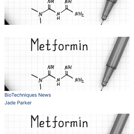
BioTechniques News
Jade Parker