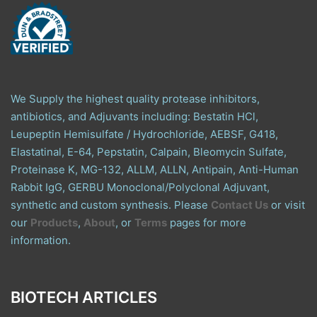
We Supply the highest quality protease inhibitors,
antibiotics, and Adjuvants including: Bestatin HCl,
Leupeptin Hemisulfate / Hydrochloride, AEBSF, G418,
Elastatinal, E-64, Pepstatin, Calpain, Bleomycin Sulfate,
Proteinase K, MG-132, ALLM, ALLN, Antipain, Anti-Human
Rabbit IgG, GERBU Monoclonal/Polyclonal Adjuvant,
synthetic and custom synthesis. Please
Contact Us
or visit
our
Products
,
About
, or
Terms
pages for more
information.
BIOTECH ARTICLES