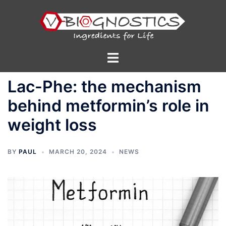
Skip
to
content
Toggle
menu
Lac-Phe: the mechanism
behind metformin’s role in
weight loss
BY
PAUL
MARCH 20, 2024
NEWS