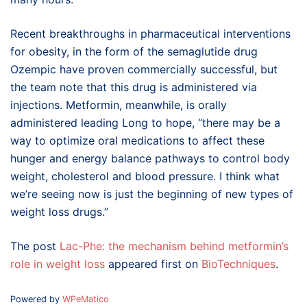
Recent breakthroughs in pharmaceutical interventions
for obesity, in the form of the semaglutide drug
Ozempic have proven commercially successful, but
the team note that this drug is administered via
injections. Metformin, meanwhile, is orally
administered leading Long to hope, “there may be a
way to optimize oral medications to affect these
hunger and energy balance pathways to control body
weight, cholesterol and blood pressure. I think what
we’re seeing now is just the beginning of new types of
weight loss drugs.”
The post
Lac-Phe: the mechanism behind metformin’s
role in weight loss
appeared first on
BioTechniques
.
Powered by
WPeMatico