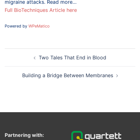
migraine attacks. Read more…
Full BioTechniques Article here
Powered by
WPeMatico
Post
Two Tales That End in Blood
navigation
Building a Bridge Between Membranes
Partnering with: