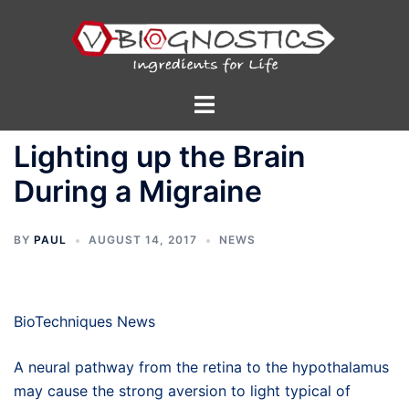
Skip
to
content
Toggle
menu
Lighting up the Brain
During a Migraine
BY
PAUL
AUGUST 14, 2017
NEWS
BioTechniques News
A neural pathway from the retina to the hypothalamus
may cause the strong aversion to light typical of