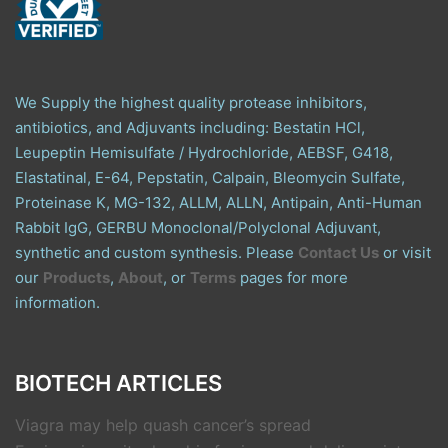
We Supply the highest quality protease inhibitors,
antibiotics, and Adjuvants including: Bestatin HCl,
Leupeptin Hemisulfate / Hydrochloride, AEBSF, G418,
Elastatinal, E-64, Pepstatin, Calpain, Bleomycin Sulfate,
Proteinase K, MG-132, ALLM, ALLN, Antipain, Anti-Human
Rabbit IgG, GERBU Monoclonal/Polyclonal Adjuvant,
synthetic and custom synthesis. Please
Contact Us
or visit
our
Products
,
About
, or
Terms
pages for more
information.
BIOTECH ARTICLES
Viagra may help quash cancer’s spread