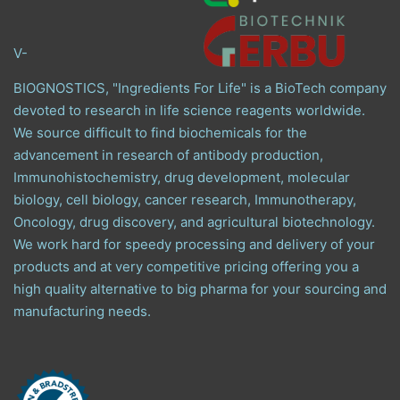
V-
BIOGNOSTICS, "Ingredients For Life" is a BioTech company
devoted to research in life science reagents worldwide.
We source difficult to find biochemicals for the
advancement in research of antibody production,
Immunohistochemistry, drug development, molecular
biology, cell biology, cancer research, Immunotherapy,
Oncology, drug discovery, and agricultural biotechnology.
We work hard for speedy processing and delivery of your
products and at very competitive pricing offering you a
high quality alternative to big pharma for your sourcing and
manufacturing needs.