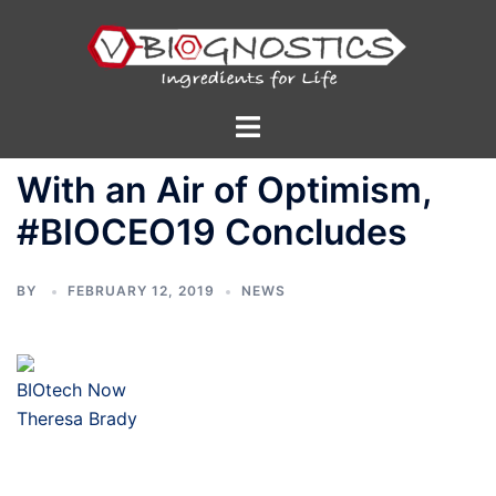
Skip
to
content
Toggle
menu
With an Air of Optimism,
#BIOCEO19 Concludes
BY
FEBRUARY 12, 2019
NEWS
BIOtech Now
Theresa Brady