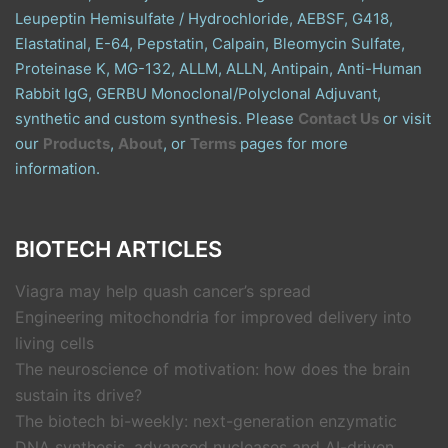
Leupeptin Hemisulfate / Hydrochloride, AEBSF, G418,
Elastatinal, E-64, Pepstatin, Calpain, Bleomycin Sulfate,
Proteinase K, MG-132, ALLM, ALLN, Antipain, Anti-Human
Rabbit IgG, GERBU Monoclonal/Polyclonal Adjuvant,
synthetic and custom synthesis. Please
Contact Us
or visit
our
Products
,
About
, or
Terms
pages for more
information.
BIOTECH ARTICLES
Viagra may help quash cancer’s spread
Engineering mitochondria for improved delivery into
living cells
The neuroscience of motivation: how does the brain
sustain its drive?
The biotech bi-weekly: next-generation enzymatic
DNA synthesis, advanced nucleases and AI-driven