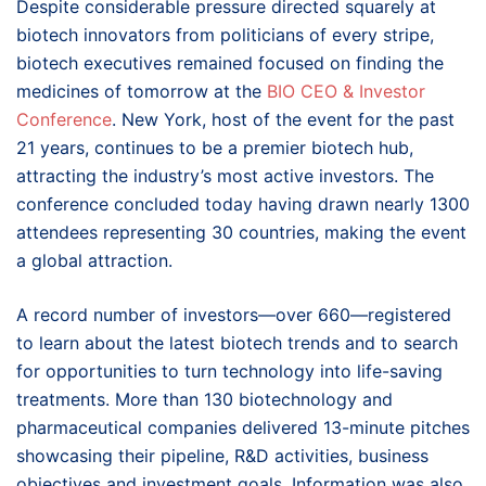
Despite considerable pressure directed squarely at
biotech innovators from politicians of every stripe,
biotech executives remained focused on finding the
medicines of tomorrow at the
BIO CEO & Investor
Conference
. New York, host of the event for the past
21 years, continues to be a premier biotech hub,
attracting the industry’s most active investors. The
conference concluded today having drawn nearly 1300
attendees representing 30 countries, making the event
a global attraction.
A record number of investors—over 660—registered
to learn about the latest biotech trends and to search
for opportunities to turn technology into life-saving
treatments. More than 130 biotechnology and
pharmaceutical companies delivered 13-minute pitches
showcasing their pipeline, R&D activities, business
objectives and investment goals. Information was also