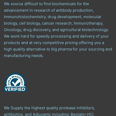
We source difficult to find biochemicals for the
advancement in research of antibody production,
Immunohistochemistry, drug development, molecular
biology, cell biology, cancer research, Immunotherapy,
Oncology, drug discovery, and agricultural biotechnology.
We work hard for speedy processing and delivery of your
products and at very competitive pricing offering you a
high quality alternative to big pharma for your sourcing and
manufacturing needs.
We Supply the highest quality protease inhibitors,
antibiotics, and Adjuvants including: Bestatin HCl,