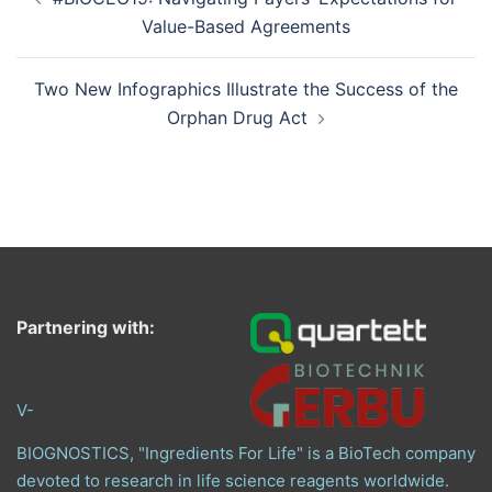
navigation
Value-Based Agreements
Two New Infographics Illustrate the Success of the
Orphan Drug Act
Partnering with:
V-
BIOGNOSTICS, "Ingredients For Life" is a BioTech company
devoted to research in life science reagents worldwide.