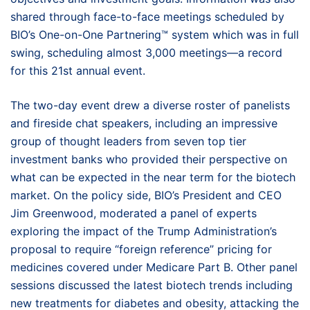
shared through face-to-face meetings scheduled by
BIO’s One-on-One Partnering™ system which was in full
swing, scheduling almost 3,000 meetings—a record
for this 21st annual event.
The two-day event drew a diverse roster of panelists
and fireside chat speakers, including an impressive
group of thought leaders from seven top tier
investment banks who provided their perspective on
what can be expected in the near term for the biotech
market. On the policy side, BIO’s President and CEO
Jim Greenwood, moderated a panel of experts
exploring the impact of the Trump Administration’s
proposal to require “foreign reference” pricing for
medicines covered under Medicare Part B. Other panel
sessions discussed the latest biotech trends including
new treatments for diabetes and obesity, attacking the