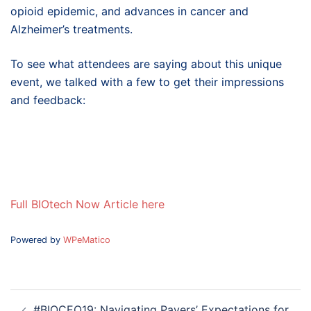
opioid epidemic, and advances in cancer and
Alzheimer’s treatments.
To see what attendees are saying about this unique
event, we talked with a few to get their impressions
and feedback:
Full BIOtech Now Article here
Powered by
WPeMatico
Post
#BIOCEO19: Navigating Payers’ Expectations for