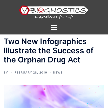
Skip
to
content
Toggle
menu
Two New Infographics
Illustrate the Success of
the Orphan Drug Act
BY
FEBRUARY 28, 2019
NEWS