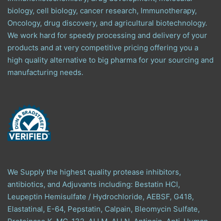
biology, cell biology, cancer research, Immunotherapy,
Oncology, drug discovery, and agricultural biotechnology.
We work hard for speedy processing and delivery of your
products and at very competitive pricing offering you a
high quality alternative to big pharma for your sourcing and
manufacturing needs.
We Supply the highest quality protease inhibitors,
antibiotics, and Adjuvants including: Bestatin HCl,
Leupeptin Hemisulfate / Hydrochloride, AEBSF, G418,
Elastatinal, E-64, Pepstatin, Calpain, Bleomycin Sulfate,