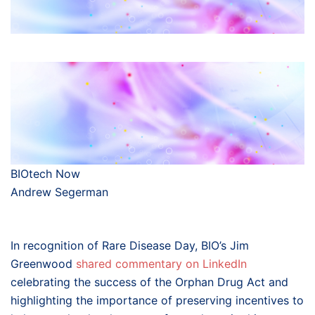
BIOtech Now
Andrew Segerman
In recognition of Rare Disease Day, BIO’s Jim
Greenwood
shared commentary on LinkedIn
celebrating the success of the Orphan Drug Act and
highlighting the importance of preserving incentives to