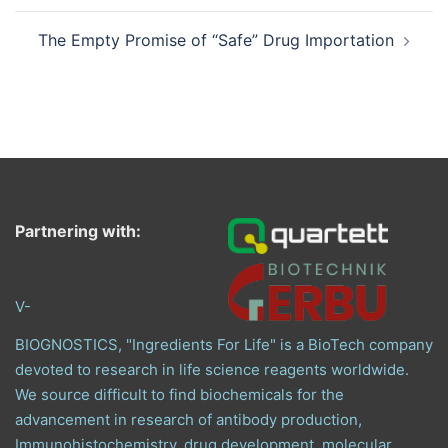
The Empty Promise of “Safe” Drug Importation
Partnering with:
V-
BIOGNOSTICS, "Ingredients For Life" is a BioTech company
devoted to research in life science reagents worldwide.
We source difficult to find biochemicals for the
advancement in research of antibody production,
Immunohistochemistry, drug development, molecular