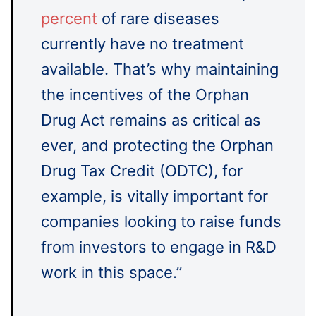
percent
of rare diseases
currently have no treatment
available. That’s why maintaining
the incentives of the Orphan
Drug Act remains as critical as
ever, and protecting the Orphan
Drug Tax Credit (ODTC), for
example, is vitally important for
companies looking to raise funds
from investors to engage in R&D
work in this space.”