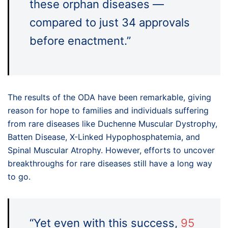
these orphan diseases —
compared to just 34 approvals
before enactment.”
The results of the ODA have been remarkable, giving
reason for hope to families and individuals suffering
from rare diseases like Duchenne Muscular Dystrophy,
Batten Disease, X-Linked Hypophosphatemia, and
Spinal Muscular Atrophy. However, efforts to uncover
breakthroughs for rare diseases still have a long way
to go.
“Yet even with this success,
95