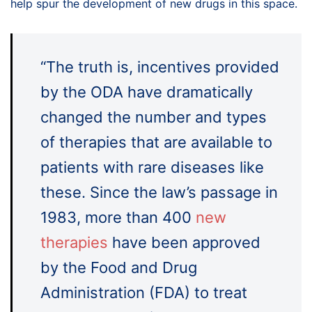
help spur the development of new drugs in this space.
“The truth is, incentives provided
by the ODA have dramatically
changed the number and types
of therapies that are available to
patients with rare diseases like
these. Since the law’s passage in
1983, more than 400
new
therapies
have been approved
by the Food and Drug
Administration (FDA) to treat