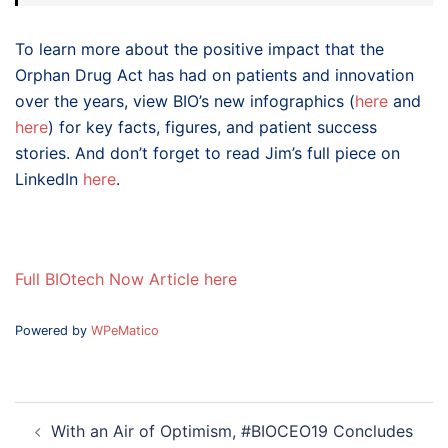
To learn more about the positive impact that the
Orphan Drug Act has had on patients and innovation
over the years, view BIO’s new infographics (
here
and
here
) for key facts, figures, and patient success
stories. And don’t forget to read Jim’s full piece on
LinkedIn
here
.
Full BIOtech Now Article here
Powered by
WPeMatico
Post
With an Air of Optimism, #BIOCEO19 Concludes
navigation