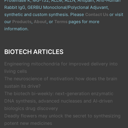
Proteinase K, MG-132, ALLM, ALLN, Antipain, Anti-Human
Rabbit IgG, GERBU Monoclonal/Polyclonal Adjuvant,
synthetic and custom synthesis. Please
Contact Us
or visit
our
Products
,
About
, or
Terms
pages for more
information.
BIOTECH ARTICLES
Engineering mitochondria for improved delivery into
living cells
The neuroscience of motivation: how does the brain
sustain its drive?
The biotech bi-weekly: next-generation enzymatic
DNA synthesis, advanced nucleases and AI-driven
biologics drug discovery
Deadly flowers may unlock the secret to synthesizing
potent new medicines