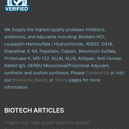
We Supply the highest quality protease inhibitors,
antibiotics, and Adjuvants including: Bestatin HCl,
Leupeptin Hemisulfate / Hydrochloride, AEBSF, G418,
Elastatinal, E-64, Pepstatin, Calpain, Bleomycin Sulfate,
Proteinase K, MG-132, ALLM, ALLN, Antipain, Anti-Human
Rabbit IgG, GERBU Monoclonal/Polyclonal Adjuvant,
synthetic and custom synthesis. Please
Contact Us
or visit
our
Products
,
About
, or
Terms
pages for more
information.
BIOTECH ARTICLES
Viagra may help quash cancer’s spread