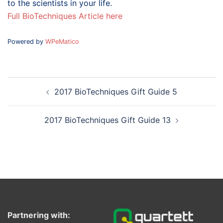
to the scientists in your life.
Full BioTechniques Article here
Powered by
WPeMatico
Post
2017 BioTechniques Gift Guide 5
navigation
2017 BioTechniques Gift Guide 13
Partnering with: