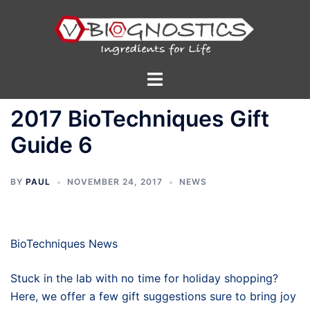
Skip
to
content
Toggle
menu
2017 BioTechniques Gift
Guide 6
BY
PAUL
NOVEMBER 24, 2017
NEWS
BioTechniques News
Stuck in the lab with no time for holiday shopping?
Here, we offer a few gift suggestions sure to bring joy