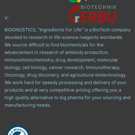
V-
BIOGNOSTICS, "Ingredients For Life" is a BioTech company
devoted to research in life science reagents worldwide.
We source difficult to find biochemicals for the
advancement in research of antibody production,
Immunohistochemistry, drug development, molecular
biology, cell biology, cancer research, Immunotherapy,
Oncology, drug discovery, and agricultural biotechnology.
We work hard for speedy processing and delivery of your
products and at very competitive pricing offering you a
high quality alternative to big pharma for your sourcing and
manufacturing needs.