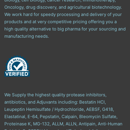
Oncology, drug discovery, and agricultural biotechnology.
We work hard for speedy processing and delivery of your
products and at very competitive pricing offering you a
high quality alternative to big pharma for your sourcing and
manufacturing needs.
We Supply the highest quality protease inhibitors,
antibiotics, and Adjuvants including: Bestatin HCl,
Leupeptin Hemisulfate / Hydrochloride, AEBSF, G418,
Elastatinal, E-64, Pepstatin, Calpain, Bleomycin Sulfate,
Proteinase K, MG-132, ALLM, ALLN, Antipain, Anti-Human