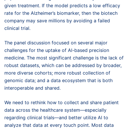
given treatment. If the model predicts a low efficacy
rate for the Alzheimer’s biomarker, then the biotech
company may save millions by avoiding a failed
clinical trial.
The panel discussion focused on several major
challenges for the uptake of AI-based precision
medicine. The most significant challenge is the lack of
robust datasets, which can be addressed by broader,
more diverse cohorts; more robust collection of
genomic data; and a data ecosystem that is both
interoperable and shared.
We need to rethink how to collect and share patient
data across the healthcare system—especially
regarding clinical trials—and better utilize AI to
analyze that data at every touch point. Most data