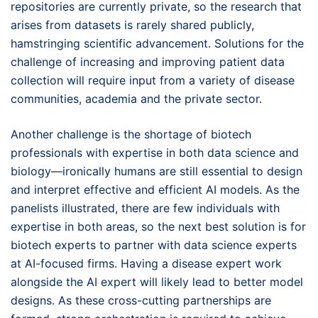
repositories are currently private, so the research that
arises from datasets is rarely shared publicly,
hamstringing scientific advancement. Solutions for the
challenge of increasing and improving patient data
collection will require input from a variety of disease
communities, academia and the private sector.
Another challenge is the shortage of biotech
professionals with expertise in both data science and
biology—ironically humans are still essential to design
and interpret effective and efficient AI models. As the
panelists illustrated, there are few individuals with
expertise in both areas, so the next best solution is for
biotech experts to partner with data science experts
at AI-focused firms. Having a disease expert work
alongside the AI expert will likely lead to better model
designs. As these cross-cutting partnerships are