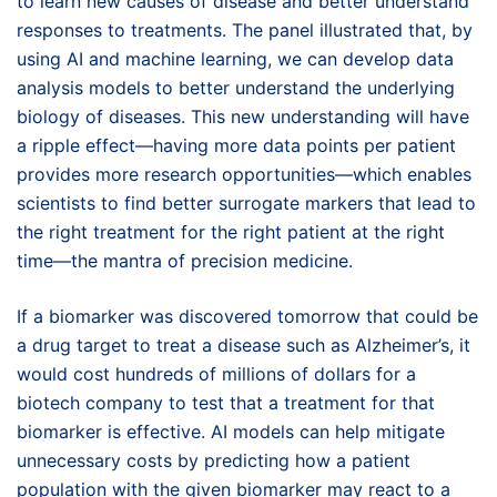
to learn new causes of disease and better understand
responses to treatments. The panel illustrated that, by
using AI and machine learning, we can develop data
analysis models to better understand the underlying
biology of diseases. This new understanding will have
a ripple effect—having more data points per patient
provides more research opportunities—which enables
scientists to find better surrogate markers that lead to
the right treatment for the right patient at the right
time—the mantra of precision medicine.
If a biomarker was discovered tomorrow that could be
a drug target to treat a disease such as Alzheimer’s, it
would cost hundreds of millions of dollars for a
biotech company to test that a treatment for that
biomarker is effective. AI models can help mitigate
unnecessary costs by predicting how a patient
population with the given biomarker may react to a