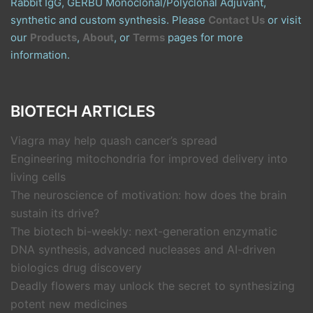
Rabbit IgG, GERBU Monoclonal/Polyclonal Adjuvant,
synthetic and custom synthesis. Please
Contact Us
or visit
our
Products
,
About
, or
Terms
pages for more
information.
BIOTECH ARTICLES
Viagra may help quash cancer’s spread
Engineering mitochondria for improved delivery into
living cells
The neuroscience of motivation: how does the brain
sustain its drive?
The biotech bi-weekly: next-generation enzymatic
DNA synthesis, advanced nucleases and AI-driven
biologics drug discovery
Deadly flowers may unlock the secret to synthesizing
potent new medicines