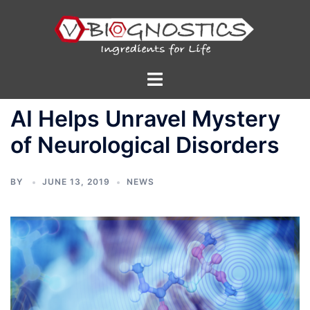
Skip
to
content
Toggle
menu
AI Helps Unravel Mystery
of Neurological Disorders
BY
JUNE 13, 2019
NEWS