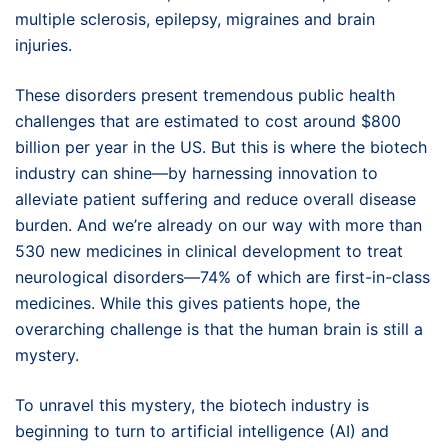
multiple sclerosis, epilepsy, migraines and brain
injuries.
These disorders present tremendous public health
challenges that are estimated to cost around $800
billion per year in the US. But this is where the biotech
industry can shine—by harnessing innovation to
alleviate patient suffering and reduce overall disease
burden. And we’re already on our way with more than
530 new medicines in clinical development to treat
neurological disorders—74% of which are first-in-class
medicines. While this gives patients hope, the
overarching challenge is that the human brain is still a
mystery.
To unravel this mystery, the biotech industry is
beginning to turn to artificial intelligence (AI) and