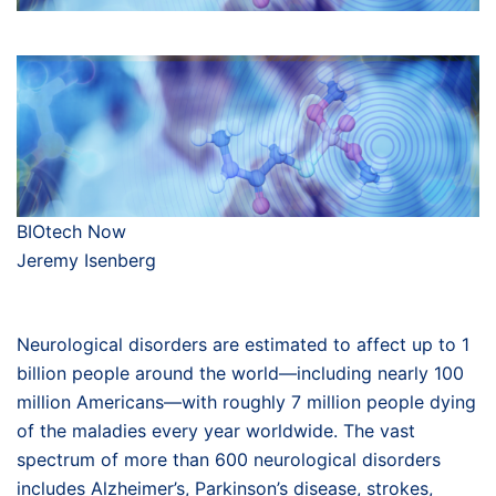
BIOtech Now
Jeremy Isenberg
Neurological disorders are estimated to affect up to 1
billion people around the world—including nearly 100
million Americans—with roughly 7 million people dying
of the maladies every year worldwide. The vast
spectrum of more than 600 neurological disorders
includes Alzheimer’s, Parkinson’s disease, strokes,