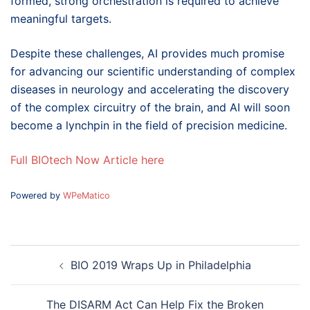
formed, strong orchestration is required to achieve
meaningful targets.
Despite these challenges, AI provides much promise
for advancing our scientific understanding of complex
diseases in neurology and accelerating the discovery
of the complex circuitry of the brain, and AI will soon
become a lynchpin in the field of precision medicine.
Full BIOtech Now Article here
Powered by
WPeMatico
Post
BIO 2019 Wraps Up in Philadelphia
navigation
The DISARM Act Can Help Fix the Broken