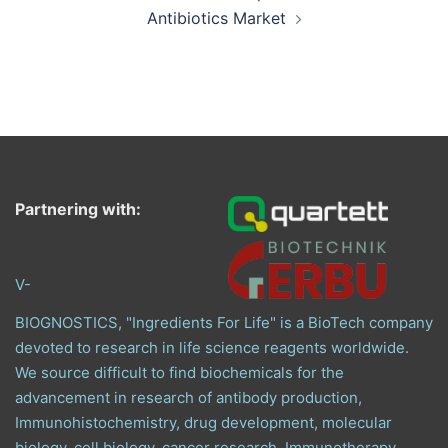
Antibiotics Market
Partnering with:
V-
BIOGNOSTICS, "Ingredients For Life" is a BioTech company
devoted to research in life science reagents worldwide.
We source difficult to find biochemicals for the
advancement in research of antibody production,
Immunohistochemistry, drug development, molecular
biology, cell biology, cancer research, Immunotherapy,