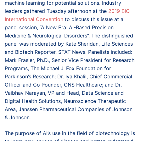
machine learning for potential solutions. Industry
leaders gathered Tuesday afternoon at the
2019 BIO
International Convention
to discuss this issue at a
panel session, “A New Era: AI-Based Precision
Medicine & Neurological Disorders”. The distinguished
panel was moderated by Kate Sheridan, Life Sciences
and Biotech Reporter, STAT News. Panelists included:
Mark Frasier, Ph.D., Senior Vice President for Research
Programs, The Michael J. Fox Foundation for
Parkinson’s Research; Dr. Iya Khalil, Chief Commercial
Officer and Co-Founder, GNS Healthcare; and Dr.
Vaibhav Narayan, VP and Head, Data Science and
Digital Health Solutions, Neuroscience Therapeutic
Area, Janssen Pharmaceutical Companies of Johnson
& Johnson.
The purpose of AI’s use in the field of biotechnology is