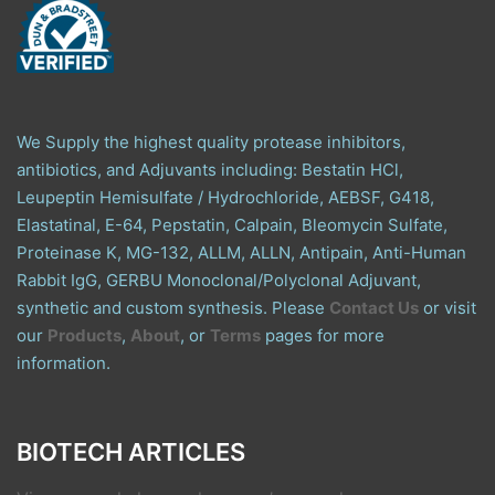
We Supply the highest quality protease inhibitors,
antibiotics, and Adjuvants including: Bestatin HCl,
Leupeptin Hemisulfate / Hydrochloride, AEBSF, G418,
Elastatinal, E-64, Pepstatin, Calpain, Bleomycin Sulfate,
Proteinase K, MG-132, ALLM, ALLN, Antipain, Anti-Human
Rabbit IgG, GERBU Monoclonal/Polyclonal Adjuvant,
synthetic and custom synthesis. Please
Contact Us
or visit
our
Products
,
About
, or
Terms
pages for more
information.
BIOTECH ARTICLES