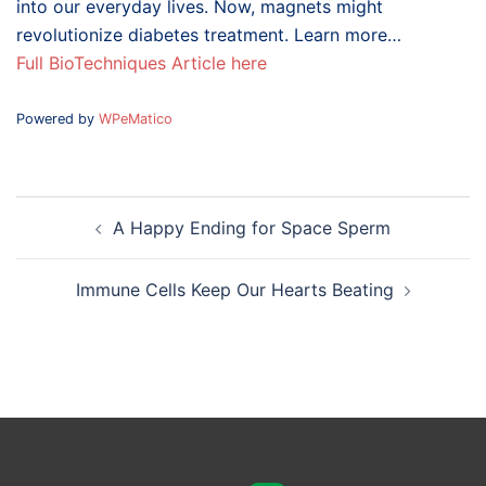
into our everyday lives. Now, magnets might
revolutionize diabetes treatment. Learn more…
Full BioTechniques Article here
Powered by
WPeMatico
Post
A Happy Ending for Space Sperm
navigation
Immune Cells Keep Our Hearts Beating