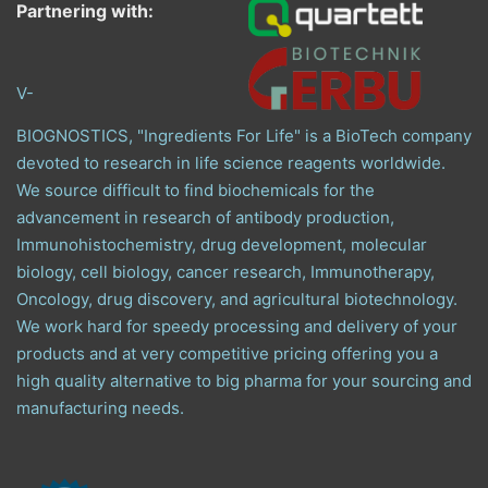
Partnering with:
V-
BIOGNOSTICS, "Ingredients For Life" is a BioTech company
devoted to research in life science reagents worldwide.
We source difficult to find biochemicals for the
advancement in research of antibody production,
Immunohistochemistry, drug development, molecular
biology, cell biology, cancer research, Immunotherapy,
Oncology, drug discovery, and agricultural biotechnology.
We work hard for speedy processing and delivery of your
products and at very competitive pricing offering you a
high quality alternative to big pharma for your sourcing and
manufacturing needs.