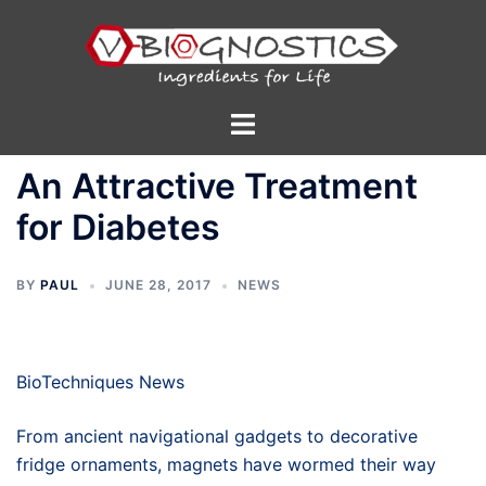
Skip
to
content
Toggle
menu
An Attractive Treatment
for Diabetes
BY
PAUL
JUNE 28, 2017
NEWS
BioTechniques News
From ancient navigational gadgets to decorative
fridge ornaments, magnets have wormed their way