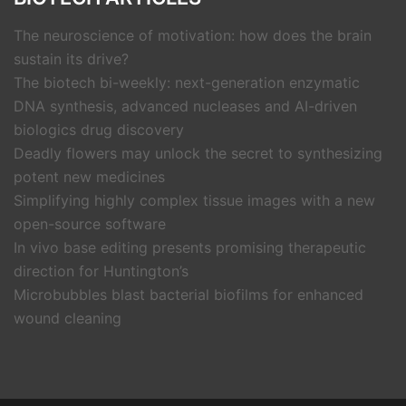
The neuroscience of motivation: how does the brain
sustain its drive?
The biotech bi-weekly: next-generation enzymatic
DNA synthesis, advanced nucleases and AI-driven
biologics drug discovery
Deadly flowers may unlock the secret to synthesizing
potent new medicines
Simplifying highly complex tissue images with a new
open-source software
In vivo base editing presents promising therapeutic
direction for Huntington’s
Microbubbles blast bacterial biofilms for enhanced
wound cleaning