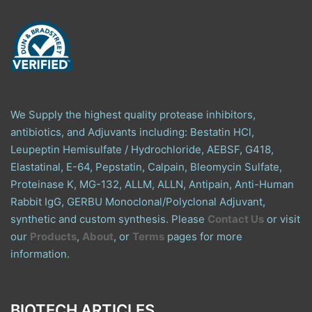
We Supply the highest quality protease inhibitors,
antibiotics, and Adjuvants including: Bestatin HCl,
Leupeptin Hemisulfate / Hydrochloride, AEBSF, G418,
Elastatinal, E-64, Pepstatin, Calpain, Bleomycin Sulfate,
Proteinase K, MG-132, ALLM, ALLN, Antipain, Anti-Human
Rabbit IgG, GERBU Monoclonal/Polyclonal Adjuvant,
synthetic and custom synthesis. Please
Contact Us
or visit
our
Products
,
About
, or
Terms
pages for more
information.
BIOTECH ARTICLES