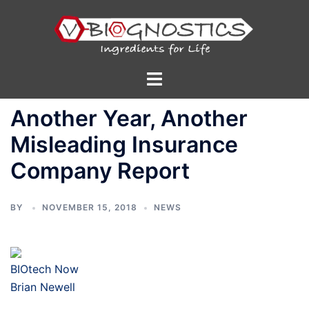
Skip
to
content
Toggle
menu
Another Year, Another
Misleading Insurance
Company Report
BY
NOVEMBER 15, 2018
NEWS
BIOtech Now
Brian Newell