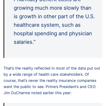
growing much more slowly than
is growth in other part of the U.S.
healthcare system, such as
hospital spending and physician
salaries.”
That’s the reality reflected in most of the data put out
by a wide range of health care stakeholders. Of
course, that’s never the reality insurance companies
want the public to see. Prime’s President’s and CEO
Jim DuCharme noted earlier this year: