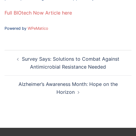
Full BIOtech Now Article here
Powered by
WPeMatico
Post
Survey Says: Solutions to Combat Against
navigation
Antimicrobial Resistance Needed
Alzheimer’s Awareness Month: Hope on the
Horizon