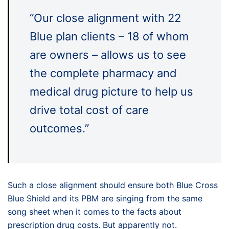
“Our close alignment with 22
Blue plan clients – 18 of whom
are owners – allows us to see
the complete pharmacy and
medical drug picture to help us
drive total cost of care
outcomes.”
Such a close alignment should ensure both Blue Cross
Blue Shield and its PBM are singing from the same
song sheet when it comes to the facts about
prescription drug costs. But apparently not.