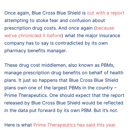
Once again, Blue Cross Blue Shield is
out with a report
attempting to stoke fear and confusion about
prescription drug costs. And once again (
because
we’ve chronicled it before
) what the major insurance
company has to say is contradicted by its own
pharmacy benefits manager.
These drug cost middlemen, also known as PBMs,
manage prescription drug benefits on behalf of health
plans. It just so happens that Blue Cross Blue Shield
plans own one of the largest PBMs in the country –
Prime Therapeutics. One should expect that the report
released by Blue Cross Blue Shield would be reflected
in the data put forward by its own PBM. But it’s not.
Here is what
Prime Therapeutics has said this year