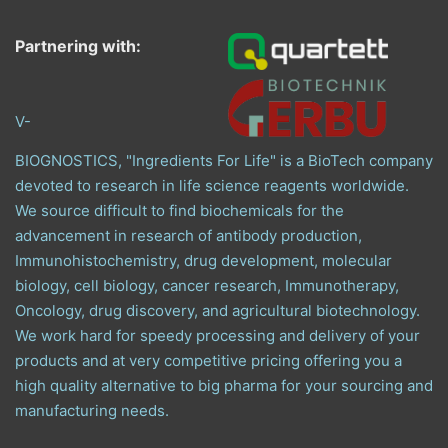
Partnering with:
V-
BIOGNOSTICS, "Ingredients For Life" is a BioTech company
devoted to research in life science reagents worldwide.
We source difficult to find biochemicals for the
advancement in research of antibody production,
Immunohistochemistry, drug development, molecular
biology, cell biology, cancer research, Immunotherapy,
Oncology, drug discovery, and agricultural biotechnology.
We work hard for speedy processing and delivery of your
products and at very competitive pricing offering you a
high quality alternative to big pharma for your sourcing and
manufacturing needs.