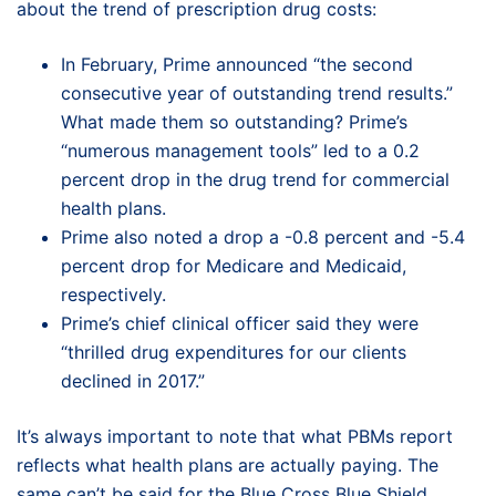
about the trend of prescription drug costs:
In February, Prime announced “the second
consecutive year of outstanding trend results.”
What made them so outstanding? Prime’s
“numerous management tools” led to a 0.2
percent drop in the drug trend for commercial
health plans.
Prime also noted a drop a -0.8 percent and -5.4
percent drop for Medicare and Medicaid,
respectively.
Prime’s chief clinical officer said they were
“thrilled drug expenditures for our clients
declined in 2017.”
It’s always important to note that what PBMs report
reflects what health plans are actually paying. The
same can’t be said for the Blue Cross Blue Shield