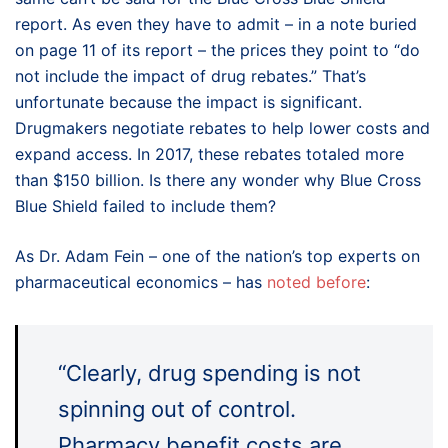
report. As even they have to admit – in a note buried
on page 11 of its report – the prices they point to “do
not include the impact of drug rebates.” That’s
unfortunate because the impact is significant.
Drugmakers negotiate rebates to help lower costs and
expand access. In 2017, these rebates totaled more
than $150 billion. Is there any wonder why Blue Cross
Blue Shield failed to include them?
As Dr. Adam Fein – one of the nation’s top experts on
pharmaceutical economics – has
noted before
:
“Clearly, drug spending is not
spinning out of control.
Pharmacy benefit costs are