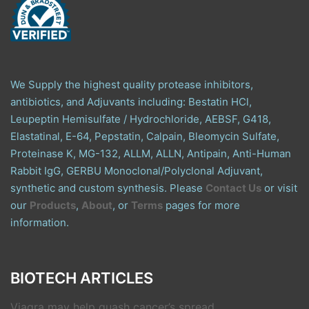
We Supply the highest quality protease inhibitors,
antibiotics, and Adjuvants including: Bestatin HCl,
Leupeptin Hemisulfate / Hydrochloride, AEBSF, G418,
Elastatinal, E-64, Pepstatin, Calpain, Bleomycin Sulfate,
Proteinase K, MG-132, ALLM, ALLN, Antipain, Anti-Human
Rabbit IgG, GERBU Monoclonal/Polyclonal Adjuvant,
synthetic and custom synthesis. Please
Contact Us
or visit
our
Products
,
About
, or
Terms
pages for more
information.
BIOTECH ARTICLES
Viagra may help quash cancer’s spread