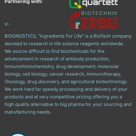
Partnering with:
V-
BIOGNOSTICS, "Ingredients For Life" is a BioTech company
devoted to research in life science reagents worldwide.
We source difficult to find biochemicals for the
advancement in research of antibody production,
Immunohistochemistry, drug development, molecular
biology, cell biology, cancer research, Immunotherapy,
Oncology, drug discovery, and agricultural biotechnology.
We work hard for speedy processing and delivery of your
products and at very competitive pricing offering you a
high quality alternative to big pharma for your sourcing and
manufacturing needs.