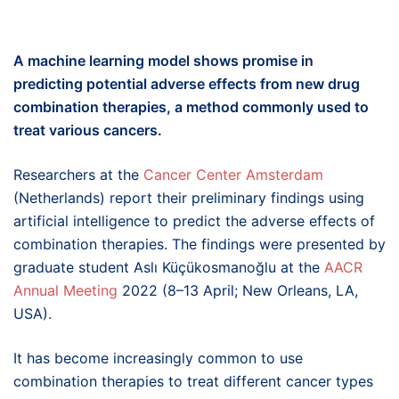
A machine learning model shows promise in
predicting
potential adverse
effects
from
new
drug
combination
therapies
, a method commonly used to
treat various cancers.
Researchers at the
Cancer Center Amsterdam
(Netherlands) report their preliminary findings using
artificial intelligence to predict the adverse effects of
combination therapies. The findings were presented by
graduate student Aslı Küçükosmanoğlu at the
AACR
Annual Meeting
2022 (8–13 April; New Orleans, LA,
USA).
It has become increasingly common to use
combination therapies to treat different cancer types