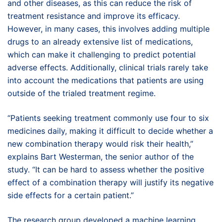
and other diseases, as this can reduce the risk of
treatment resistance and improve its efficacy.
However, in many cases, this involves adding multiple
drugs to an already extensive list of medications,
which can make it challenging to predict potential
adverse effects. Additionally, clinical trials rarely take
into account the medications that patients are using
outside of the trialed treatment regime.
“Patients seeking treatment commonly use four to six
medicines daily, making it difficult to decide whether a
new combination therapy would risk their health,”
explains Bart Westerman, the senior author of the
study. “It can be hard to assess whether the positive
effect of a combination therapy will justify its negative
side effects for a certain patient.”
The research group developed a machine learning