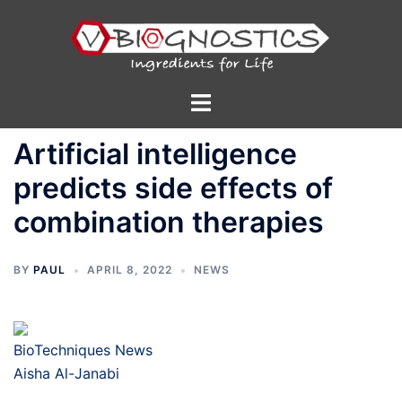
Skip
to
content
Toggle
menu
Artificial intelligence
predicts side effects of
combination therapies
BY
PAUL
APRIL 8, 2022
NEWS
BioTechniques News
Aisha Al-Janabi