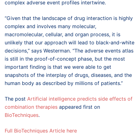
complex adverse event profiles intertwine.
“Given that the landscape of drug interaction is highly
complex and involves many molecular,
macromolecular, cellular, and organ process, it is
unlikely that our approach will lead to black-and-white
decisions,” says Westerman. “The adverse events atlas
is still in the proof-of-concept phase, but the most
important finding is that we were able to get
snapshots of the interplay of drugs, diseases, and the
human body as described by millions of patients.”
The post
Artificial intelligence predicts side effects of
combination therapies
appeared first on
BioTechniques
.
Full BioTechniques Article here