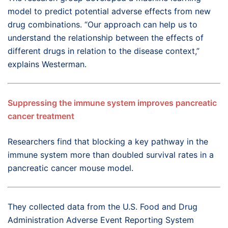
model to predict potential adverse effects from new
drug combinations. “Our approach can help us to
understand the relationship between the effects of
different drugs in relation to the disease context,”
explains Westerman.
Suppressing the immune system improves pancreatic
cancer treatment
Researchers find that blocking a key pathway in the
immune system more than doubled survival rates in a
pancreatic cancer mouse model.
They collected data from the U.S. Food and Drug
Administration Adverse Event Reporting System