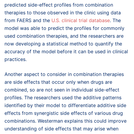
predicted side-effect profiles from combination
therapies to those observed in the clinic using data
from FAERS and the
U.S. clinical trial database
. The
model was able to predict the profiles for commonly
used combination therapies, and the researchers are
now developing a statistical method to quantify the
accuracy of the model before it can be used in clinical
practices.
Another aspect to consider in combination therapies
are side effects that occur only when drugs are
combined, so are not seen in individual side-effect
profiles. The researchers used the additive patterns
identified by their model to differentiate additive side
effects from synergistic side effects of various drug
combinations. Westerman explains this could improve
understanding of side effects that may arise when