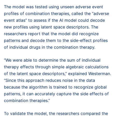
The model was tested using unseen adverse event
profiles of combination therapies, called the “adverse
event atlas” to assess if the AI model could decode
new profiles using latent space descriptors. The
researchers report that the model did recognize
patterns and decode them to the side-effect profiles
of individual drugs in the combination therapy.
“We were able to determine the sum of individual
therapy effects through simple algebraic calculations
of the latent space descriptors,” explained Westerman.
“Since this approach reduces noise in the data
because the algorithm is trained to recognize global
patterns, it can accurately capture the side effects of
combination therapies.”
To validate the model, the researchers compared the