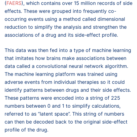
(
FAERS
), which contains over 15 million records of side
effects. These were grouped into frequently co-
occurring events using a method called dimensional
reduction to simplify the analysis and strengthen the
associations of a drug and its side-effect profile.
This data was then fed into a type of machine learning
that imitates how brains make associations between
data called a convolutional neural network algorithm.
The machine learning platform was trained using
adverse events from individual therapies so it could
identify patterns between drugs and their side effects.
These patterns were encoded into a string of 225
numbers between 0 and 1 to simplify calculations,
referred to as “latent space”. This string of numbers
can then be decoded back to the original side-effect
profile of the drug.