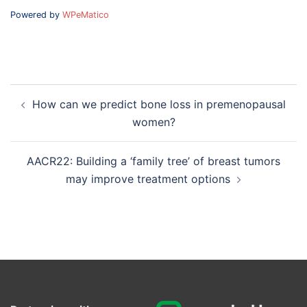
Powered by
WPeMatico
Post
How can we predict bone loss in premenopausal
navigation
women?
AACR22: Building a ‘family tree’ of breast tumors
may improve treatment options