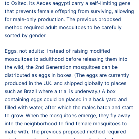
to Oxitec, its Aedes aegypti carry a self-limiting gene
that prevents female offspring from surviving, allowing
for male-only production. The previous proposed
method required adult mosquitoes to be carefully
sorted by gender.
Eggs, not adults: Instead of raising modified
mosquitoes to adulthood before releasing them into
the wild, the 2nd Generation mosquitoes can be
distributed as eggs in boxes. (The eggs are currently
produced in the U.K. and shipped globally to places
such as Brazil where a trial is underway.) A box
containing eggs could be placed in a back yard and
filled with water, after which the males hatch and start
to grow. When the mosquitoes emerge, they fly away
into the neighborhood to find female mosquitoes to
mate with. The previous proposed method required