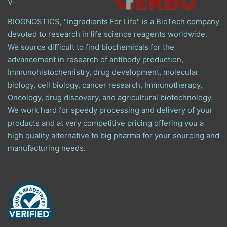
V-
BIOGNOSTICS, "Ingredients For Life" is a BioTech company
devoted to research in life science reagents worldwide.
We source difficult to find biochemicals for the
advancement in research of antibody production,
Immunohistochemistry, drug development, molecular
biology, cell biology, cancer research, Immunotherapy,
Oncology, drug discovery, and agricultural biotechnology.
We work hard for speedy processing and delivery of your
products and at very competitive pricing offering you a
high quality alternative to big pharma for your sourcing and
manufacturing needs.