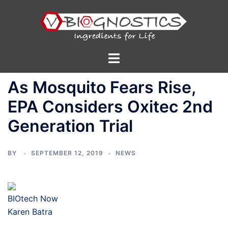
Skip
to
content
Toggle
menu
As Mosquito Fears Rise,
EPA Considers Oxitec 2nd
Generation Trial
BY
SEPTEMBER 12, 2019
NEWS
BIOtech Now
Karen Batra