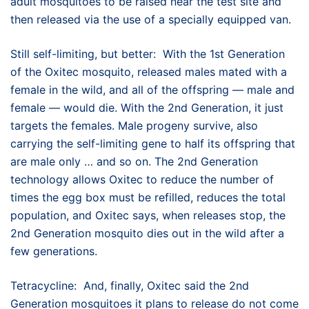
adult mosquitoes to be raised near the test site and
then released via the use of a specially equipped van.
Still self-limiting, but better: With the 1st Generation
of the Oxitec mosquito, released males mated with a
female in the wild, and all of the offspring — male and
female — would die. With the 2nd Generation, it just
targets the females. Male progeny survive, also
carrying the self-limiting gene to half its offspring that
are male only … and so on. The 2nd Generation
technology allows Oxitec to reduce the number of
times the egg box must be refilled, reduces the total
population, and Oxitec says, when releases stop, the
2nd Generation mosquito dies out in the wild after a
few generations.
Tetracycline: And, finally, Oxitec said the 2nd
Generation mosquitoes it plans to release do not come