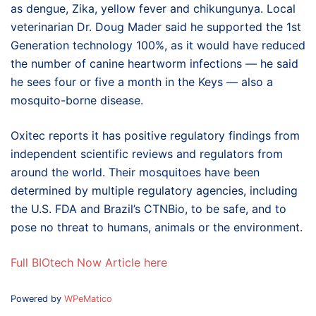
as dengue, Zika, yellow fever and chikungunya. Local
veterinarian Dr. Doug Mader said he supported the 1st
Generation technology 100%, as it would have reduced
the number of canine heartworm infections — he said
he sees four or five a month in the Keys — also a
mosquito-borne disease.
Oxitec reports it has positive regulatory findings from
independent scientific reviews and regulators from
around the world. Their mosquitoes have been
determined by multiple regulatory agencies, including
the U.S. FDA and Brazil’s CTNBio, to be safe, and to
pose no threat to humans, animals or the environment.
Full BIOtech Now Article here
Powered by
WPeMatico