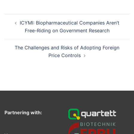
Post
ICYMI: Biopharmaceutical Companies Aren’t
navigation
Free-Riding on Government Research
The Challenges and Risks of Adopting Foreign
Price Controls
Partnering with: