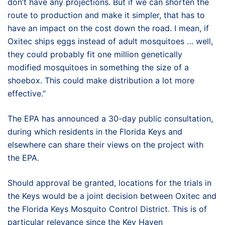
don’t have any projections. But if we can shorten the
route to production and make it simpler, that has to
have an impact on the cost down the road. I mean, if
Oxitec ships eggs instead of adult mosquitoes … well,
they could probably fit one million genetically
modified mosquitoes in something the size of a
shoebox. This could make distribution a lot more
effective.”
The EPA has announced a 30-day public consultation,
during which residents in the Florida Keys and
elsewhere can share their views on the project with
the EPA.
Should approval be granted, locations for the trials in
the Keys would be a joint decision between Oxitec and
the Florida Keys Mosquito Control District. This is of
particular relevance since the Key Haven