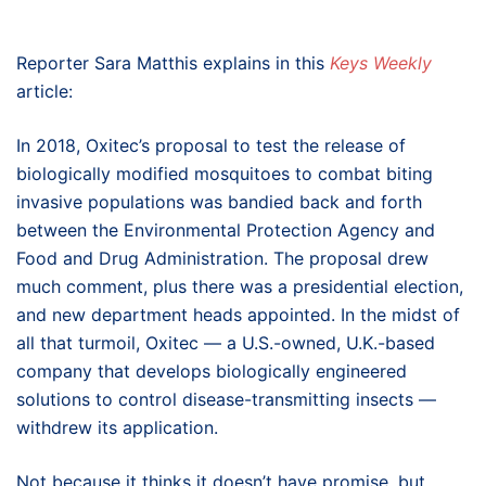
Reporter Sara Matthis explains in this
Keys Weekly
article:
In 2018, Oxitec’s proposal to test the release of
biologically modified mosquitoes to combat biting
invasive populations was bandied back and forth
between the Environmental Protection Agency and
Food and Drug Administration. The proposal drew
much comment, plus there was a presidential election,
and new department heads appointed. In the midst of
all that turmoil, Oxitec — a U.S.-owned, U.K.-based
company that develops biologically engineered
solutions to control disease-transmitting insects —
withdrew its application.
Not because it thinks it doesn’t have promise, but