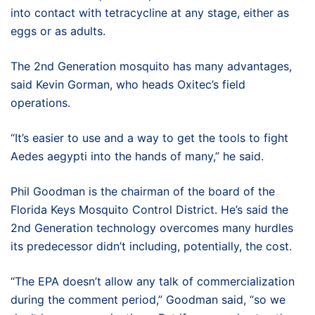
into contact with tetracycline at any stage, either as
eggs or as adults.
The 2nd Generation mosquito has many advantages,
said Kevin Gorman, who heads Oxitec’s field
operations.
“It’s easier to use and a way to get the tools to fight
Aedes aegypti into the hands of many,” he said.
Phil Goodman is the chairman of the board of the
Florida Keys Mosquito Control District. He’s said the
2nd Generation technology overcomes many hurdles
its predecessor didn’t including, potentially, the cost.
“The EPA doesn’t allow any talk of commercialization
during the comment period,” Goodman said, “so we