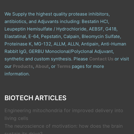
We Supply the highest quality protease inhibitors,
antibiotics, and Adjuvants including: Bestatin HCl,
Leupeptin Hemisulfate / Hydrochloride, AEBSF, G418,
Elastatinal, E-64, Pepstatin, Calpain, Bleomycin Sulfate,
Proteinase K, MG-132, ALLM, ALLN, Antipain, Anti-Human
Rabbit IgG, GERBU Monoclonal/Polyclonal Adjuvant,
synthetic and custom synthesis. Please
Contact Us
or visit
our
Products
,
About
, or
Terms
pages for more
information.
BIOTECH ARTICLES
Engineering mitochondria for improved delivery into
living cells
The neuroscience of motivation: how does the brain
sustain its drive?