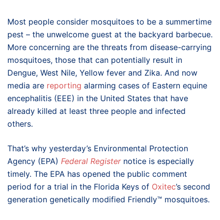
Most people consider mosquitoes to be a summertime
pest – the unwelcome guest at the backyard barbecue.
More concerning are the threats from disease-carrying
mosquitoes, those that can potentially result in
Dengue, West Nile, Yellow fever and Zika. And now
media are
reporting
alarming cases of Eastern equine
encephalitis (EEE) in the United States that have
already killed at least three people and infected
others.
That’s why yesterday’s Environmental Protection
Agency (EPA)
Federal Register
notice is especially
timely. The EPA has opened the public comment
period for a trial in the Florida Keys of
Oxitec
’s second
generation genetically modified Friendly™ mosquitoes.