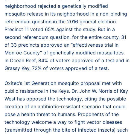
neighborhood rejected a genetically modified
mosquito release in its neighborhood in a non-binding
referendum question in the 2016 general election.
Precinct 11 voted 65% against the study. But in a
second referendum question, for the entire county, 31
of 33 precincts approved an “effectiveness trial in
Monroe County” of genetically modified mosquitoes.
In Ocean Reef, 84% of voters approved of a test and in
Grassy Key, 72% of voters approved of a test.
Oxitec’s 1st Generation mosquito proposal met with
public resistance in the Keys. Dr. John W. Norris of Key
West has opposed the technology, citing the possible
creation of an antibiotic-resistant scenario that could
pose a health threat to humans. Proponents of the
technology welcome a way to fight vector diseases
(transmitted through the bite of infected insects) such