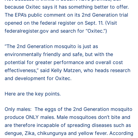
because Oxitec says it has something better to offer.
The EPA’s public comment on its 2nd Generation trial
opened on the federal register on Sept. 11. (Visit
federalregister.gov and search for “Oxitec.”)
“The 2nd Generation mosquito is just as
environmentally friendly and safe, but with the
potential for greater performance and overall cost
effectiveness,” said Kelly Matzen, who heads research
and development for Oxitec.
Here are the key points.
Only males: The eggs of the 2nd Generation mosquito
produce ONLY males. Male mosquitoes don’t bite and
are therefore incapable of spreading diseases such as
dengue, Zika, chikungunya and yellow fever. According