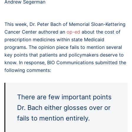
Andrew Segerman
This week, Dr. Peter Bach of Memorial Sloan-Kettering
Cancer Center authored an
op-ed
about the cost of
prescription medicines within state Medicaid
programs. The opinion piece fails to mention several
key points that patients and policymakers deserve to
know. In response, BIO Communications submitted the
following comments:
There are few important points
Dr. Bach either glosses over or
fails to mention entirely.