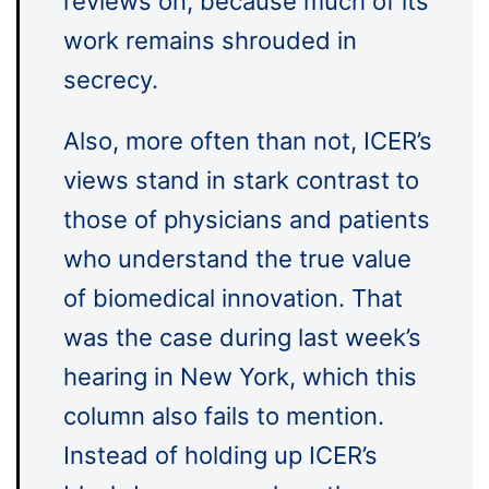
reviews on, because much of its
work remains shrouded in
secrecy.
Also, more often than not, ICER’s
views stand in stark contrast to
those of physicians and patients
who understand the true value
of biomedical innovation. That
was the case during last week’s
hearing in New York, which this
column also fails to mention.
Instead of holding up ICER’s