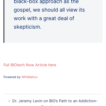
black-box approach as the
gospel, we should all view its
work with a great deal of
skepticism.
Full BIOtech Now Article here
Powered by
WPeMatico
Post
Dr. Jeremy Levin on BIO’s Path to an Addiction-
navigation