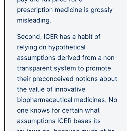
prescription medicine is grossly
misleading.
Second, ICER has a habit of
relying on hypothetical
assumptions derived from a non-
transparent system to promote
their preconceived notions about
the value of innovative
biopharmaceutical medicines. No
one knows for certain what
assumptions ICER bases its