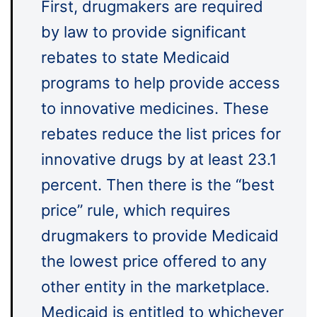
First, drugmakers are required
by law to provide significant
rebates to state Medicaid
programs to help provide access
to innovative medicines. These
rebates reduce the list prices for
innovative drugs by at least 23.1
percent. Then there is the “best
price” rule, which requires
drugmakers to provide Medicaid
the lowest price offered to any
other entity in the marketplace.
Medicaid is entitled to whichever