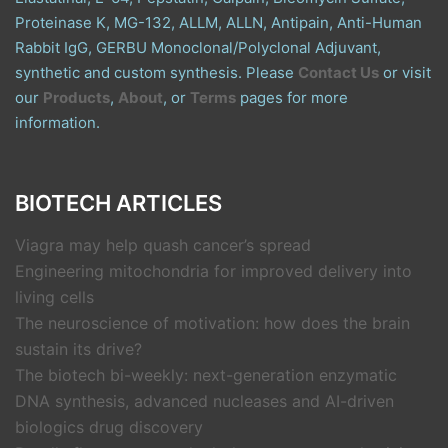
Proteinase K, MG-132, ALLM, ALLN, Antipain, Anti-Human
Rabbit IgG, GERBU Monoclonal/Polyclonal Adjuvant,
synthetic and custom synthesis. Please
Contact Us
or visit
our
Products
,
About
, or
Terms
pages for more
information.
BIOTECH ARTICLES
Viagra may help quash cancer’s spread
Engineering mitochondria for improved delivery into
living cells
The neuroscience of motivation: how does the brain
sustain its drive?
The biotech bi-weekly: next-generation enzymatic
DNA synthesis, advanced nucleases and AI-driven
biologics drug discovery