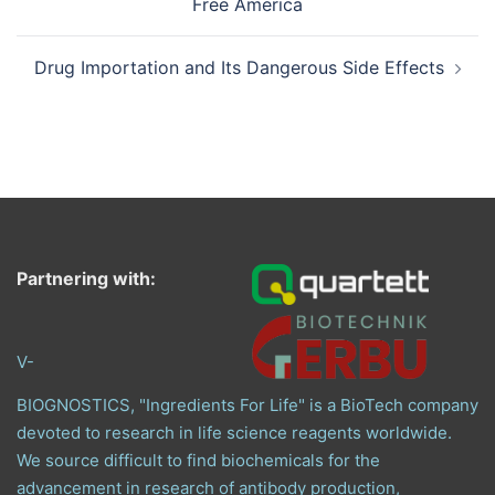
Free America
Drug Importation and Its Dangerous Side Effects
Partnering with:
V-
BIOGNOSTICS, "Ingredients For Life" is a BioTech company
devoted to research in life science reagents worldwide.
We source difficult to find biochemicals for the
advancement in research of antibody production,