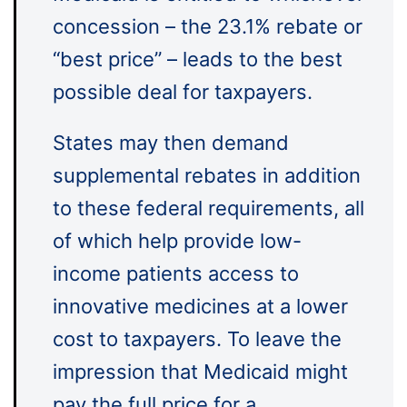
concession – the 23.1% rebate or
“best price” – leads to the best
possible deal for taxpayers.
States may then demand
supplemental rebates in addition
to these federal requirements, all
of which help provide low-
income patients access to
innovative medicines at a lower
cost to taxpayers. To leave the
impression that Medicaid might
pay the full price for a