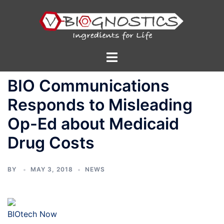
Skip
to
content
Toggle
menu
BIO Communications
Responds to Misleading
Op-Ed about Medicaid
Drug Costs
BY
MAY 3, 2018
NEWS
BIOtech Now