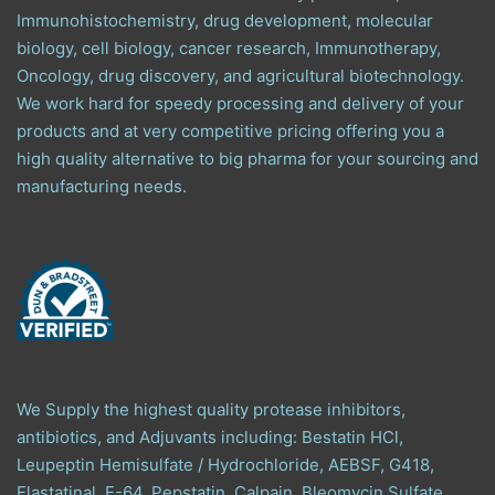
Immunohistochemistry, drug development, molecular
biology, cell biology, cancer research, Immunotherapy,
Oncology, drug discovery, and agricultural biotechnology.
We work hard for speedy processing and delivery of your
products and at very competitive pricing offering you a
high quality alternative to big pharma for your sourcing and
manufacturing needs.
We Supply the highest quality protease inhibitors,
antibiotics, and Adjuvants including: Bestatin HCl,
Leupeptin Hemisulfate / Hydrochloride, AEBSF, G418,
Elastatinal, E-64, Pepstatin, Calpain, Bleomycin Sulfate,