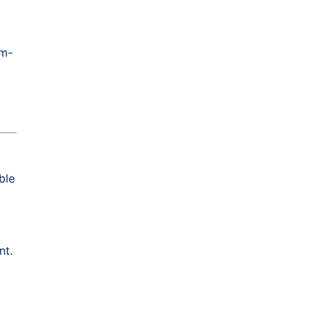
om-
ble
nt.