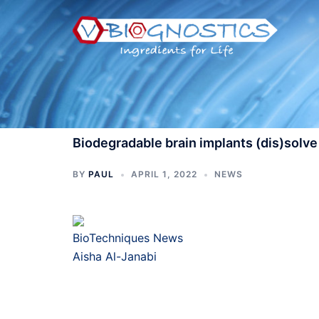
Skip
to
content
Biodegradable brain implants (dis)solve
BY
PAUL
APRIL 1, 2022
NEWS
BioTechniques News
Aisha Al-Janabi