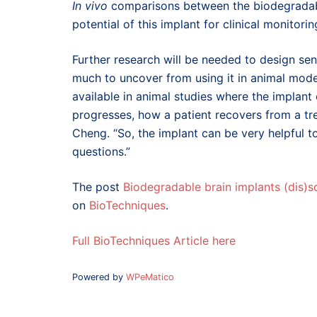
In vivo
comparisons between the biodegradabl
potential of this implant for clinical monito
Further research will be needed to design senso
much to uncover from using it in animal mode
available in animal studies where the implant 
progresses, how a patient recovers from a tr
Cheng. “So, the implant can be very helpful t
questions.”
The post
Biodegradable brain implants (dis)s
on
BioTechniques
.
Full BioTechniques Article here
Powered by
WPeMatico