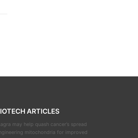
IOTECH ARTICLES
iagra may help quash cancer’s spread
ngineering mitochondria for improved