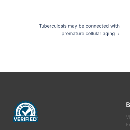
Tuberculosis may be connected with
premature cellular aging
B
V
E