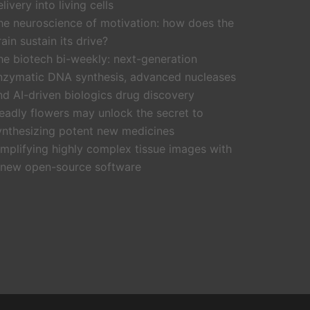
livery into living cells
he neuroscience of motivation: how does the
rain sustain its drive?
he biotech bi-weekly: next-generation
nzymatic DNA synthesis, advanced nucleases
nd AI-driven biologics drug discovery
eadly flowers may unlock the secret to
ynthesizing potent new medicines
implifying highly complex tissue images with
 new open-source software