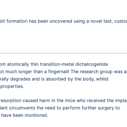
it formation has been uncovered using a novel test, cust
om atomically thin transition-metal dichalcogenide
ot much longer than a fingernail! The research group was a
rally degrades and is absorbed by the body, whilst
 properties.
s resorption caused harm in the mice who received the impla
plant circumvents the need to perform further surgery to
s have been monitored.