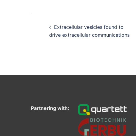
Post
navigation
Extracellular vesicles found to
drive extracellular communications
Partnering with: