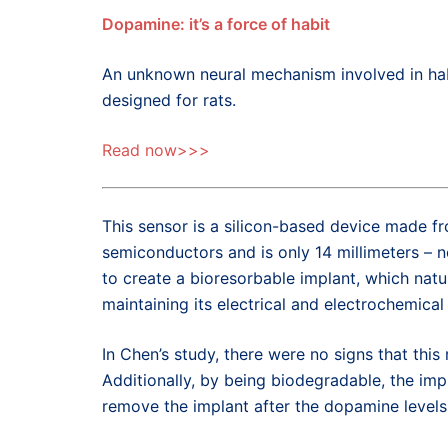
Dopamine: it’s a force of habit
An unknown neural mechanism involved in hab
designed for rats.
Read now>>>
This sensor is a silicon-based device made fr
semiconductors and is only 14 millimeters – n
to create a bioresorbable implant, which natu
maintaining its electrical and electrochemical
In Chen’s study, there were no signs that thi
Additionally, by being biodegradable, the im
remove the implant after the dopamine level