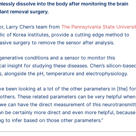
lessly dissolve
into the body
after monitoring
the
brain
lant removal surgery
.
or,
Larry Chen’s team from
The Pennsylvania State Universi
ic of Korea institutes
,
provide a
cutting edge
method to
vasive surgery to remove t
he sensor after analysis.
generative conditions and a sensor to monitor this
al insight for studying these diseases. Chen’s silicon-base
s, alongside the pH, temperature and electrophysiology.
ve been looking at a lot of the other parameters in [the] fo
 others. These related parameters can be very helpful when
 we can have the direct measurement of this neurotransmitt
 can be certainly more direct and even more helpful, because
g to infer based on those other parameters.”