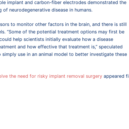
e implant and carbon-fiber electrodes demonstrated the
ring of neurodegenerative disease in humans.
rs to monitor other factors in the brain, and there is still
ls. “Some of the potential treatment options may first be
could help scientists initially evaluate how a disease
eatment and how effective that treatment is,” speculated
o simply use in an animal model to better investigate these
olve the need for risky implant removal surgery
appeared fi