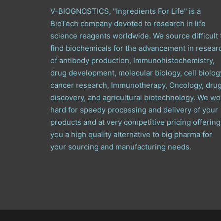
V-BIOGNOSTICS, "Ingredients For Life" is a
BioTech company devoted to research in life
science reagents worldwide. We source difficult 
find biochemicals for the advancement in resear
of antibody production, Immunohistochemistry,
drug development, molecular biology, cell biolog
cancer research, Immunotherapy, Oncology, dru
discovery, and agricultural biotechnology. We wo
hard for speedy processing and delivery of your
products and at very competitive pricing offering
you a high quality alternative to big pharma for
your sourcing and manufacturing needs.