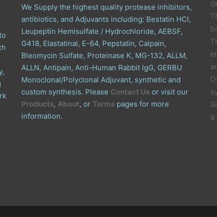
de
We Supply the highest quality protease inhibitors,
T
antibiotics, and Adjuvants including: Bestatin HCl,
b
Leupeptin Hemisulfate / Hydrochloride, AEBSF,
to
T
G418, Elastatinal, E-64, Pepstatin, Calpain,
ch
e
Bleomycin Sulfate, Proteinase K, MG-132, ALLM,
a
ALLN, Antipain, Anti-Human Rabbit IgG, GERBU
y,
D
Monoclonal/Polyclonal Adjuvant, synthetic and
g
s
custom synthesis. Please
Contact Us
or visit our
rk
Products
,
About
, or
Terms
pages for more
S
information.
a