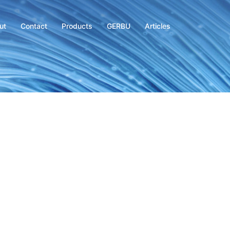
ut
Contact
Products
GERBU
Articles