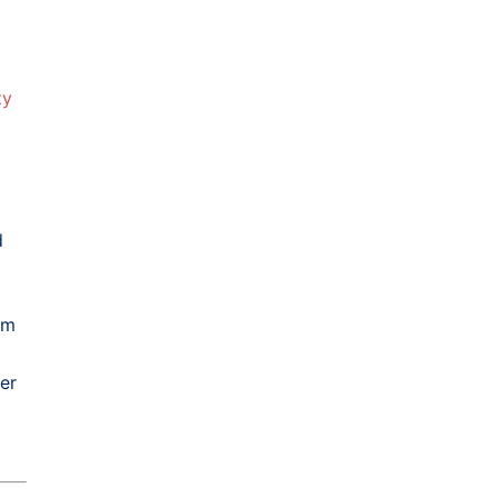
ty
d
rm
er