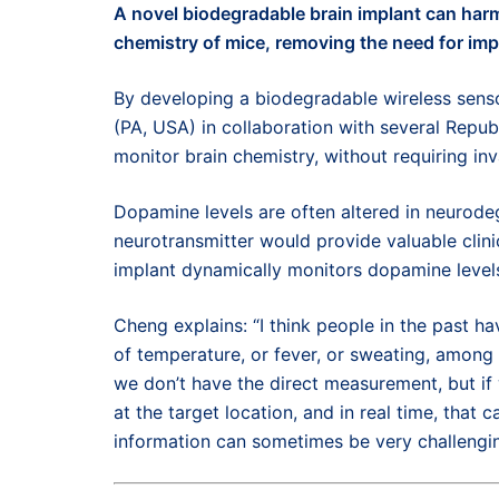
A n
ovel b
iodegradable
brain
implant
can
harm
chemistry
of
mice
,
removing the need for imp
By
developing a
biodegradable
wireless sens
(
PA,
USA)
in collaboration with
several
Republ
monitor brain chemistry
,
without requiring
in
Dopamine levels are often altered in neurode
neurotransmitter would provide valuable clinic
implant dynamically monitors dopamine level
Cheng explains: “I think people in the past ha
of temperature, or fever, or sweating, among
we don’t have the direct measurement, but if
at the target location, and in real time, that
information can sometimes be very challengin