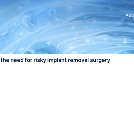
Abo
 the need for risky implant removal surgery