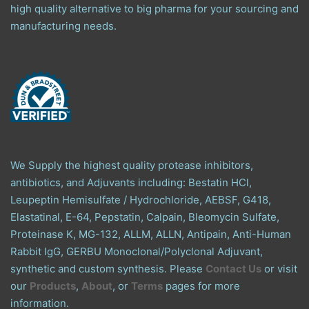
high quality alternative to big pharma for your sourcing and
manufacturing needs.
We Supply the highest quality protease inhibitors,
antibiotics, and Adjuvants including: Bestatin HCl,
Leupeptin Hemisulfate / Hydrochloride, AEBSF, G418,
Elastatinal, E-64, Pepstatin, Calpain, Bleomycin Sulfate,
Proteinase K, MG-132, ALLM, ALLN, Antipain, Anti-Human
Rabbit IgG, GERBU Monoclonal/Polyclonal Adjuvant,
synthetic and custom synthesis. Please
Contact Us
or visit
our
Products
,
About
, or
Terms
pages for more
information.