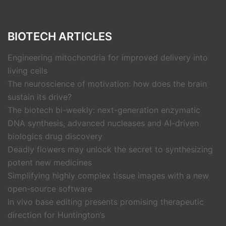
BIOTECH ARTICLES
Engineering mitochondria for improved delivery into
living cells
The neuroscience of motivation: how does the brain
sustain its drive?
The biotech bi-weekly: next-generation enzymatic
DNA synthesis, advanced nucleases and AI-driven
biologics drug discovery
Deadly flowers may unlock the secret to synthesizing
potent new medicines
Simplifying highly complex tissue images with a new
open-source software
In vivo base editing presents promising therapeutic
direction for Huntington’s