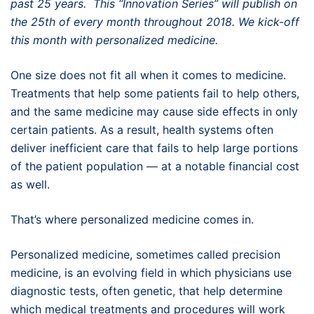
past 25 years. This “Innovation Series” will publish on
the 25th of every month throughout 2018. We kick-off
this month with personalized medicine.
One size does not fit all when it comes to medicine.
Treatments that help some patients fail to help others,
and the same medicine may cause side effects in only
certain patients. As a result, health systems often
deliver inefficient care that fails to help large portions
of the patient population — at a notable financial cost
as well.
That’s where personalized medicine comes in.
Personalized medicine, sometimes called precision
medicine, is an evolving field in which physicians use
diagnostic tests, often genetic, that help determine
which medical treatments and procedures will work