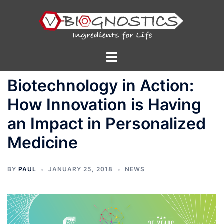
Skip
to
content
Toggle
menu
Biotechnology in Action:
How Innovation is Having
an Impact in Personalized
Medicine
BY
PAUL
JANUARY 25, 2018
NEWS