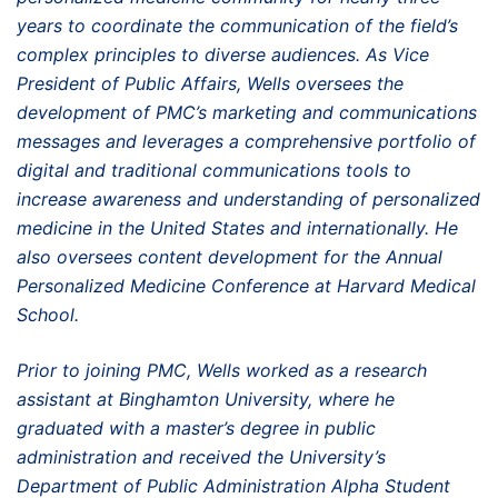
years to coordinate the communication of the field’s
complex principles to diverse audiences. As Vice
President of Public Affairs, Wells oversees the
development of PMC’s marketing and communications
messages and leverages a comprehensive portfolio of
digital and traditional communications tools to
increase awareness and understanding of personalized
medicine in the United States and internationally. He
also oversees content development for the Annual
Personalized Medicine Conference at Harvard Medical
School.
Prior to joining PMC, Wells worked as a research
assistant at Binghamton University, where he
graduated with a master’s degree in public
administration and received the University’s
Department of Public Administration Alpha Student