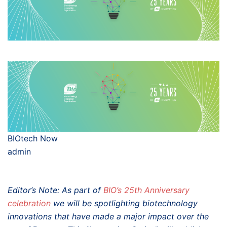
BIOtech Now
admin
Editor’s Note: As part of
BIO’s 25th Anniversary
celebration
we will be spotlighting biotechnology
innovations that have made a major impact over the