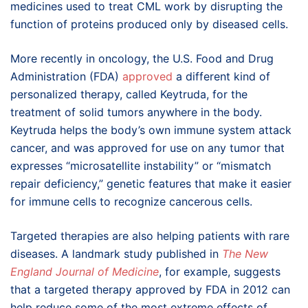
medicines used to treat CML work by disrupting the
function of proteins produced only by diseased cells.
More recently in oncology, the U.S. Food and Drug
Administration (FDA)
approved
a different kind of
personalized therapy, called Keytruda, for the
treatment of solid tumors anywhere in the body.
Keytruda helps the body’s own immune system attack
cancer, and was approved for use on any tumor that
expresses “microsatellite instability” or “mismatch
repair deficiency,” genetic features that make it easier
for immune cells to recognize cancerous cells.
Targeted therapies are also helping patients with rare
diseases. A landmark study published in
The New
England Journal of Medicine
, for example, suggests
that a targeted therapy approved by FDA in 2012 can
help reduce some of the most extreme effects of