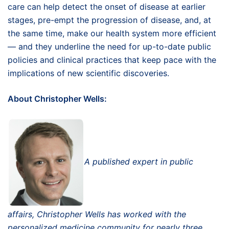
care can help detect the onset of disease at earlier
stages, pre-empt the progression of disease, and, at
the same time, make our health system more efficient
— and they underline the need for up-to-date public
policies and clinical practices that keep pace with the
implications of new scientific discoveries.
About Christopher Wells:
A published expert in public
affairs, Christopher Wells has worked with the
personalized medicine community for nearly three