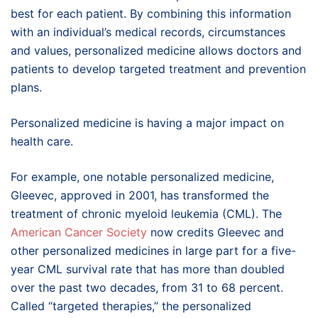
best for each patient. By combining this information
with an individual’s medical records, circumstances
and values, personalized medicine allows doctors and
patients to develop targeted treatment and prevention
plans.
Personalized medicine is having a major impact on
health care.
For example, one notable personalized medicine,
Gleevec, approved in 2001, has transformed the
treatment of chronic myeloid leukemia (CML). The
American Cancer Society
now credits Gleevec and
other personalized medicines in large part for a five-
year CML survival rate that has more than doubled
over the past two decades, from 31 to 68 percent.
Called “targeted therapies,” the personalized