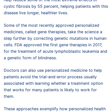
cystic fibrosis by 55 percent, helping patients with this
disease live longer, healthier lives.
Some of the most recently approved personalized
medicines, called gene therapies, take the science a
step further by correcting genetic mutations in human
cells. FDA approved the first gene therapies in 2017,
for the treatment of acute lymphoblastic leukemia and
a genetic form of blindness.
Doctors can also use personalized medicine to help
patients avoid the trial-and-error process usually
associated with learning whether a treatment option
that works for many patients is likely to work for
them.
These approaches exemplify how personalized health