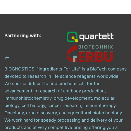
Partnering with:
V-
BIOGNOSTICS, "Ingredients For Life" is a BioTech company
devoted to research in life science reagents worldwide.
We source difficult to find biochemicals for the
advancement in research of antibody production,
Immunohistochemistry, drug development, molecular
biology, cell biology, cancer research, Immunotherapy,
Oncology, drug discovery, and agricultural biotechnology.
We work hard for speedy processing and delivery of your
products and at very competitive pricing offering you a