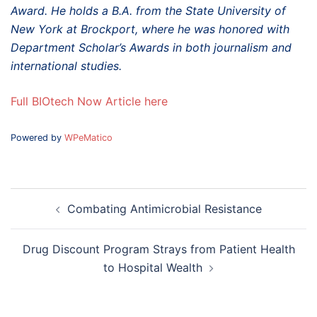
Award. He holds a B.A. from the State University of
New York at Brockport, where he was honored with
Department Scholar’s Awards in both journalism and
international studies.
Full BIOtech Now Article here
Powered by
WPeMatico
Post
Combating Antimicrobial Resistance
navigation
Drug Discount Program Strays from Patient Health
to Hospital Wealth