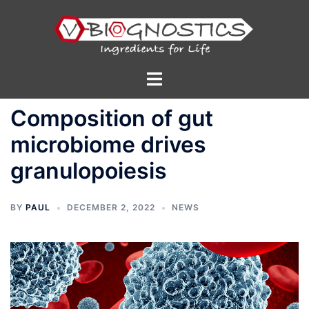
Skip
to
content
Toggle
menu
Composition of gut
microbiome drives
granulopoiesis
BY
PAUL
DECEMBER 2, 2022
NEWS