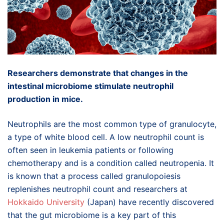
Researchers demonstrate that changes in the
intestinal microbiome stimulate neutrophil
production in mice.
Neutrophils are the most common type of granulocyte,
a type of white blood cell. A low neutrophil count is
often seen in leukemia patients or following
chemotherapy and is a condition called neutropenia. It
is known that a process called granulopoiesis
replenishes neutrophil count and researchers at
Hokkaido University
(Japan) have recently discovered
that the gut microbiome is a key part of this