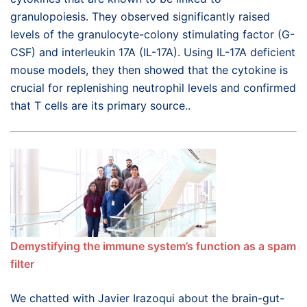
granulopoiesis. They observed significantly raised
levels of the granulocyte-colony stimulating factor (G-
CSF) and interleukin 17A (IL-17A). Using IL-17A deficient
mouse models, they then showed that the cytokine is
crucial for replenishing neutrophil levels and confirmed
that T cells are its primary source..
Demystifying the immune system’s function as a spam
filter
We chatted with Javier Irazoqui about the brain-gut-