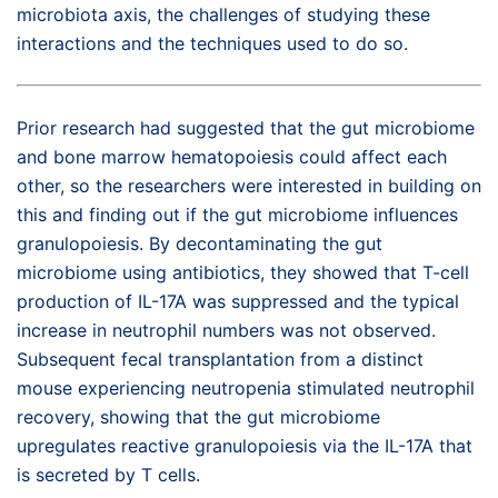
microbiota axis, the challenges of studying these
interactions and the techniques used to do so.
Prior research had suggested that the gut microbiome
and bone marrow hematopoiesis could affect each
other, so the researchers were interested in building on
this and finding out if the gut microbiome influences
granulopoiesis. By decontaminating the gut
microbiome using antibiotics, they showed that T-cell
production of IL-17A was suppressed and the typical
increase in neutrophil numbers was not observed.
Subsequent fecal transplantation from a distinct
mouse experiencing neutropenia stimulated neutrophil
recovery, showing that the gut microbiome
upregulates reactive granulopoiesis via the IL-17A that
is secreted by T cells.