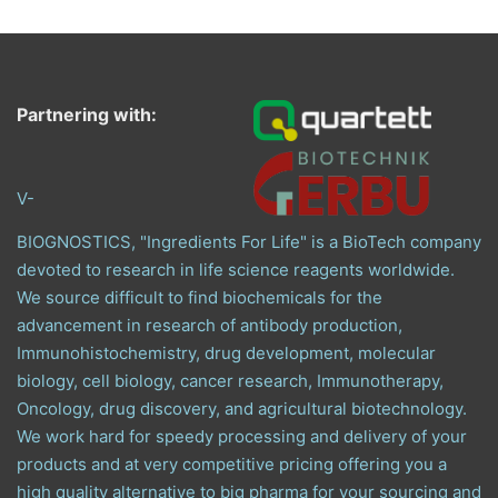
Partnering with:
V-
BIOGNOSTICS, "Ingredients For Life" is a BioTech company
devoted to research in life science reagents worldwide.
We source difficult to find biochemicals for the
advancement in research of antibody production,
Immunohistochemistry, drug development, molecular
biology, cell biology, cancer research, Immunotherapy,
Oncology, drug discovery, and agricultural biotechnology.
We work hard for speedy processing and delivery of your
products and at very competitive pricing offering you a
high quality alternative to big pharma for your sourcing and