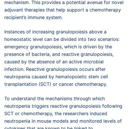
mechanism. This provides a potential avenue for novel
adjuvant therapies that help support a chemotherapy
recipient’s immune system.
Instances of increasing granulopoiesis above a
homeostatic level can be divided into two scenarios:
emergency granulopoiesis, which is driven by the
presence of bacteria, and reactive granulopoiesis,
caused by the absence of an active microbial
infection. Reactive granulopoiesis occurs after
neutropenia caused by hematopoietic stem cell
transplantation (SCT) or cancer chemotherapy.
To understand the mechanisms through which
neutropenia triggers reactive granulopoiesis following
SCT or chemotherapy, the researchers induced
neutropenia in mouse models and monitored levels of
cytokines that are known to be linked to