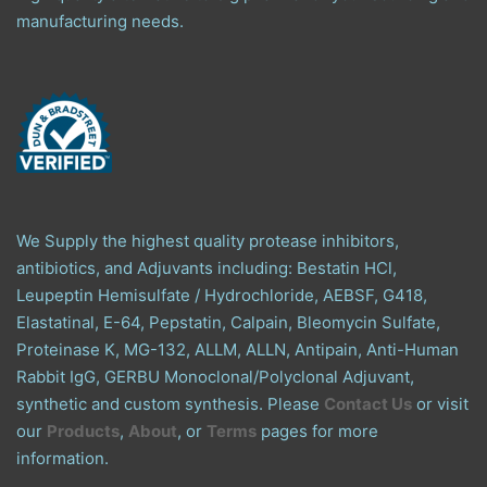
manufacturing needs.
We Supply the highest quality protease inhibitors,
antibiotics, and Adjuvants including: Bestatin HCl,
Leupeptin Hemisulfate / Hydrochloride, AEBSF, G418,
Elastatinal, E-64, Pepstatin, Calpain, Bleomycin Sulfate,
Proteinase K, MG-132, ALLM, ALLN, Antipain, Anti-Human
Rabbit IgG, GERBU Monoclonal/Polyclonal Adjuvant,
synthetic and custom synthesis. Please
Contact Us
or visit
our
Products
,
About
, or
Terms
pages for more
information.