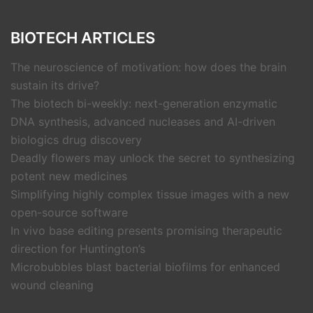
BIOTECH ARTICLES
The neuroscience of motivation: how does the brain
sustain its drive?
The biotech bi-weekly: next-generation enzymatic
DNA synthesis, advanced nucleases and AI-driven
biologics drug discovery
Deadly flowers may unlock the secret to synthesizing
potent new medicines
Simplifying highly complex tissue images with a new
open-source software
In vivo base editing presents promising therapeutic
direction for Huntington’s
Microbubbles blast bacterial biofilms for enhanced
wound cleaning