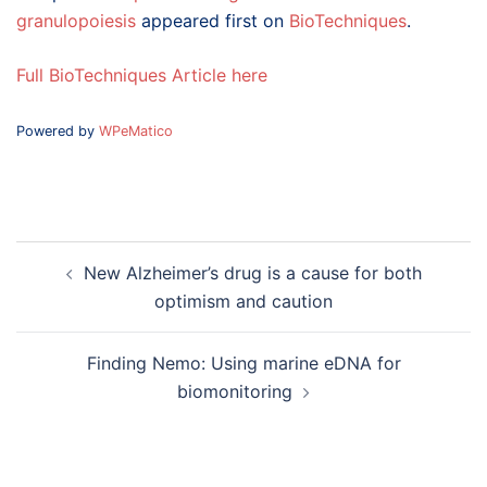
granulopoiesis
appeared first on
BioTechniques
.
Full BioTechniques Article here
Powered by
WPeMatico
Post
New Alzheimer’s drug is a cause for both
navigation
optimism and caution
Finding Nemo: Using marine eDNA for
biomonitoring