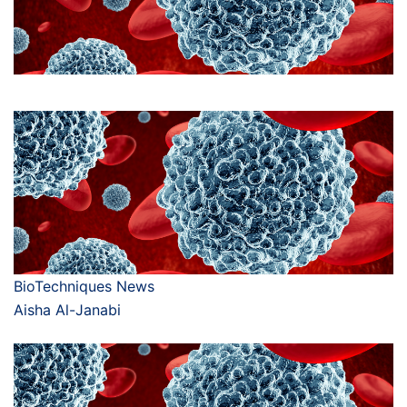
BioTechniques News
Aisha Al-Janabi