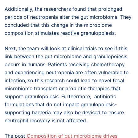
Additionally, the researchers found that prolonged
periods of neutropenia alter the gut microbiome. They
concluded that this change in the microbiome
composition stimulates reactive granulopoiesis.
Next, the team will look at clinical trials to see if this
link between the gut microbiome and granulopoiesis
occurs in humans. Patients receiving chemotherapy
and experiencing neutropenia are often vulnerable to
infection, so this research could lead to novel fecal
microbiome transplant or probiotic therapies that
support granulopoiesis. Furthermore, antibiotic
formulations that do not impact granulopoiesis-
supporting bacteria may also be devised to ensure
neutrophil recovery is not affected.
The post
Composition of gut microbiome drives