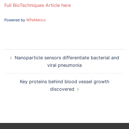
Full BioTechniques Article here
Powered by
WPeMatico
Post
Nanoparticle sensors differentiate bacterial and
navigation
viral pneumonia
Key proteins behind blood vessel growth
discovered