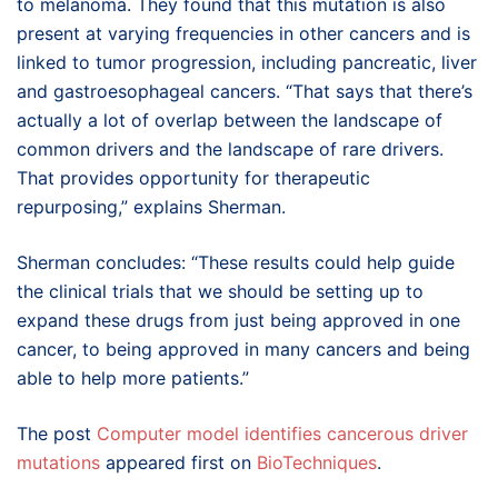
to melanoma. They found that this mutation is also
present at varying frequencies in other cancers and is
linked to tumor progression, including pancreatic, liver
and gastroesophageal cancers. “That says that there’s
actually a lot of overlap between the landscape of
common drivers and the landscape of rare drivers.
That provides opportunity for therapeutic
repurposing,” explains Sherman.
Sherman concludes: “These results could help guide
the clinical trials that we should be setting up to
expand these drugs from just being approved in one
cancer, to being approved in many cancers and being
able to help more patients.”
The post
Computer model identifies cancerous driver
mutations
appeared first on
BioTechniques
.