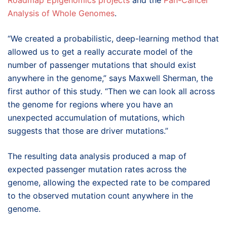
Roadmap Epigenomics projects
and the
Pan-Cancer
Analysis of Whole Genomes
.
“We created a probabilistic, deep-learning method that
allowed us to get a really accurate model of the
number of passenger mutations that should exist
anywhere in the genome,” says Maxwell Sherman, the
first author of this study. “Then we can look all across
the genome for regions where you have an
unexpected accumulation of mutations, which
suggests that those are driver mutations.”
The resulting data analysis produced a map of
expected passenger mutation rates across the
genome, allowing the expected rate to be compared
to the observed mutation count anywhere in the
genome.