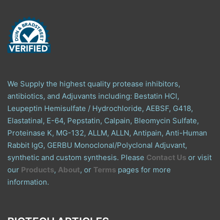
We Supply the highest quality protease inhibitors,
antibiotics, and Adjuvants including: Bestatin HCl,
Leupeptin Hemisulfate / Hydrochloride, AEBSF, G418,
Elastatinal, E-64, Pepstatin, Calpain, Bleomycin Sulfate,
Proteinase K, MG-132, ALLM, ALLN, Antipain, Anti-Human
Rabbit IgG, GERBU Monoclonal/Polyclonal Adjuvant,
synthetic and custom synthesis. Please
Contact Us
or visit
our
Products
,
About
, or
Terms
pages for more
information.