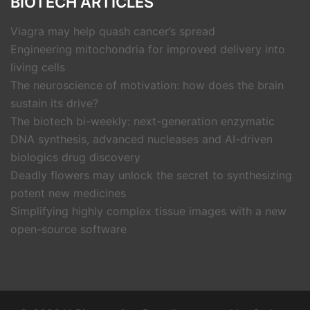
BIOTECH ARTICLES
Viagra may help quash cancer’s spread
Engineering mitochondria for improved delivery into
living cells
The neuroscience of motivation: how does the brain
sustain its drive?
The biotech bi-weekly: next-generation enzymatic
DNA synthesis, advanced nucleases and AI-driven
biologics drug discovery
Deadly flowers may unlock the secret to synthesizing
potent new medicines
Simplifying highly complex tissue images with a new
open-source software