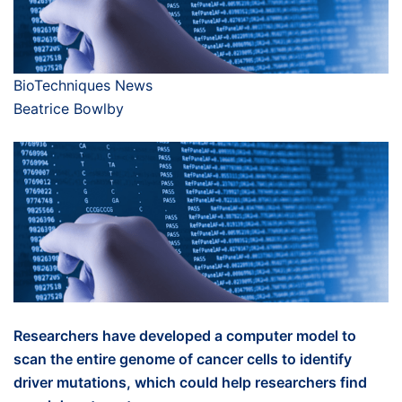
BioTechniques News
Beatrice Bowlby
Researchers have developed a computer model to
scan the entire genome of cancer cells to identify
driver mutations, which could help researchers find