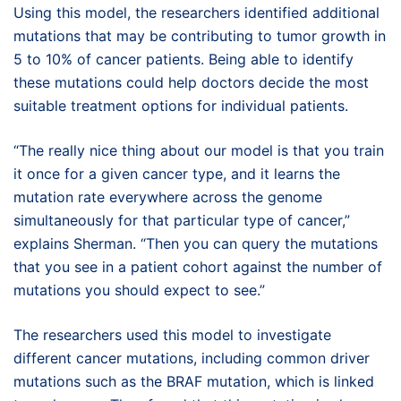
Using this model, the researchers identified additional
mutations that may be contributing to tumor growth in
5 to 10% of cancer patients. Being able to identify
these mutations could help doctors decide the most
suitable treatment options for individual patients.
“The really nice thing about our model is that you train
it once for a given cancer type, and it learns the
mutation rate everywhere across the genome
simultaneously for that particular type of cancer,”
explains Sherman. “Then you can query the mutations
that you see in a patient cohort against the number of
mutations you should expect to see.”
The researchers used this model to investigate
different cancer mutations, including common driver
mutations such as the BRAF mutation, which is linked