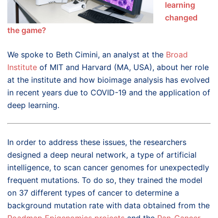
learning
changed
the game?
We spoke to Beth Cimini, an analyst at the
Broad
Institute
of MIT and Harvard (MA, USA), about her role
at the institute and how bioimage analysis has evolved
in recent years due to COVID-19 and the application of
deep learning.
In order to address these issues, the researchers
designed a deep neural network, a type of artificial
intelligence, to scan cancer genomes for unexpectedly
frequent mutations. To do so, they trained the model
on 37 different types of cancer to determine a
background mutation rate with data obtained from the