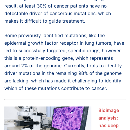
result, at least 30% of cancer patients have no
detectable driver of cancerous mutations, which
makes it difficult to guide treatment.
Some previously identified mutations, like the
epidermal growth factor receptor in lung tumors, have
led to successfully targeted, specific drugs; however,
this is a protein-encoding gene, which represents
around 2% of the genome. Currently, tools to identify
driver mutations in the remaining 98% of the genome
are lacking, which has made it challenging to identify
which of these mutations contribute to cancer.
Bioimage
analysis:
has deep