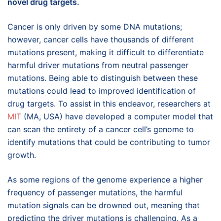
novel drug targets.
Cancer is only driven by some DNA mutations;
however, cancer cells have thousands of different
mutations present, making it difficult to differentiate
harmful driver mutations from neutral passenger
mutations. Being able to distinguish between these
mutations could lead to improved identification of
drug targets. To assist in this endeavor, researchers at
MIT
(MA, USA) have developed a computer model that
can scan the entirety of a cancer cell’s genome to
identify mutations that could be contributing to tumor
growth.
As some regions of the genome experience a higher
frequency of passenger mutations, the harmful
mutation signals can be drowned out, meaning that
predicting the driver mutations is challenging. As a