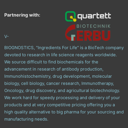
Partnering with:
V-
BIOGNOSTICS, "Ingredients For Life" is a BioTech company
devoted to research in life science reagents worldwide.
We source difficult to find biochemicals for the
advancement in research of antibody production,
Immunohistochemistry, drug development, molecular
biology, cell biology, cancer research, Immunotherapy,
Oncology, drug discovery, and agricultural biotechnology.
We work hard for speedy processing and delivery of your
products and at very competitive pricing offering you a
high quality alternative to big pharma for your sourcing and
manufacturing needs.