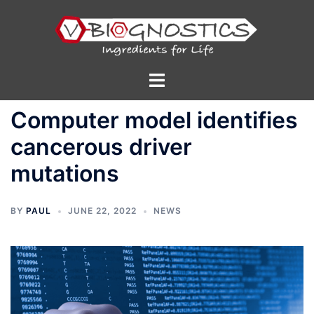
Skip
to
content
Toggle
menu
Computer model identifies
cancerous driver
mutations
BY
PAUL
JUNE 22, 2022
NEWS