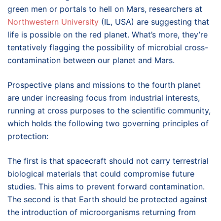
green men or portals to hell on Mars, researchers at
Northwestern University
(IL, USA) are suggesting that
life is possible on the red planet. What’s more, they’re
tentatively flagging the possibility of microbial cross-
contamination between our planet and Mars.
Prospective plans and missions to the fourth planet
are under increasing focus from industrial interests,
running at cross purposes to the scientific community,
which holds the following two governing principles of
protection:
The first is that spacecraft should not carry terrestrial
biological materials that could compromise future
studies. This aims to prevent forward contamination.
The second is that Earth should be protected against
the introduction of microorganisms returning from