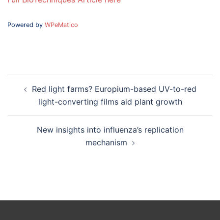
Powered by
WPeMatico
Post
Red light farms? Europium-based UV-to-red
navigation
light-converting films aid plant growth
New insights into influenza’s replication
mechanism