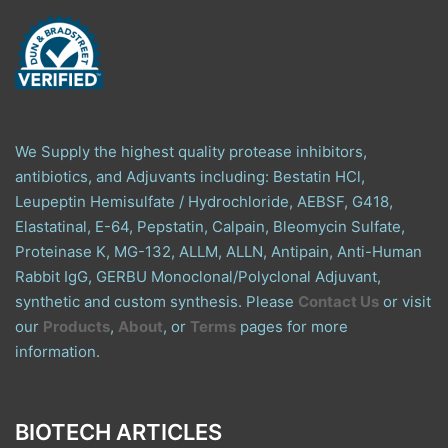
We Supply the highest quality protease inhibitors,
antibiotics, and Adjuvants including: Bestatin HCl,
Leupeptin Hemisulfate / Hydrochloride, AEBSF, G418,
Elastatinal, E-64, Pepstatin, Calpain, Bleomycin Sulfate,
Proteinase K, MG-132, ALLM, ALLN, Antipain, Anti-Human
Rabbit IgG, GERBU Monoclonal/Polyclonal Adjuvant,
synthetic and custom synthesis. Please
Contact Us
or visit
our
Products
,
About
, or
Terms
pages for more
information.
BIOTECH ARTICLES