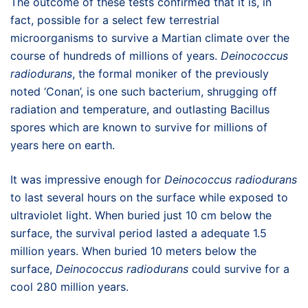
The outcome of these tests confirmed that it is, in
fact, possible for a select few terrestrial
microorganisms to survive a Martian climate over the
course of hundreds of millions of years.
Deinococcus
radiodurans
, the formal moniker of the previously
noted ‘Conan’, is one such bacterium, shrugging off
radiation and temperature, and outlasting Bacillus
spores which are known to survive for millions of
years here on earth.
It was impressive enough for
Deinococcus radiodurans
to last several hours on the surface while exposed to
ultraviolet light. When buried just 10 cm below the
surface, the survival period lasted a adequate 1.5
million years. When buried 10 meters below the
surface,
Deinococcus radiodurans
could survive for a
cool 280 million years.