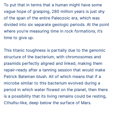
To put that in terms that a human might have some
vague hope of grasping, 280 million years is just shy
of the span of the entire Paleozoic era, which was
divided into six separate geologic periods. At the point
where you’re measuring time in
rock formations
, it’s
time to give up.
This titanic toughness is partially due to the genomic
structure of the bacterium, with chromosomes and
plasmids perfectly aligned and linked, making them
repair-ready after a tanning session that would make
Patrick Bateman blush. All of which means that if a
microbe similar to this bacterium evolved during a
period in which water flowed on the planet, then there
is a possibility that its living remains could be resting,
Cthulhu-like, deep below the surface of Mars.