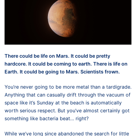
There could be life on Mars. It could be pretty
hardcore. It could be coming to earth. There is life on
Earth. It could be going to Mars. Scientists frown.
You’re never going to be more metal than a tardigrade.
Anything that can casually drift through the vacuum of
space like it’s Sunday at the beach is automatically
worth serious respect. But you’ve almost certainly got
something like bacteria beat… right?
While we’ve long since abandoned the search for little