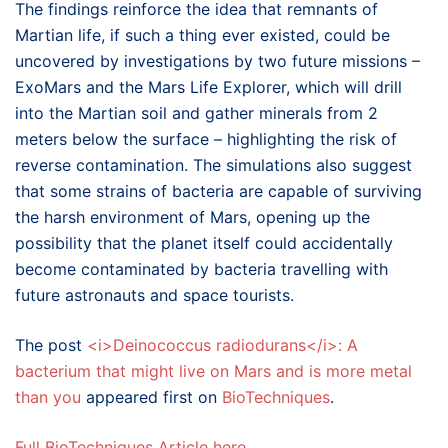
The findings reinforce the idea that remnants of
Martian life, if such a thing ever existed, could be
uncovered by investigations by two future missions –
ExoMars and the Mars Life Explorer, which will drill
into the Martian soil and gather minerals from 2
meters below the surface – highlighting the risk of
reverse contamination. The simulations also suggest
that some strains of bacteria are capable of surviving
the harsh environment of Mars, opening up the
possibility that the planet itself could accidentally
become contaminated by bacteria travelling with
future astronauts and space tourists.
The post
<i>Deinococcus radiodurans</i>: A
bacterium that might live on Mars and is more metal
than you
appeared first on
BioTechniques
.
Full BioTechniques Article here