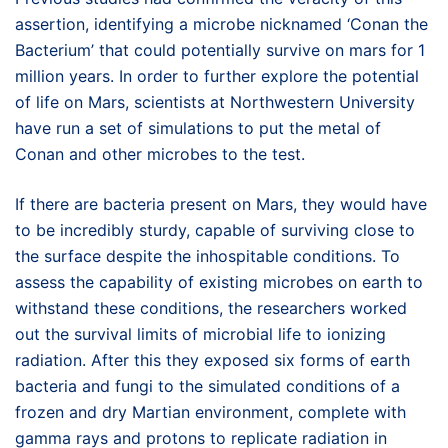
assertion, identifying a microbe nicknamed ‘Conan the
Bacterium’ that could potentially survive on mars for 1
million years. In order to further explore the potential
of life on Mars, scientists at Northwestern University
have run a set of simulations to put the metal of
Conan and other microbes to the test.
If there are bacteria present on Mars, they would have
to be incredibly sturdy, capable of surviving close to
the surface despite the inhospitable conditions. To
assess the capability of existing microbes on earth to
withstand these conditions, the researchers worked
out the survival limits of microbial life to ionizing
radiation. After this they exposed six forms of earth
bacteria and fungi to the simulated conditions of a
frozen and dry Martian environment, complete with
gamma rays and protons to replicate radiation in