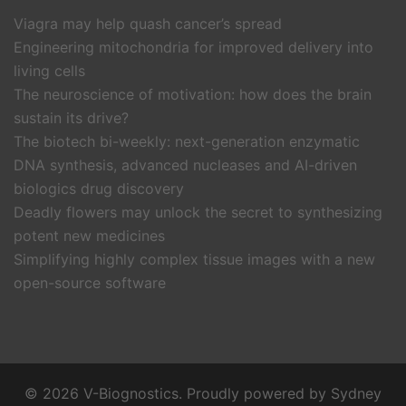
Viagra may help quash cancer’s spread
Engineering mitochondria for improved delivery into
living cells
The neuroscience of motivation: how does the brain
sustain its drive?
The biotech bi-weekly: next-generation enzymatic
DNA synthesis, advanced nucleases and AI-driven
biologics drug discovery
Deadly flowers may unlock the secret to synthesizing
potent new medicines
Simplifying highly complex tissue images with a new
open-source software
© 2026 V-Biognostics. Proudly powered by
Sydney