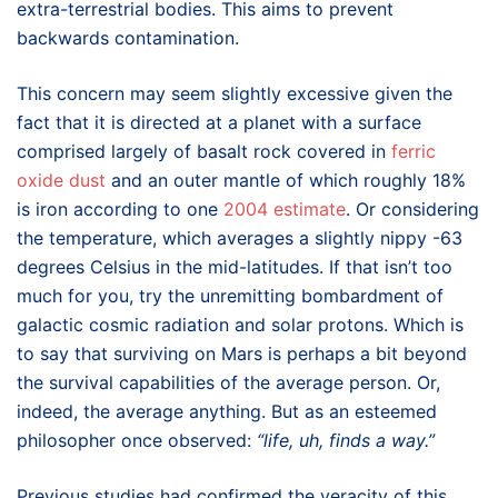
extra-terrestrial bodies. This aims to prevent
backwards contamination.
This concern may seem slightly excessive given the
fact that it is directed at a planet with a surface
comprised largely of basalt rock covered in
ferric
oxide dust
and an outer mantle of which roughly 18%
is iron according to one
2004 estimate
. Or considering
the temperature, which averages a slightly nippy -63
degrees Celsius in the mid-latitudes. If that isn’t too
much for you, try the unremitting bombardment of
galactic cosmic radiation and solar protons. Which is
to say that surviving on Mars is perhaps a bit beyond
the survival capabilities of the average person. Or,
indeed, the average anything. But as an esteemed
philosopher once observed:
“life, uh, finds a way.”
Previous studies had confirmed the veracity of this