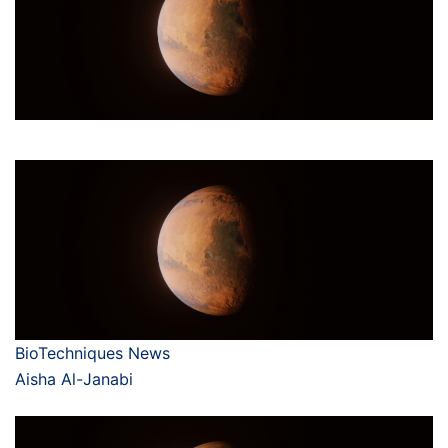
BioTechniques News
Aisha Al-Janabi