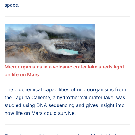
space.
Microorganisms in a volcanic crater lake sheds light
on life on Mars
The biochemical capabilities of microorganisms from
the Laguna Caliente, a hydrothermal crater lake, was
studied using DNA sequencing and gives insight into
how life on Mars could survive.