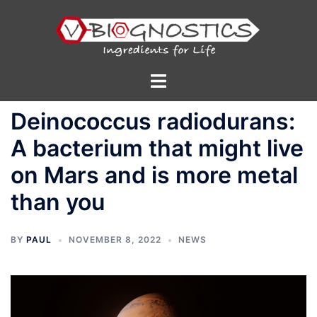
Skip
to
content
Toggle
menu
Deinococcus radiodurans:
A bacterium that might live
on Mars and is more metal
than you
BY
PAUL
NOVEMBER 8, 2022
NEWS