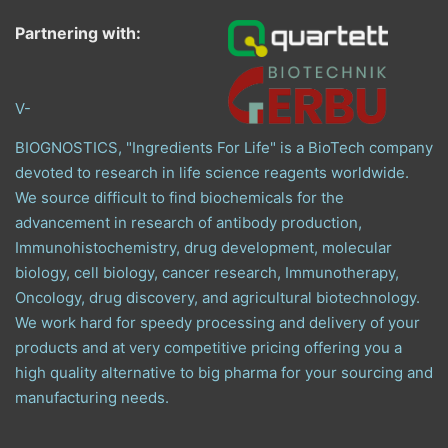
Partnering with:
V-
BIOGNOSTICS, "Ingredients For Life" is a BioTech company
devoted to research in life science reagents worldwide.
We source difficult to find biochemicals for the
advancement in research of antibody production,
Immunohistochemistry, drug development, molecular
biology, cell biology, cancer research, Immunotherapy,
Oncology, drug discovery, and agricultural biotechnology.
We work hard for speedy processing and delivery of your
products and at very competitive pricing offering you a
high quality alternative to big pharma for your sourcing and
manufacturing needs.