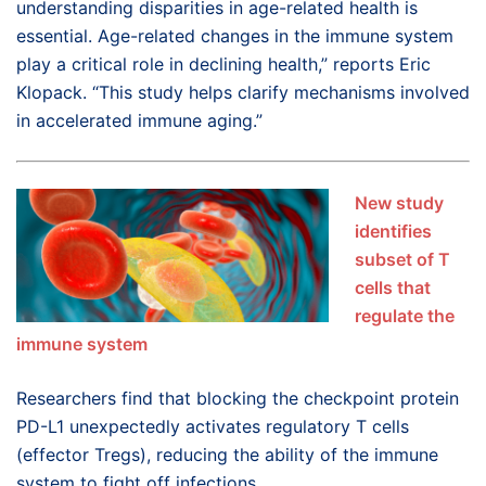
understanding disparities in age-related health is
essential. Age-related changes in the immune system
play a critical role in declining health,” reports Eric
Klopack. “This study helps clarify mechanisms involved
in accelerated immune aging.”
New study
identifies
subset of T
cells that
regulate the
immune system
Researchers find that blocking the checkpoint protein
PD-L1 unexpectedly activates regulatory T cells
(effector Tregs), reducing the ability of the immune
system to fight off infections.