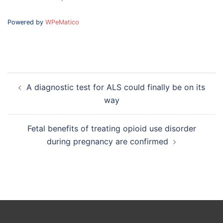
Powered by
WPeMatico
Post
A diagnostic test for ALS could finally be on its
navigation
way
Fetal benefits of treating opioid use disorder
during pregnancy are confirmed