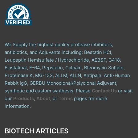
We Supply the highest quality protease inhibitors,
antibiotics, and Adjuvants including: Bestatin HCl,
Leupeptin Hemisulfate / Hydrochloride, AEBSF, G418,
Elastatinal, E-64, Pepstatin, Calpain, Bleomycin Sulfate,
Proteinase K, MG-132, ALLM, ALLN, Antipain, Anti-Human
Rabbit IgG, GERBU Monoclonal/Polyclonal Adjuvant,
synthetic and custom synthesis. Please
Contact Us
or visit
our
Products
,
About
, or
Terms
pages for more
information.
BIOTECH ARTICLES