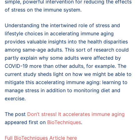
simple, powerful intervention for reducing the effects
of stress on the immune system.
Understanding the intertwined role of stress and
lifestyle choices in accelerating immune aging
provides valuable insights into the health disparities
among same-age adults. This sort of research could
partly explain why some adults were affected by
COVID-19 more than other adults, for example. The
current study sheds light on how we might be able to
mitigate this accelerating immune aging: learning to
manage stress in addition to monitoring diet and
exercise.
The post
Don’t stress! It accelerates immune aging
appeared first on
BioTechniques
.
Full BioTechniques Article here