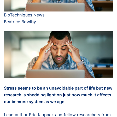
BioTechniques News
Beatrice Bowlby
Stress seems to be an unavoidable part of life but new
research is shedding light on just how much it affects
our immune system as we age.
Lead author Eric Klopack and fellow researchers from