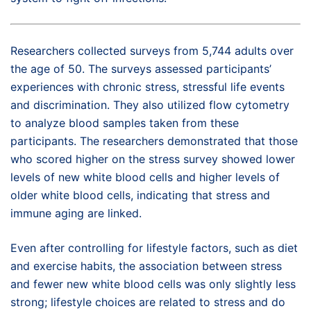
Researchers collected surveys from 5,744 adults over
the age of 50. The surveys assessed participants’
experiences with chronic stress, stressful life events
and discrimination. They also utilized flow cytometry
to analyze blood samples taken from these
participants. The researchers demonstrated that those
who scored higher on the stress survey showed lower
levels of new white blood cells and higher levels of
older white blood cells, indicating that stress and
immune aging are linked.
Even after controlling for lifestyle factors, such as diet
and exercise habits, the association between stress
and fewer new white blood cells was only slightly less
strong; lifestyle choices are related to stress and do