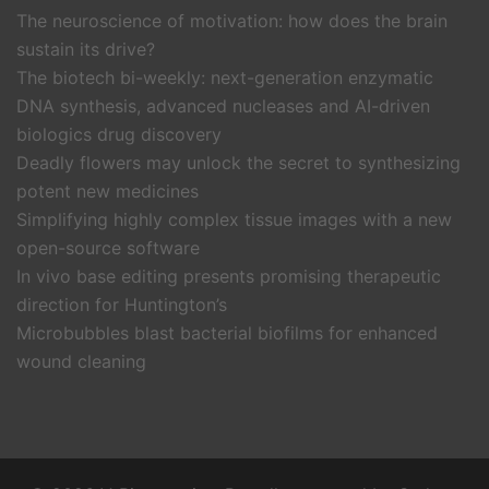
The neuroscience of motivation: how does the brain
sustain its drive?
The biotech bi-weekly: next-generation enzymatic
DNA synthesis, advanced nucleases and AI-driven
biologics drug discovery
Deadly flowers may unlock the secret to synthesizing
potent new medicines
Simplifying highly complex tissue images with a new
open-source software
In vivo base editing presents promising therapeutic
direction for Huntington’s
Microbubbles blast bacterial biofilms for enhanced
wound cleaning