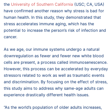
the
University of Southern California
(USC; CA, USA)
have confirmed another reason why stress is bad for
human health. In this study, they demonstrated that
stress accelerates immune aging, which has the
potential to increase the person’s risk of infection and
cancer.
As we age, our immune systems undergo a natural
downregulation as fewer and fewer new white blood
cells are present, a process called immunosenescence.
However, this process can be accelerated by everyday
stressors related to work as well as traumatic events
and discrimination. By focusing on the effect of stress,
this study aims to address why same-age adults can
experience drastically different health issues.
“As the world’s population of older adults increases,