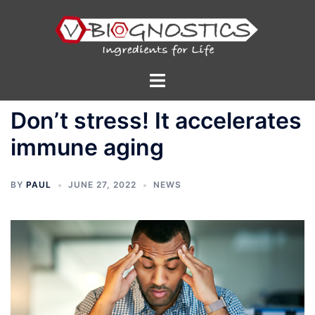
Skip
to
content
Toggle
menu
Don’t stress! It accelerates
immune aging
BY
PAUL
JUNE 27, 2022
NEWS