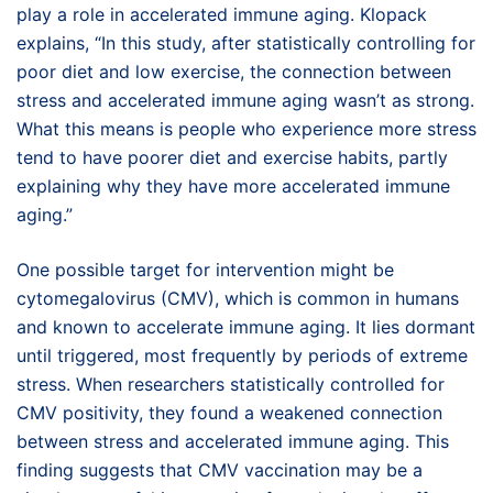
play a role in accelerated immune aging. Klopack
explains, “In this study, after statistically controlling for
poor diet and low exercise, the connection between
stress and accelerated immune aging wasn’t as strong.
What this means is people who experience more stress
tend to have poorer diet and exercise habits, partly
explaining why they have more accelerated immune
aging.”
One possible target for intervention might be
cytomegalovirus (CMV), which is common in humans
and known to accelerate immune aging. It lies dormant
until triggered, most frequently by periods of extreme
stress. When researchers statistically controlled for
CMV positivity, they found a weakened connection
between stress and accelerated immune aging. This
finding suggests that CMV vaccination may be a