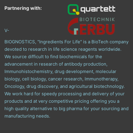
Partnering with:
V-
BIOGNOSTICS, "Ingredients For Life" is a BioTech company
devoted to research in life science reagents worldwide.
We source difficult to find biochemicals for the
advancement in research of antibody production,
Immunohistochemistry, drug development, molecular
biology, cell biology, cancer research, Immunotherapy,
Oncology, drug discovery, and agricultural biotechnology.
We work hard for speedy processing and delivery of your
products and at very competitive pricing offering you a
high quality alternative to big pharma for your sourcing and
manufacturing needs.