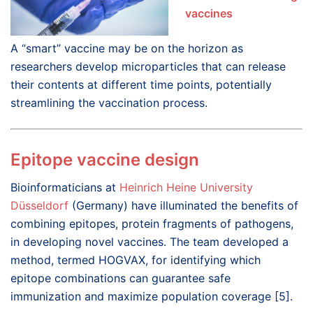
vaccines
A “smart” vaccine may be on the horizon as
researchers develop microparticles that can release
their contents at different time points, potentially
streamlining the vaccination process.
Epitope vaccine design
Bioinformaticians at
Heinrich Heine University
Düsseldorf
(Germany) have illuminated the benefits of
combining epitopes, protein fragments of pathogens,
in developing novel vaccines. The team developed a
method, termed HOGVAX, for identifying which
epitope combinations can guarantee safe
immunization and maximize population coverage [5].