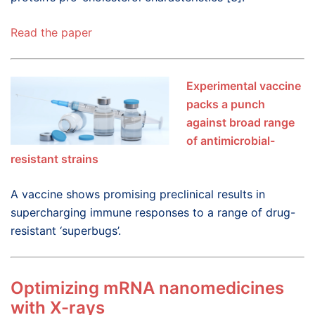
Read the paper
Experimental vaccine
packs a punch
against broad range
of antimicrobial-
resistant strains
A vaccine shows promising preclinical results in
supercharging immune responses to a range of drug-
resistant ‘superbugs’.
Optimizing mRNA nanomedicines
with X-rays