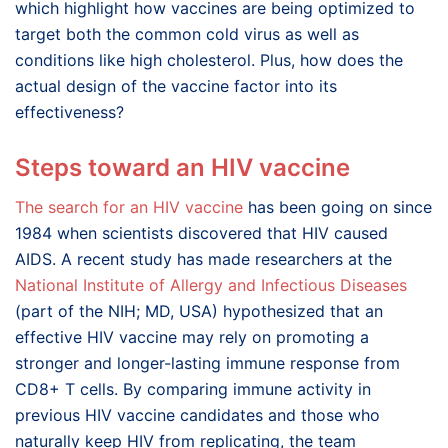
which highlight how vaccines are being optimized to
target both the common cold virus as well as
conditions like high cholesterol. Plus, how does the
actual design of the vaccine factor into its
effectiveness?
Steps toward an HIV vaccine
The search for an HIV vaccine
has been going on since
1984 when scientists discovered that HIV caused
AIDS. A recent study has made researchers at the
National Institute of Allergy and Infectious Diseases
(part of the NIH; MD, USA) hypothesized that an
effective HIV vaccine may rely on promoting a
stronger and longer-lasting immune response from
CD8+ T cells. By comparing immune activity in
previous HIV vaccine candidates and those who
naturally keep HIV from replicating, the team