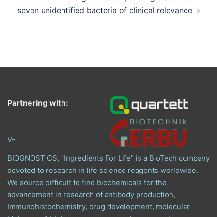
seven unidentified bacteria of clinical relevance
Partnering with:
V-
BIOGNOSTICS, "Ingredients For Life" is a BioTech company
devoted to research in life science reagents worldwide.
We source difficult to find biochemicals for the
advancement in research of antibody production,
Immunohistochemistry, drug development, molecular