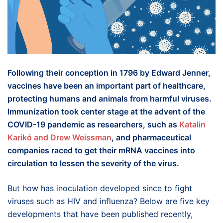
Following their conception in 1796 by Edward Jenner,
vaccines have been an important part of healthcare,
protecting humans and animals from harmful viruses.
Immunization took center stage at the advent of the
COVID-19 pandemic as researchers, such as
Katalin
Karikó and
Drew
Weissman
, and pharmaceutical
companies raced to get their mRNA vaccines into
circulation to lessen the severity of the virus.
But how has inoculation developed since to fight
viruses such as HIV and influenza? Below are five key
developments that have been published recently,