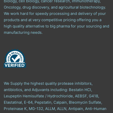
biology, cell biology, cancer research, Immunotherapy,
Oncology, drug discovery, and agricultural biotechnology.
We work hard for speedy processing and delivery of your
products and at very competitive pricing offering you a
high quality alternative to big pharma for your sourcing and
manufacturing needs.
We Supply the highest quality protease inhibitors,
antibiotics, and Adjuvants including: Bestatin HCl,
Leupeptin Hemisulfate / Hydrochloride, AEBSF, G418,
Elastatinal, E-64, Pepstatin, Calpain, Bleomycin Sulfate,
Proteinase K, MG-132, ALLM, ALLN, Antipain, Anti-Human