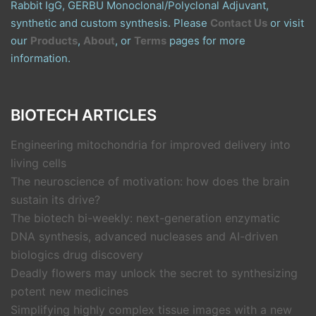
Rabbit IgG, GERBU Monoclonal/Polyclonal Adjuvant,
synthetic and custom synthesis. Please
Contact Us
or visit
our
Products
,
About
, or
Terms
pages for more
information.
BIOTECH ARTICLES
Engineering mitochondria for improved delivery into
living cells
The neuroscience of motivation: how does the brain
sustain its drive?
The biotech bi-weekly: next-generation enzymatic
DNA synthesis, advanced nucleases and AI-driven
biologics drug discovery
Deadly flowers may unlock the secret to synthesizing
potent new medicines
Simplifying highly complex tissue images with a new