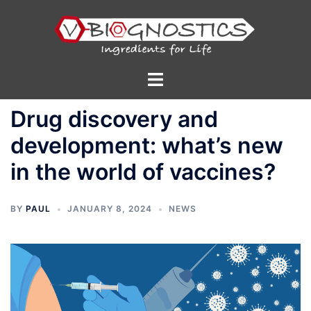
Skip
to
content
Toggle
menu
Drug discovery and
development: what’s new
in the world of vaccines?
BY
PAUL
JANUARY 8, 2024
NEWS