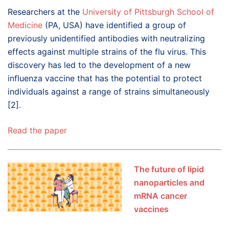
Researchers at the
University of Pittsburgh School of
Medicine
(PA, USA) have identified a group of
previously unidentified antibodies with neutralizing
effects against multiple strains of the flu virus. This
discovery has led to the development of a new
influenza vaccine that has the potential to protect
individuals against a range of strains simultaneously
[2].
Read the paper
The future of lipid
nanoparticles and
mRNA cancer
vaccines