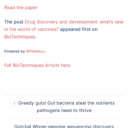
Read the paper
The post
Drug discovery and development: what’s new
in the world of vaccines?
appeared first on
BioTechniques
.
Powered by
WPeMatico
Full BioTechniques Article here
Post
Greedy guts! Gut bacteria steal the nutrients
navigation
pathogens need to thrive
Gotcha! Whole-genome sequencing discovers