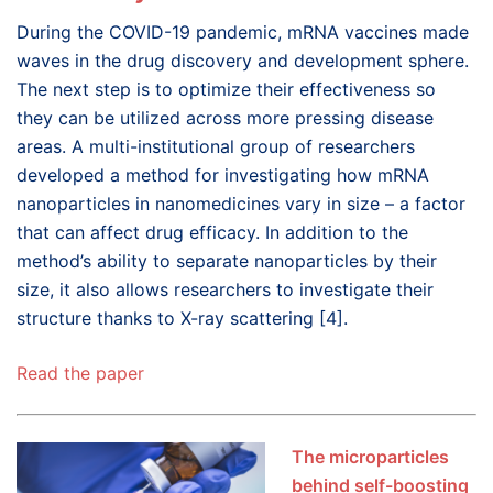
During the COVID-19 pandemic, mRNA vaccines made
waves in the drug discovery and development sphere.
The next step is to optimize their effectiveness so
they can be utilized across more pressing disease
areas. A multi-institutional group of researchers
developed a method for investigating how mRNA
nanoparticles in nanomedicines vary in size – a factor
that can affect drug efficacy. In addition to the
method’s ability to separate nanoparticles by their
size, it also allows researchers to investigate their
structure thanks to X-ray scattering [4].
Read the paper
The microparticles
behind self-boosting