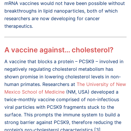
mRNA vaccines would not have been possible without
breakthroughs in lipid nanoparticles, both of which
researchers are now developing for cancer
therapeutics.
A vaccine against… cholesterol?
A vaccine that blocks a protein – PCSK9 – involved in
negatively regulating cholesterol metabolism has
shown promise in lowering cholesterol levels in non-
human primates. Researchers at
The University of New
Mexico School of Medicine
(NM, USA) developed a
twice-monthly vaccine comprised of non-infectious
viral particles with PCSK9 fragments stuck to the
surface. This prompts the immune system to build a
strong barrier against PCSK9, therefore reducing the
protein’s pro-cholesterol characteristics [3].