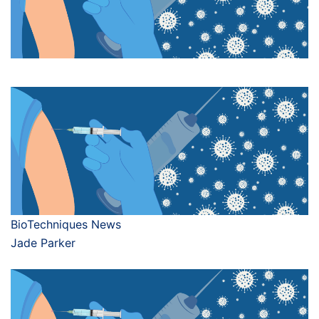
BioTechniques News
Jade Parker