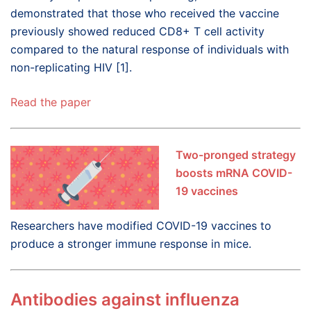
demonstrated that those who received the vaccine
previously showed reduced CD8+ T cell activity
compared to the natural response of individuals with
non-replicating HIV [1].
Read the paper
Two-pronged strategy
boosts mRNA COVID-
19 vaccines
Researchers have modified COVID-19 vaccines to
produce a stronger immune response in mice.
Antibodies against influenza