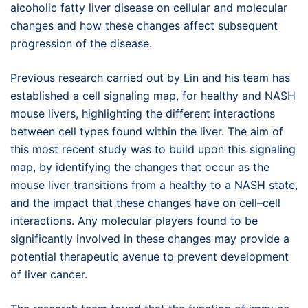
alcoholic fatty liver disease on cellular and molecular
changes and how these changes affect subsequent
progression of the disease.
Previous research carried out by Lin and his team has
established a cell signaling map, for healthy and NASH
mouse livers, highlighting the different interactions
between cell types found within the liver. The aim of
this most recent study was to build upon this signaling
map, by identifying the changes that occur as the
mouse liver transitions from a healthy to a NASH state,
and the impact that these changes have on cell–cell
interactions. Any molecular players found to be
significantly involved in these changes may provide a
potential therapeutic avenue to prevent development
of liver cancer.