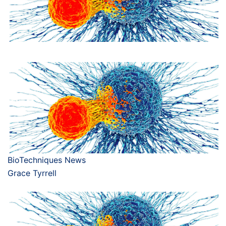
BioTechniques News
Grace Tyrrell