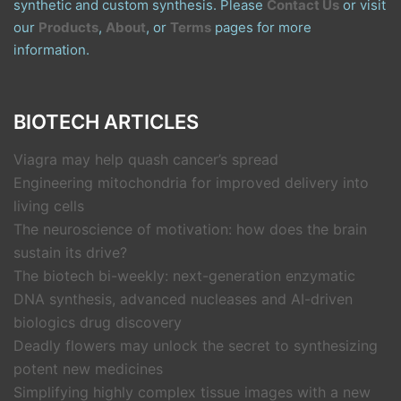
synthetic and custom synthesis. Please
Contact Us
or visit
our
Products
,
About
, or
Terms
pages for more
information.
BIOTECH ARTICLES
Viagra may help quash cancer’s spread
Engineering mitochondria for improved delivery into
living cells
The neuroscience of motivation: how does the brain
sustain its drive?
The biotech bi-weekly: next-generation enzymatic
DNA synthesis, advanced nucleases and AI-driven
biologics drug discovery
Deadly flowers may unlock the secret to synthesizing
potent new medicines
Simplifying highly complex tissue images with a new