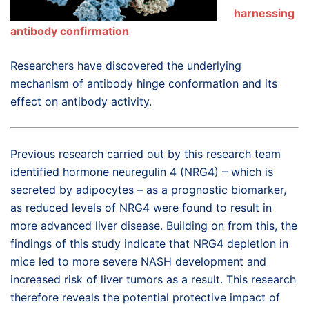
harnessing
antibody confirmation
Researchers have discovered the underlying
mechanism of antibody hinge conformation and its
effect on antibody activity.
Previous research carried out by this research team
identified hormone neuregulin 4 (NRG4) – which is
secreted by adipocytes – as a prognostic biomarker,
as reduced levels of NRG4 were found to result in
more advanced liver disease. Building on from this, the
findings of this study indicate that NRG4 depletion in
mice led to more severe NASH development and
increased risk of liver tumors as a result. This research
therefore reveals the potential protective impact of