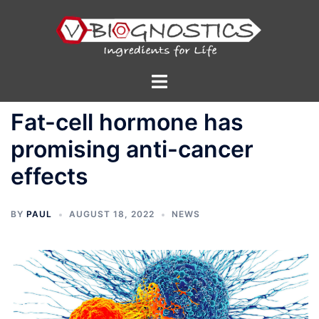
Skip
to
content
Toggle
menu
Fat-cell hormone has
promising anti-cancer
effects
BY
PAUL
AUGUST 18, 2022
NEWS