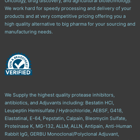
Oncology, drug discovery, and agricultural biotechnology.
We work hard for speedy processing and delivery of your
products and at very competitive pricing offering you a
high quality alternative to big pharma for your sourcing and
manufacturing needs.
We Supply the highest quality protease inhibitors,
antibiotics, and Adjuvants including: Bestatin HCl,
Leupeptin Hemisulfate / Hydrochloride, AEBSF, G418,
Elastatinal, E-64, Pepstatin, Calpain, Bleomycin Sulfate,
Proteinase K, MG-132, ALLM, ALLN, Antipain, Anti-Human
Rabbit IgG, GERBU Monoclonal/Polyclonal Adjuvant,