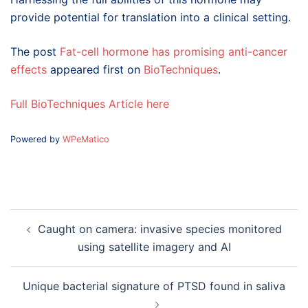
provide potential for translation into a clinical setting.
The post
Fat-cell hormone has promising anti-cancer
effects
appeared first on
BioTechniques
.
Full BioTechniques Article here
Powered by
WPeMatico
Post
Caught on camera: invasive species monitored
navigation
using satellite imagery and AI
Unique bacterial signature of PTSD found in saliva