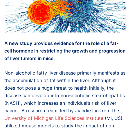
A new study provides evidence for the role of a fat-
cell hormone in restricting the growth and progression
of liver tumors in mice.
Non-alcoholic fatty liver disease primarily manifests as
the accumulation of fat within the liver. Although it
does not pose a huge threat to health initially, the
disease can develop into non-alcoholic steatohepatitis
(NASH), which increases an individual’s risk of liver
cancer. A research team, led by Jiandie Lin from the
University of Michigan Life Sciences Institute
(MI, US),
utilized mouse models to study the impact of non-