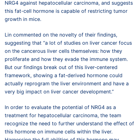
NRG4 against hepatocellular carcinoma, and suggests
this fat-cell hormone is capable of restricting tumor
growth in mice.
Lin commented on the novelty of their findings,
suggesting that “a lot of studies on liver cancer focus
on the cancerous liver cells themselves: how they
proliferate and how they evade the immune system.
But our findings break out of this liver-centered
framework, showing a fat-derived hormone could
actually reprogram the liver environment and have a
very big impact on liver cancer development.”
In order to evaluate the potential of NRG4 as a
treatment for hepatocellular carcinoma, the team
recognize the need to further understand the effect of
this hormone on immune cells within the liver.
Harnessing the full abilities of this hormone may