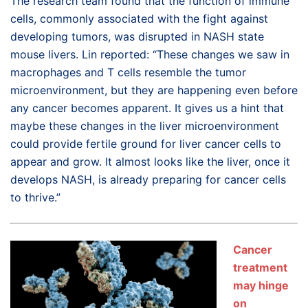
The research team found that the function of immune
cells, commonly associated with the fight against
developing tumors, was disrupted in NASH state
mouse livers. Lin reported: “These changes we saw in
macrophages and T cells resemble the tumor
microenvironment, but they are happening even before
any cancer becomes apparent. It gives us a hint that
maybe these changes in the liver microenvironment
could provide fertile ground for liver cancer cells to
appear and grow. It almost looks like the liver, once it
develops NASH, is already preparing for cancer cells
to thrive.”
Cancer
treatment
may hinge
on