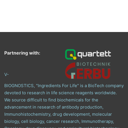
Partnering with:
V-
BIOGNOSTICS, "Ingredients For Life" is a BioTech company
devoted to research in life science reagents worldwide.
We source difficult to find biochemicals for the
advancement in research of antibody production,
Immunohistochemistry, drug development, molecular
biology, cell biology, cancer research, Immunotherapy,