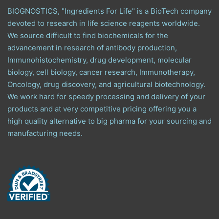
BIOGNOSTICS, "Ingredients For Life" is a BioTech company
devoted to research in life science reagents worldwide.
We source difficult to find biochemicals for the
advancement in research of antibody production,
Immunohistochemistry, drug development, molecular
biology, cell biology, cancer research, Immunotherapy,
Oncology, drug discovery, and agricultural biotechnology.
We work hard for speedy processing and delivery of your
products and at very competitive pricing offering you a
high quality alternative to big pharma for your sourcing and
manufacturing needs.