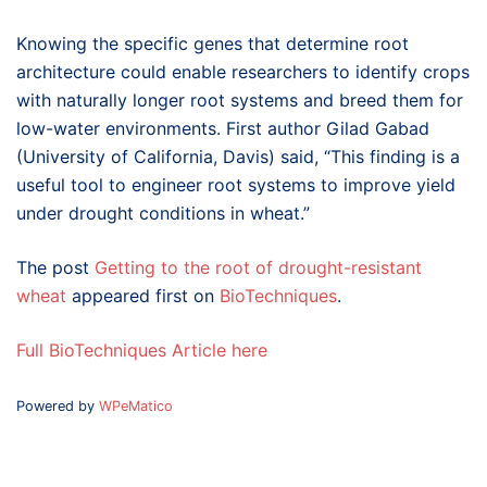
Knowing the specific genes that determine root
architecture could enable researchers to identify crops
with naturally longer root systems and breed them for
low-water environments. First author Gilad Gabad
(University of California, Davis) said, “This finding is a
useful tool to engineer root systems to improve yield
under drought conditions in wheat.”
The post
Getting to the root of drought-resistant
wheat
appeared first on
BioTechniques
.
Full BioTechniques Article here
Powered by
WPeMatico