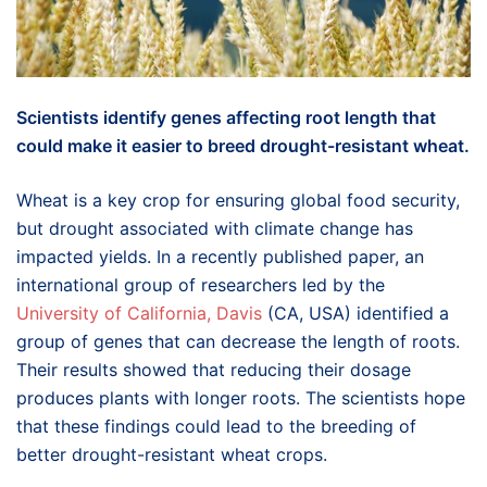
Scientists identify genes affecting root length that
could make it easier to breed drought-resistant wheat.
Wheat is a key crop for ensuring global food security,
but drought associated with climate change has
impacted yields. In a recently published paper, an
international group of researchers led by the
University of California, Davis
(CA, USA) identified a
group of genes that can decrease the length of roots.
Their results showed that reducing their dosage
produces plants with longer roots. The scientists hope
that these findings could lead to the breeding of
better drought-resistant wheat crops.