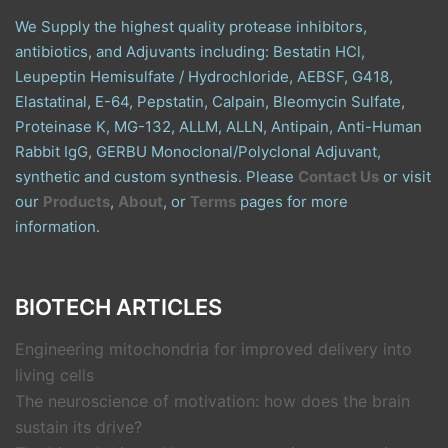
We Supply the highest quality protease inhibitors,
antibiotics, and Adjuvants including: Bestatin HCl,
Leupeptin Hemisulfate / Hydrochloride, AEBSF, G418,
Elastatinal, E-64, Pepstatin, Calpain, Bleomycin Sulfate,
Proteinase K, MG-132, ALLM, ALLN, Antipain, Anti-Human
Rabbit IgG, GERBU Monoclonal/Polyclonal Adjuvant,
synthetic and custom synthesis. Please
Contact Us
or visit
our
Products
,
About
, or
Terms
pages for more
information.
BIOTECH ARTICLES
Engineering mitochondria for improved delivery into
living cells
The neuroscience of motivation: how does the brain
sustain its drive?