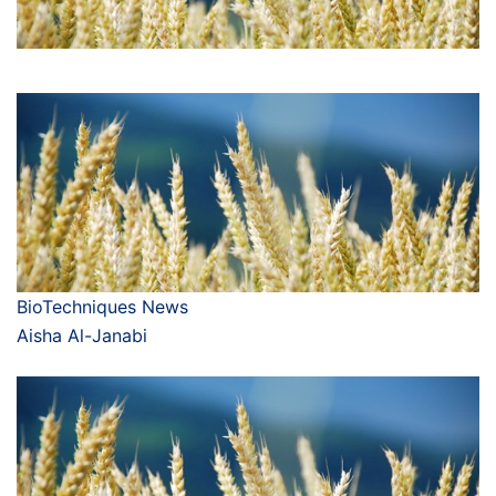
BioTechniques News
Aisha Al-Janabi