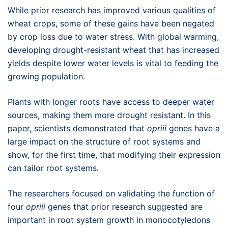
While prior research has improved various qualities of
wheat crops, some of these gains have been negated
by crop loss due to water stress. With global warming,
developing drought-resistant wheat that has increased
yields despite lower water levels is vital to feeding the
growing population.
Plants with longer roots have access to deeper water
sources, making them more drought resistant. In this
paper, scientists demonstrated that
opriii
genes have a
large impact on the structure of root systems and
show, for the first time, that modifying their expression
can tailor root systems.
The researchers focused on validating the function of
four
opriii
genes that prior research suggested are
important in root system growth in monocotyledons