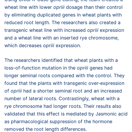
wheat line with lower
opriii
dosage than their control
by eliminating duplicated genes in wheat plants with
reduced root length. The researchers also created a
transgenic wheat line with increased
opriii
expression
and a wheat line with an inserted rye chromosome,
which decreases
opriii
expression.
The researchers identified that wheat plants with a
loss-of-function mutation in the
opriii
genes had
longer seminal roots compared with the control. They
found that the plants with transgenic over-expression
of
opriii
had a shorter seminal root and an increased
number of lateral roots. Contrastingly, wheat with a
rye chromosome had longer roots. Their results also
validated that this effect is mediated by Jasmonic acid
as pharmacological suppression of the hormone
removed the root length differences.