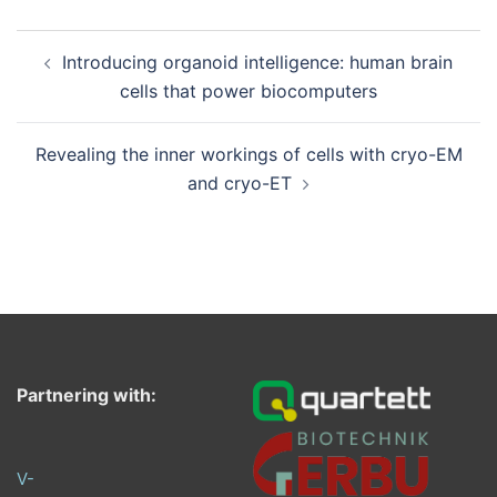
Post
Introducing organoid intelligence: human brain
navigation
cells that power biocomputers
Revealing the inner workings of cells with cryo-EM
and cryo-ET
Partnering with:
V-