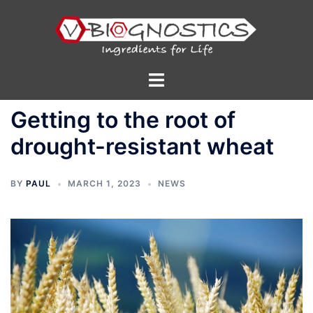
Skip
to
content
Toggle
menu
Getting to the root of
drought-resistant wheat
BY
PAUL
MARCH 1, 2023
NEWS