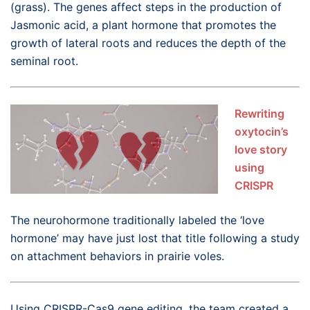
(grass). The genes affect steps in the production of
Jasmonic acid, a plant hormone that promotes the
growth of lateral roots and reduces the depth of the
seminal root.
Rewriting
oxytocin’s
love story
using
CRISPR
The neurohormone traditionally labeled the ‘love
hormone’ may have just lost that title following a study
on attachment behaviors in prairie voles.
Using CRISPR-Cas9 gene editing, the team created a