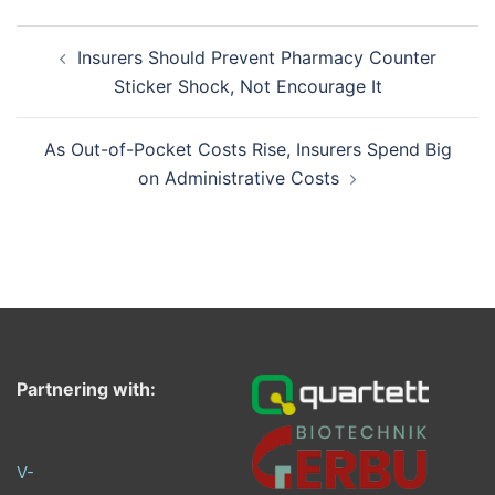
Post
Insurers Should Prevent Pharmacy Counter
navigation
Sticker Shock, Not Encourage It
As Out-of-Pocket Costs Rise, Insurers Spend Big
on Administrative Costs
Partnering with:
V-