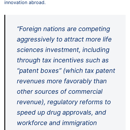
innovation abroad.
“Foreign nations are competing
aggressively to attract more life
sciences investment, including
through tax incentives such as
“patent boxes” (which tax patent
revenues more favorably than
other sources of commercial
revenue), regulatory reforms to
speed up drug approvals, and
workforce and immigration