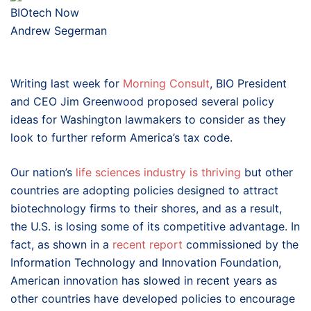
BIOtech Now
Andrew Segerman
Writing last week for
Morning Consult
, BIO President
and CEO Jim Greenwood proposed several policy
ideas for Washington lawmakers to consider as they
look to further reform America’s tax code.
Our nation’s
life sciences industry is thriving
but other
countries are adopting policies designed to attract
biotechnology firms to their shores, and as a result,
the U.S. is losing some of its competitive advantage. In
fact, as shown in a
recent report
commissioned by the
Information Technology and Innovation Foundation,
American innovation has slowed in recent years as
other countries have developed policies to encourage