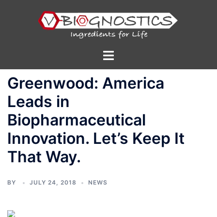
Skip
to
content
Toggle
menu
Greenwood: America
Leads in
Biopharmaceutical
Innovation. Let’s Keep It
That Way.
BY
JULY 24, 2018
NEWS