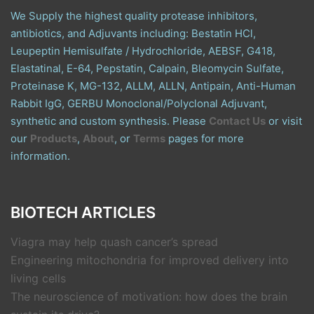
We Supply the highest quality protease inhibitors,
antibiotics, and Adjuvants including: Bestatin HCl,
Leupeptin Hemisulfate / Hydrochloride, AEBSF, G418,
Elastatinal, E-64, Pepstatin, Calpain, Bleomycin Sulfate,
Proteinase K, MG-132, ALLM, ALLN, Antipain, Anti-Human
Rabbit IgG, GERBU Monoclonal/Polyclonal Adjuvant,
synthetic and custom synthesis. Please
Contact Us
or visit
our
Products
,
About
, or
Terms
pages for more
information.
BIOTECH ARTICLES
Viagra may help quash cancer’s spread
Engineering mitochondria for improved delivery into
living cells
The neuroscience of motivation: how does the brain