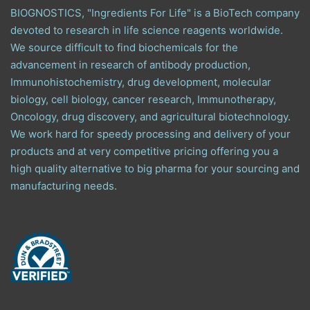
BIOGNOSTICS, "Ingredients For Life" is a BioTech company
devoted to research in life science reagents worldwide.
We source difficult to find biochemicals for the
advancement in research of antibody production,
Immunohistochemistry, drug development, molecular
biology, cell biology, cancer research, Immunotherapy,
Oncology, drug discovery, and agricultural biotechnology.
We work hard for speedy processing and delivery of your
products and at very competitive pricing offering you a
high quality alternative to big pharma for your sourcing and
manufacturing needs.