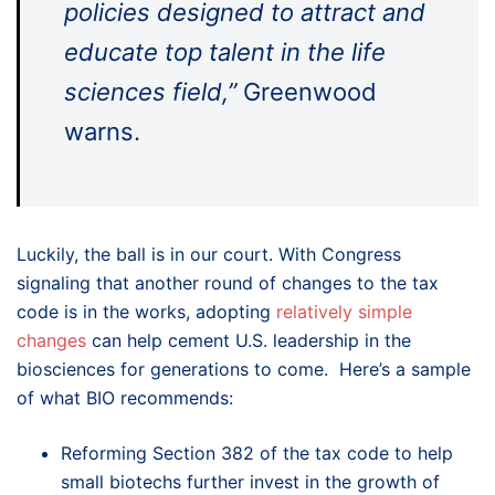
policies designed to attract and
educate top talent in the life
sciences field,”
Greenwood
warns.
Luckily, the ball is in our court. With Congress
signaling that another round of changes to the tax
code is in the works, adopting
relatively simple
changes
can help cement U.S. leadership in the
biosciences for generations to come. Here’s a sample
of what BIO recommends:
Reforming Section 382 of the tax code to help
small biotechs further invest in the growth of