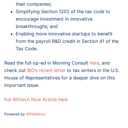
their companies;
Simplifying Section 1202 of the tax code to
encourage investment in innovative
breakthroughs; and
Enabling more innovative startups to benefit
from the payroll R&D credit in Section 41 of the
Tax Code.
Read the full op-ed in Morning Consult
here
, and
check out
BIO’s recent letter
to tax writers in the U.S.
House of Representatives for a deeper dive on this
important issue.
Full BIOtech Now Article here
Powered by
WPeMatico