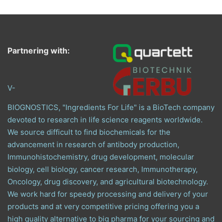
Partnering with:
V-
BIOGNOSTICS, "Ingredients For Life" is a BioTech company
devoted to research in life science reagents worldwide.
We source difficult to find biochemicals for the
advancement in research of antibody production,
Immunohistochemistry, drug development, molecular
biology, cell biology, cancer research, Immunotherapy,
Oncology, drug discovery, and agricultural biotechnology.
We work hard for speedy processing and delivery of your
products and at very competitive pricing offering you a
high quality alternative to big pharma for your sourcing and