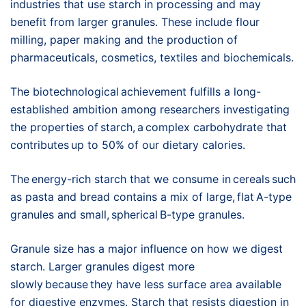
industries that use starch in processing and may
benefit from larger granules. These include flour
milling, paper making and the production of
pharmaceuticals, cosmetics, textiles and biochemicals.
The biotechnological achievement fulfills a long-
established ambition among researchers investigating
the properties of starch, a complex carbohydrate that
contributes up to 50% of our dietary calories.
The energy-rich starch that we consume in cereals such
as pasta and bread contains a mix of large, flat A-type
granules and small, spherical B-type granules.
Granule size has a major influence on how we digest
starch. Larger granules digest more
slowly because they have less surface area available
for digestive enzymes. Starch that resists digestion in