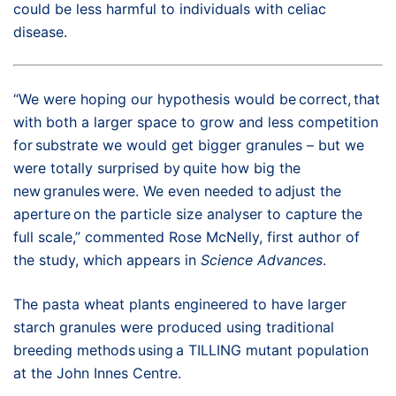
could be less harmful to individuals with celiac
disease.
“We were hoping our hypothesis would be correct, that
with both a larger space to grow and less competition
for substrate we would get bigger granules – but we
were totally surprised by quite how big the
new granules were. We even needed to adjust the
aperture on the particle size analyser to capture the
full scale,” commented Rose McNelly, first author of
the study, which appears in
Science Advances
.
The pasta wheat plants engineered to have larger
starch granules were produced using traditional
breeding methods using a TILLING mutant population
at the John Innes Centre.