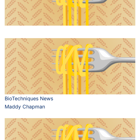
BioTechniques News
Maddy Chapman