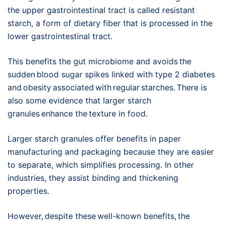
the upper gastrointestinal tract is called resistant
starch, a form of dietary fiber that is processed in the
lower gastrointestinal tract.
This benefits the gut microbiome and avoids the
sudden blood sugar spikes linked with type 2 diabetes
and obesity associated with regular starches. There is
also some evidence that larger starch
granules enhance the texture in food.
Larger starch granules offer benefits in paper
manufacturing and packaging because they are easier
to separate, which simplifies processing. In other
industries, they assist binding and thickening
properties.
However, despite these well-known benefits, the