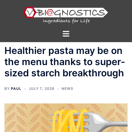
Skip
to
content
Toggle
menu
Healthier pasta may be on
the menu thanks to super-
sized starch breakthrough
BY
PAUL
JULY 7, 2026
NEWS