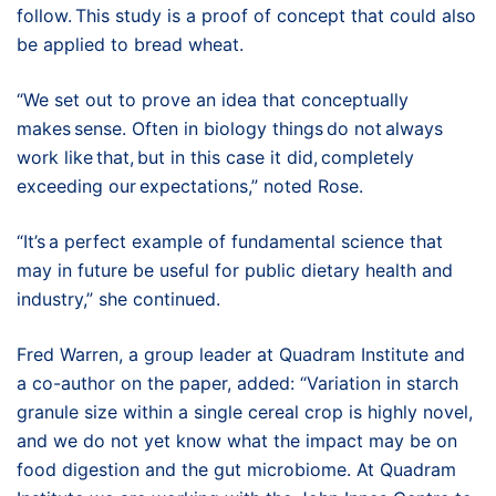
follow. This study is a proof of concept that could also
be applied to bread wheat.
“We set out to prove an idea that conceptually
makes sense. Often in biology things do not always
work like that, but in this case it did, completely
exceeding our expectations,” noted Rose.
“It’s a perfect example of fundamental science that
may in future be useful for public dietary health and
industry,” she continued.
Fred Warren, a group leader at Quadram Institute and
a co-author on the paper, added: “Variation in starch
granule size within a single cereal crop is highly novel,
and we do not yet know what the impact may be on
food digestion and the gut microbiome. At Quadram