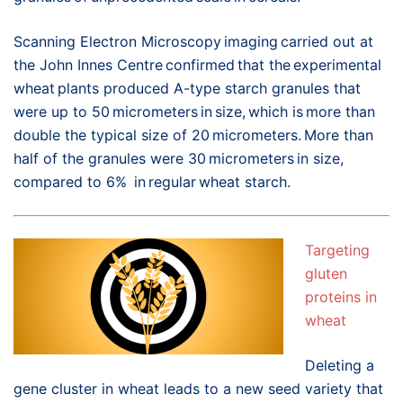
Scanning Electron Microscopy imaging carried out at
the John Innes Centre confirmed that the experimental
wheat plants produced A-type starch granules that
were up to 50 micrometers in size, which is more than
double the typical size of 20 micrometers. More than
half of the granules were 30 micrometers in size,
compared to 6% in regular wheat starch.
Targeting
gluten
proteins in
wheat
Deleting a
gene cluster in wheat leads to a new seed variety that