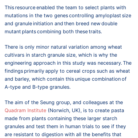
This resource enabled the team to select plants with
mutations in the two genes controlling amyloplast size
and granule initiation and then breed new double
mutant plants combining both these traits.
There is only minor natural variation among wheat
cultivars in starch granule size, which is why the
engineering approach in this study was necessary. The
findings primarily apply to cereal crops such as wheat
and barley, which contain this unique combination of
A-type and B-type granules.
The aim of the Seung group, and colleagues at the
Quadram Institute
(Norwich, UK), is to create pasta
made from plants containing these larger starch
granules and test them in human trials to see if they
are resistant to digestion with all the benefits that