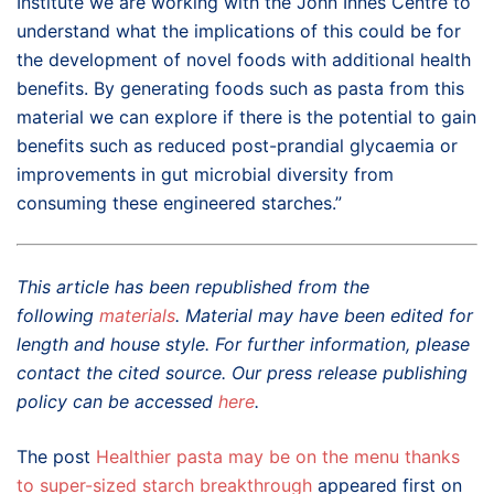
Institute we are working with the John Innes Centre to
understand what the implications of this could be for
the development of novel foods with additional health
benefits. By generating foods such as pasta from this
material we can explore if there is the potential to gain
benefits such as reduced post-prandial glycaemia or
improvements in gut microbial diversity from
consuming these engineered starches.”
This article has been republished from the
following
materials
. Material may have been edited for
length and house style. For further information, please
contact the cited source. Our press release publishing
policy can be accessed
here
.
The post
Healthier pasta may be on the menu thanks
to super-sized starch breakthrough
appeared first on