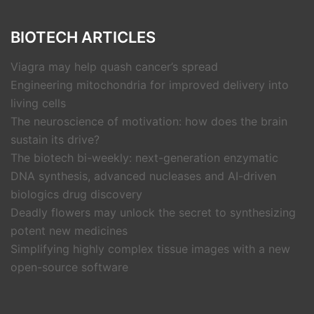
BIOTECH ARTICLES
Viagra may help quash cancer’s spread
Engineering mitochondria for improved delivery into
living cells
The neuroscience of motivation: how does the brain
sustain its drive?
The biotech bi-weekly: next-generation enzymatic
DNA synthesis, advanced nucleases and AI-driven
biologics drug discovery
Deadly flowers may unlock the secret to synthesizing
potent new medicines
Simplifying highly complex tissue images with a new
open-source software