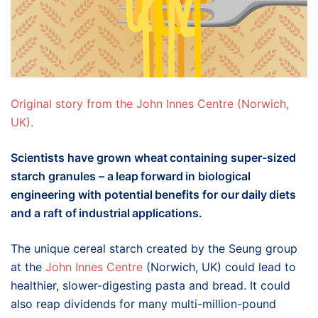
Original story from the John Innes Centre (Norwich,
UK).
Scientists have grown wheat containing super-sized
starch granules – a leap forward in biological
engineering with potential benefits for our daily diets
and a raft of industrial applications.
The unique cereal starch created by the Seung group
at the
John Innes Centre
(Norwich, UK) could lead to
healthier, slower-digesting pasta and bread. It could
also reap dividends for many multi-million-pound