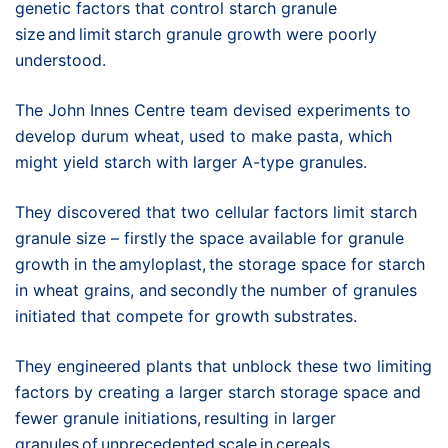
genetic factors that control starch granule
size and limit starch granule growth were poorly
understood.
The John Innes Centre team devised experiments to
develop durum wheat, used to make pasta, which
might yield starch with larger A-type granules.
They discovered that two cellular factors limit starch
granule size – firstly the space available for granule
growth in the amyloplast, the storage space for starch
in wheat grains, and secondly the number of granules
initiated that compete for growth substrates.
They engineered plants that unblock these two limiting
factors by creating a larger starch storage space and
fewer granule initiations, resulting in larger
granules of unprecedented scale in cereals.