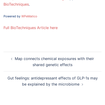
BioTechniques
.
Powered by
WPeMatico
Full BioTechniques Article here
Post
Map connects chemical exposures with their
navigation
shared genetic effects
Gut feelings: antidepressant effects of GLP-1s may
be explained by the microbiome