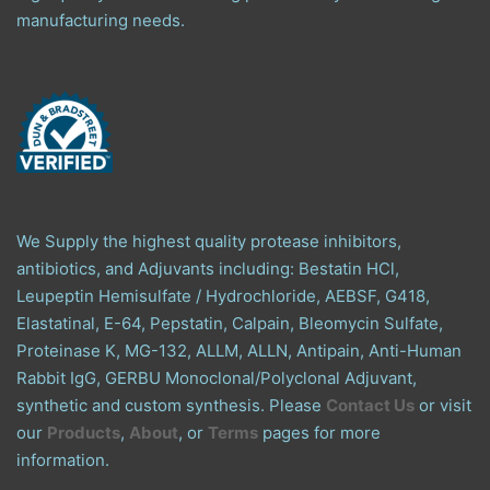
manufacturing needs.
We Supply the highest quality protease inhibitors,
antibiotics, and Adjuvants including: Bestatin HCl,
Leupeptin Hemisulfate / Hydrochloride, AEBSF, G418,
Elastatinal, E-64, Pepstatin, Calpain, Bleomycin Sulfate,
Proteinase K, MG-132, ALLM, ALLN, Antipain, Anti-Human
Rabbit IgG, GERBU Monoclonal/Polyclonal Adjuvant,
synthetic and custom synthesis. Please
Contact Us
or visit
our
Products
,
About
, or
Terms
pages for more
information.