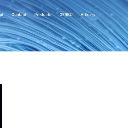
ut
Contact
Products
GERBU
Articles