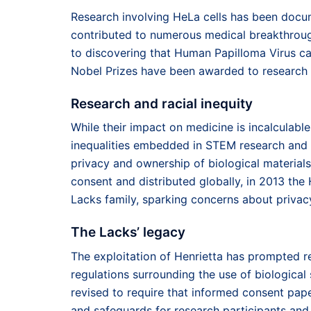
Research involving HeLa cells has been docum
contributed to numerous medical breakthroug
to discovering that Human Papilloma Virus can 
Nobel Prizes have been awarded to research c
Research and racial inequity
While their impact on medicine is incalculable,
inequalities embedded in STEM research and b
privacy and ownership of biological materials
consent and distributed globally, in 2013 t
Lacks family, sparking concerns about privacy
The Lacks’ legacy
The exploitation of Henrietta has prompted r
regulations surrounding the use of biological
revised to require that informed consent pa
and safeguards for research participants and 