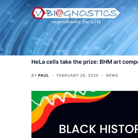
Skip
to
content
HeLa cells take the prize: BHM art com
BY
PAUL
FEBRUARY 28, 2024
NEWS