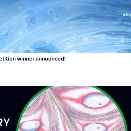
Abo
petition winner announced!