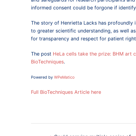
informed consent could be forgone if identify
The story of Henrietta Lacks has profoundly 
to greater scientific understanding, as well 
for transparency and respect for patient right
The post
HeLa cells take the prize: BHM art
BioTechniques
.
Powered by
WPeMatico
Full BioTechniques Article here
Post
navigation