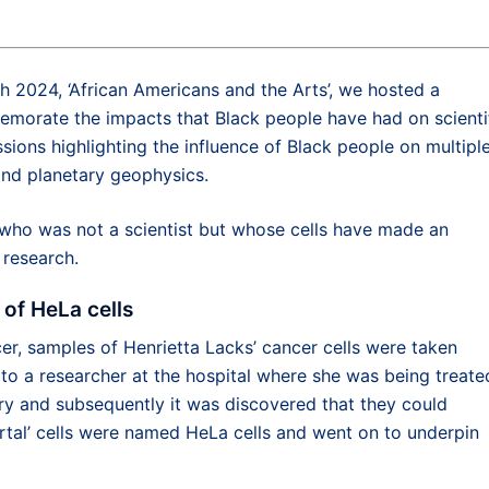
h 2024, ‘African Americans and the Arts’, we hosted a
emorate the impacts that Black people have had on scienti
ons highlighting the influence of Black people on multipl
and planetary geophysics.
o was not a scientist but whose cells have made an
 research.
 of HeLa cells
cer, samples of Henrietta Lacks’ cancer cells were taken
 to a researcher at the hospital where she was being treate
tory and subsequently it was discovered that they could
mortal’ cells were named HeLa cells and went on to underpin