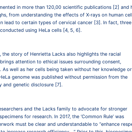
ented in more than 120,00 scientific publications [2] and 
hs, from understanding the effects of X-rays on human cel
lead to certain types of cervical cancer [3]. In fact, three
onducted using HeLa cells [4, 5, 6].
 the story of Henrietta Lacks also highlights the racial
rings attention to ethical issues surrounding consent,
. As well as her cells being taken without her knowledge or
he HeLa genome was published without permission from the
 and genetic disclosure [7].
esearchers and the Lacks family to advocate for stronger
 specimens for research. In 2017, the ‘Common Rule’ was
perwork must be clear and understandable to “enhance resp
to increase research efficiency….” Prior to this, biospecime