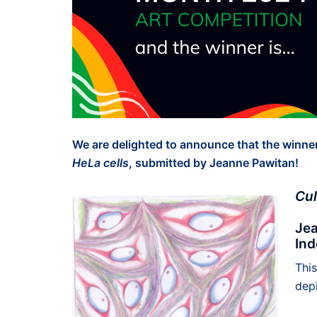
We are delighted to announce that the winner
HeLa cells
, submitted by Jeanne Pawitan!
Cul
Jea
Ind
Thi
depi