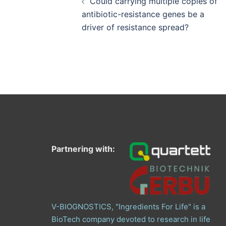
Could carrying multiple copies of
antibiotic-resistance genes be a
driver of resistance spread?
Partnering with:
V-BIOGNOSTICS, "Ingredients For Life" is a
BioTech company devoted to research in life