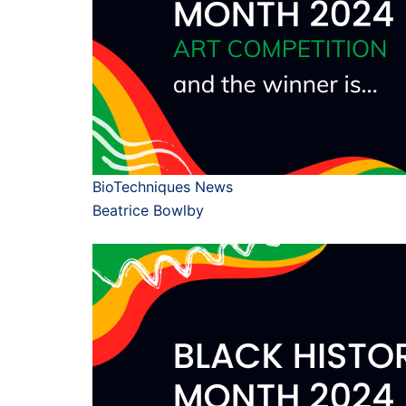
BioTechniques News
Beatrice Bowlby