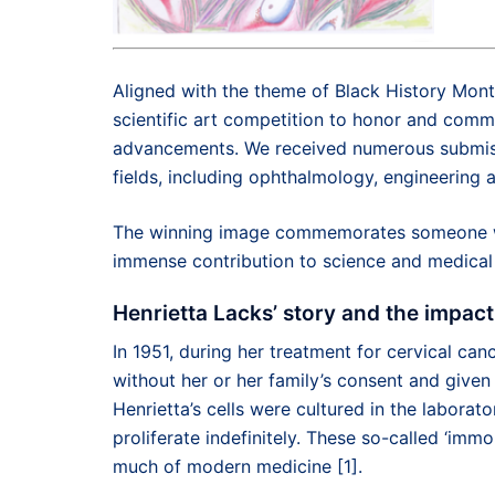
Aligned with the theme of Black History Mont
scientific art competition to honor and comm
advancements. We received numerous submissi
fields, including ophthalmology, engineering 
The winning image commemorates someone wh
immense contribution to science and medical
Henrietta Lacks’ story and the impact
In 1951, during her treatment for cervical can
without her or her family’s consent and given
Henrietta’s cells were cultured in the labora
proliferate indefinitely. These so-called ‘im
much of modern medicine [1].