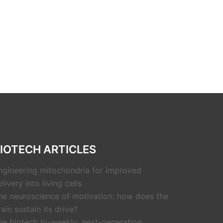
IOTECH ARTICLES
ngineering mitochondria for improved
livery into living cells
he neuroscience of motivation: how does the
rain sustain its drive?
he biotech bi-weekly: next-generation