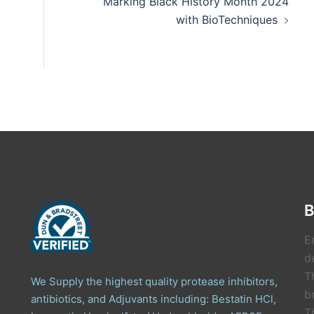
Marking Black History Month 2024
with BioTechniques
B
E
de
T
We Supply the highest quality protease inhibitors,
b
antibiotics, and Adjuvants including: Bestatin HCl,
T