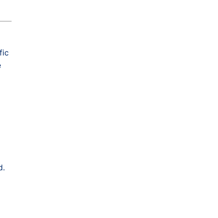
fic
e
d.