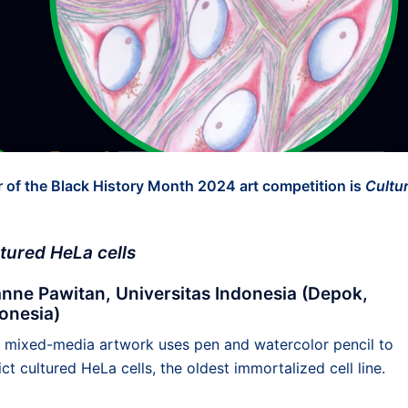
 of the Black History Month 2024 art competition is
Cultu
tured HeLa cells
nne Pawitan, Universitas Indonesia (Depok,
onesia)
s mixed-media artwork uses pen and watercolor pencil to
ct cultured HeLa cells, the oldest immortalized cell line.