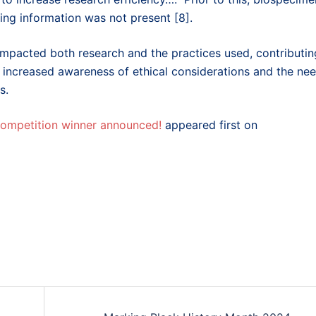
ing information was not present [8].
impacted both research and the practices used, contributin
as increased awareness of ethical considerations and the ne
s.
 competition winner announced!
appeared first on