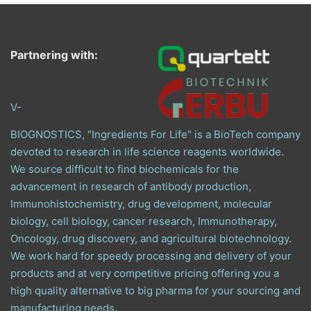
Partnering with:
V-
BIOGNOSTICS, "Ingredients For Life" is a BioTech company
devoted to research in life science reagents worldwide.
We source difficult to find biochemicals for the
advancement in research of antibody production,
Immunohistochemistry, drug development, molecular
biology, cell biology, cancer research, Immunotherapy,
Oncology, drug discovery, and agricultural biotechnology.
We work hard for speedy processing and delivery of your
products and at very competitive pricing offering you a
high quality alternative to big pharma for your sourcing and
manufacturing needs.