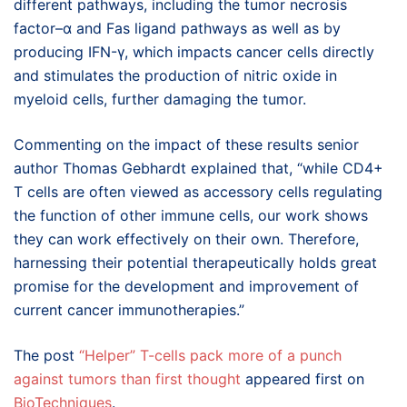
different pathways, including the tumor necrosis
factor–α and Fas ligand pathways as well as by
producing IFN-γ, which impacts cancer cells directly
and stimulates the production of nitric oxide in
myeloid cells, further damaging the tumor.
Commenting on the impact of these results senior
author Thomas Gebhardt explained that, “while CD4+
T cells are often viewed as accessory cells regulating
the function of other immune cells, our work shows
they can work effectively on their own. Therefore,
harnessing their potential therapeutically holds great
promise for the development and improvement of
current cancer immunotherapies.”
The post
“Helper” T-cells pack more of a punch
against tumors than first thought
appeared first on
BioTechniques
.