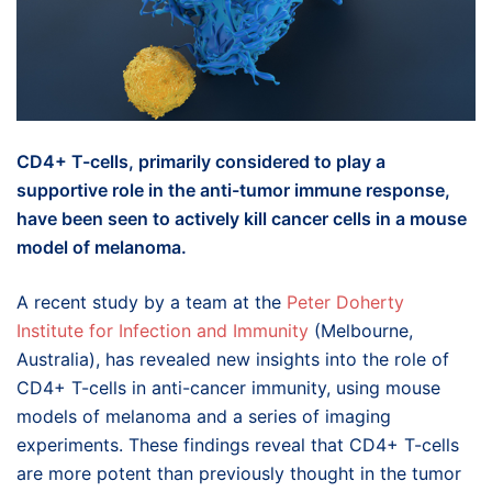
CD4+ T-cells, primarily considered to play a
supportive role in the anti-tumor immune response,
have been seen to actively kill cancer cells in a mouse
model of melanoma.
A recent study by a team at the
Peter Doherty
Institute for Infection and Immunity
(Melbourne,
Australia), has revealed new insights into the role of
CD4+ T-cells in anti-cancer immunity, using mouse
models of melanoma and a series of imaging
experiments. These findings reveal that CD4+ T-cells
are more potent than previously thought in the tumor