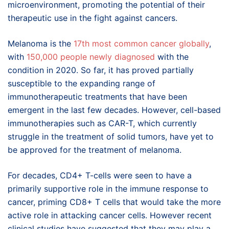
microenvironment, promoting the potential of their
therapeutic use in the fight against cancers.
Melanoma is the
17th most common cancer globally
,
with
150,000 people newly diagnosed
with the
condition in 2020. So far, it has proved partially
susceptible to the expanding range of
immunotherapeutic treatments that have been
emergent in the last few decades. However, cell-based
immunotherapies such as CAR-T, which currently
struggle in the treatment of solid tumors, have yet to
be approved for the treatment of melanoma.
For decades, CD4+ T-cells were seen to have a
primarily supportive role in the immune response to
cancer, priming CD8+ T cells that would take the more
active role in attacking cancer cells. However recent
clinical studies have suggested that they may play a