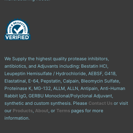
We Supply the highest quality protease inhibitors,
antibiotics, and Adjuvants including: Bestatin HCl,
Leupeptin Hemisulfate / Hydrochloride, AEBSF, G418,
Elastatinal, E-64, Pepstatin, Calpain, Bleomycin Sulfate,
Proteinase K, MG-132, ALLM, ALLN, Antipain, Anti-Human
Rabbit IgG, GERBU Monoclonal/Polyclonal Adjuvant,
synthetic and custom synthesis. Please
Contact Us
or visit
our
Products
,
About
, or
Terms
pages for more
information.