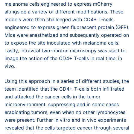
melanoma cells engineered to express mCherry
alongside a variety of different modifications. These
models were then challenged with CD4+ T-cells
engineered to express green fluorescent protein (GFP).
Mice were anesthetized and subsequently operated on
to expose the site inoculated with melanoma cells.
Lastly, intravital two-photon microscopy was used to
image the action of the CD4+ T-cells in real time, in
vivo.
Using this approach in a series of different studies, the
team identified that the CD4+ T-cells both infiltrated
and attacked the cancer cells in the tumor
microenvironment, suppressing and in some cases
eradicating tumors, even when no other lymphocytes
were present. Further in vitro and in vivo experiments
revealed that the cells targeted cancer through several