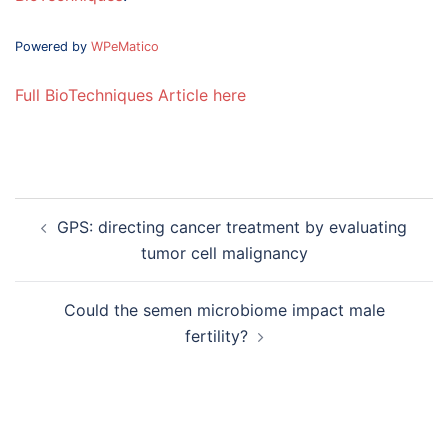
Powered by
WPeMatico
Full BioTechniques Article here
Post
GPS: directing cancer treatment by evaluating
navigation
tumor cell malignancy
Could the semen microbiome impact male
fertility?