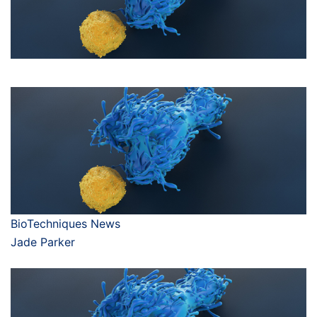
BioTechniques News
Jade Parker