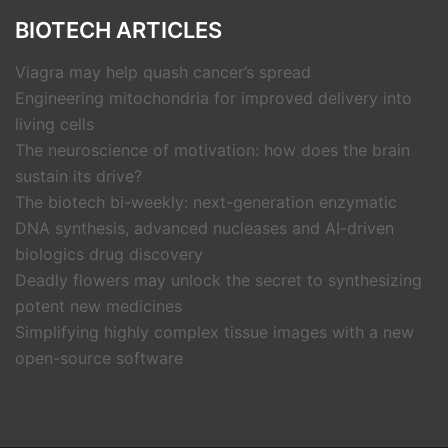
BIOTECH ARTICLES
Viagra may help quash cancer’s spread
Engineering mitochondria for improved delivery into
living cells
The neuroscience of motivation: how does the brain
sustain its drive?
The biotech bi-weekly: next-generation enzymatic
DNA synthesis, advanced nucleases and AI-driven
biologics drug discovery
Deadly flowers may unlock the secret to synthesizing
potent new medicines
Simplifying highly complex tissue images with a new
open-source software