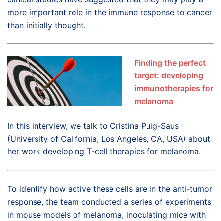
more important role in the immune response to cancer
than initially thought.
Finding the perfect
target: developing
immunotherapies for
melanoma
In this interview, we talk to Cristina Puig-Saus
(University of California, Los Angeles, CA, USA) about
her work developing T-cell therapies for melanoma.
To identify how active these cells are in the anti-tumor
response, the team conducted a series of experiments
in mouse models of melanoma, inoculating mice with