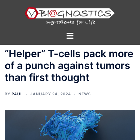
Skip
to
content
Toggle
menu
“Helper” T-cells pack more
of a punch against tumors
than first thought
BY
PAUL
JANUARY 24, 2024
NEWS