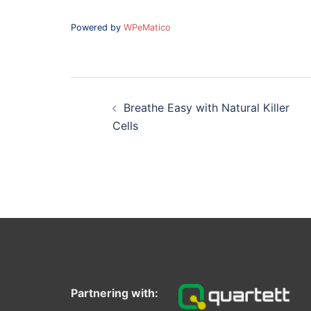
Powered by
WPeMatico
Post
navigation
Breathe Easy with Natural Killer
Cells
Partnering with: