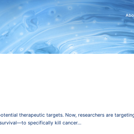
Abo
otential therapeutic targets. Now, researchers are targetin
urvival—to specifically kill cancer…