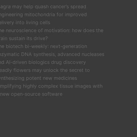
iagra may help quash cancer’s spread
ngineering mitochondria for improved
livery into living cells
he neuroscience of motivation: how does the
rain sustain its drive?
he biotech bi-weekly: next-generation
nzymatic DNA synthesis, advanced nucleases
nd AI-driven biologics drug discovery
eadly flowers may unlock the secret to
ynthesizing potent new medicines
implifying highly complex tissue images with
 new open-source software