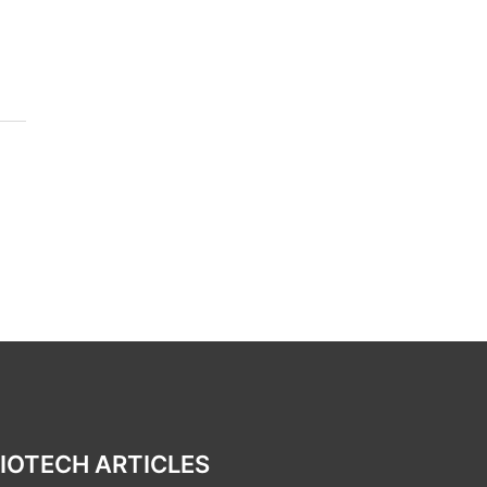
IOTECH ARTICLES