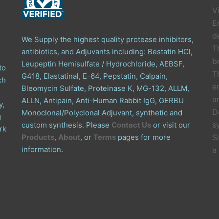
V
E
de
We Supply the highest quality protease inhibitors,
T
antibiotics, and Adjuvants including: Bestatin HCl,
b
Leupeptin Hemisulfate / Hydrochloride, AEBSF,
to
T
G418, Elastatinal, E-64, Pepstatin, Calpain,
ch
e
Bleomycin Sulfate, Proteinase K, MG-132, ALLM,
a
ALLN, Antipain, Anti-Human Rabbit IgG, GERBU
y,
D
Monoclonal/Polyclonal Adjuvant, synthetic and
g
s
custom synthesis. Please
Contact Us
or visit our
rk
Products
,
About
, or
Terms
pages for more
S
information.
a