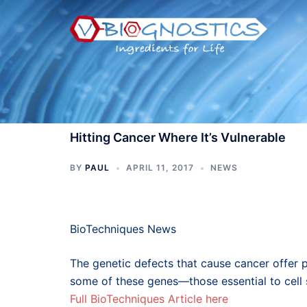
Skip
to
content
Hitting Cancer Where It’s Vulnerable
BY
PAUL
APRIL 11, 2017
NEWS
BioTechniques News
The genetic defects that cause cancer offer p
some of these genes—those essential to cell s
Full BioTechniques Article here