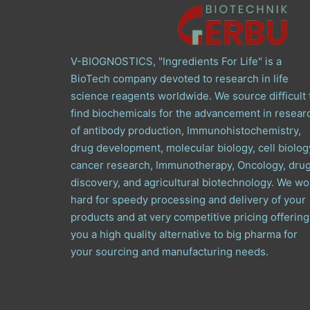
V-BIOGNOSTICS, "Ingredients For Life" is a
BioTech company devoted to research in life
science reagents worldwide. We source difficult 
find biochemicals for the advancement in resear
of antibody production, Immunohistochemistry,
drug development, molecular biology, cell biolog
cancer research, Immunotherapy, Oncology, dru
discovery, and agricultural biotechnology. We wo
hard for speedy processing and delivery of your
products and at very competitive pricing offering
you a high quality alternative to big pharma for
your sourcing and manufacturing needs.