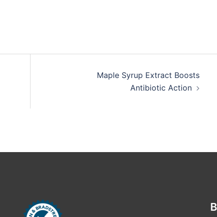
Maple Syrup Extract Boosts
Antibiotic Action
B