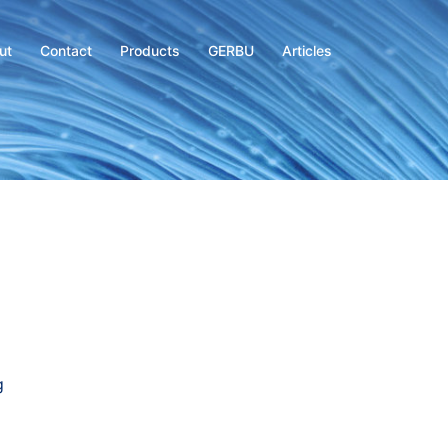
ut
Contact
Products
GERBU
Articles
g