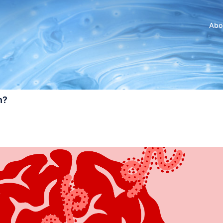
Abo
n?