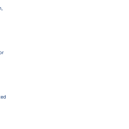
m,
or
ted