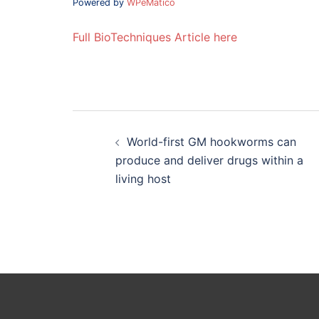
Powered by
WPeMatico
Full BioTechniques Article here
Post
navigation
World-first GM hookworms can
produce and deliver drugs within a
living host