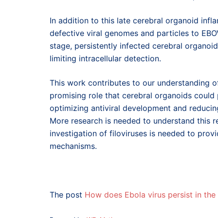
In addition to this late cerebral organoid inf
defective viral genomes and particles to EBO
stage, persistently infected cerebral organoi
limiting intracellular detection.
This work contributes to our understanding of
promising role that cerebral organoids could p
optimizing antiviral development and reducing
More research is needed to understand this re
investigation of filoviruses is needed to prov
mechanisms.
The post
How does Ebola virus persist in the