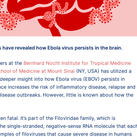
have revealed how Ebola virus persists in the brain.
hers at the
Bernhard Nocht Institute for Tropical Medicine
chool of Medicine at Mount Sinai
(NY, USA) has utilized a
eeper insight into how Ebola virus (EBOV) persists in
nce increases the risk of inflammatory disease, relapse and
disease outbreaks. However, little is known about how the
 fatal. It’s part of the Filoviridae family, which is
 the single-stranded, negative-sense RNA molecule that eac
xamples of filoviruses that cause severe disease in humans