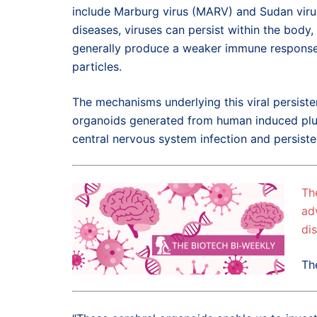
include Marburg virus (MARV) and Sudan viru
diseases, viruses can persist within the body,
generally produce a weaker immune response to 
particles.
The mechanisms underlying this viral persiste
organoids generated from human induced pluri
central nervous system infection and persiste
Th
ad
di
Th