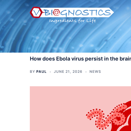
Skip
to
content
How does Ebola virus persist in the brai
BY
PAUL
JUNE 21, 2026
NEWS