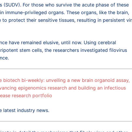
s (SUDV). For those who survive the acute phase of these
 in immune-privileged organs. These organs, like the brain,
protect their sensitive tissues, resulting in persistent vir
nce have remained elusive, until now. Using cerebral
potent stem cells, the researchers investigated filovirus
nce.
e biotech bi-weekly: unveiling a new brain organoid assay,
vancing epigenomics research and building an infectious
sease research portfolio
e latest industry news.