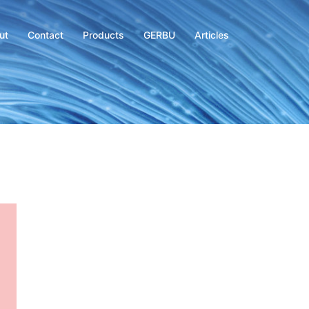
ut
Contact
Products
GERBU
Articles