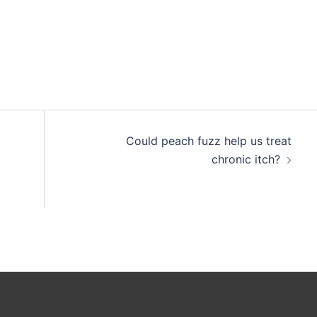
Could peach fuzz help us treat
chronic itch?