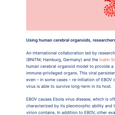
Using human cerebral organoids, researchers 
An international collaboration led by researc
(BNITM; Hamburg, Germany) and the
Icahn S
human cerebral organoid model to provide a d
immune-privileged organs. This viral persiste
even – in some cases – re-initiation of EBOV 
virus is able to survive long-term in its host.
EBOV causes Ebola virus disease, which is often
characterized by its pleomorphic ability and
virion contains. In addition to EBOV, other e