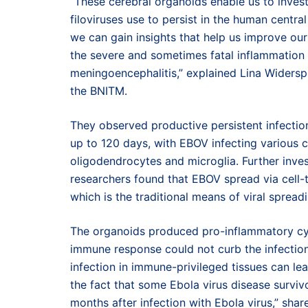
“These cerebral organoids enable us to invest
filoviruses use to persist in the human centr
we can gain insights that help us improve our
the severe and sometimes fatal inflammation s
meningoencephalitis,” explained Lina Widerspi
the BNITM.
They observed productive persistent infectio
up to 120 days, with EBOV infecting various ce
oligodendrocytes and microglia. Further inves
researchers found that EBOV spread via cell-t
which is the traditional means of viral spreadi
The organoids produced pro-inflammatory cytok
immune response could not curb the infection
infection in immune-privileged tissues can lea
the fact that some Ebola virus disease surviv
months after infection with Ebola virus,” sh