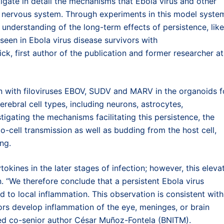
igate in detail the mechanisms that Ebola virus and other
al nervous system. Through experiments in this model syste
 understanding of the long-term effects of persistence, like
een in Ebola virus disease survivors with
ck, first author of the publication and former researcher at
n with filoviruses EBOV, SUDV and MARV in the organoids f
rebral cell types, including neurons, astrocytes,
tigating the mechanisms facilitating this persistence, the
o-cell transmission as well as budding from the host cell,
ng.
ines in the later stages of infection; however, this eleva
. “We therefore conclude that a persistent Ebola virus
d to local inflammation. This observation is consistent with
ors develop inflammation of the eye, meninges, or brain
ared co-senior author César Muñoz-Fontela (BNITM).