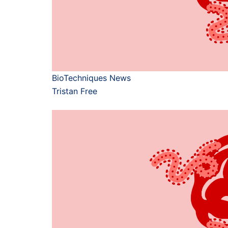
BioTechniques News
Tristan Free