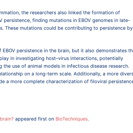
lammation, the researchers also linked the formation of
V persistence, finding mutations in EBOV genomes in late-
ds. These mutations could be contributing to persistence by
 EBOV persistence in the brain, but it also demonstrates t
lay in investigating host–virus interactions, potentially
 the use of animal models in infectious disease research.
lationship on a long-term scale. Additionally, a more diver
ide a more complete characterization of filoviral persistenc
 brain?
appeared first on
BioTechniques
.